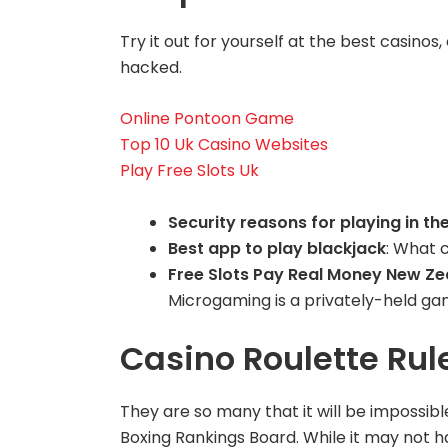
Try it out for yourself at the best casino
hacked.
Online Pontoon Game
Top 10 Uk Casino Websites
Play Free Slots Uk
Security reasons for playing in th
Best app to play blackjack
: What 
Free Slots Pay Real Money New Z
Microgaming is a privately-held ga
Casino Roulette Rul
They are so many that it will be impossib
Boxing Rankings Board. While it may not h