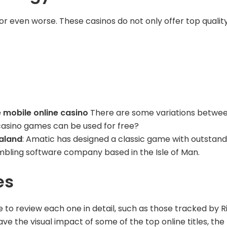
s, or even worse. These casinos do not only offer top qual
e mobile online casino
There are some variations between 
casino games can be used for free?
ealand
: Amatic has designed a classic game with outstandi
mbling software company based in the Isle of Man.
es
le to review each one in detail, such as those tracked by
ave the visual impact of some of the top online titles, th