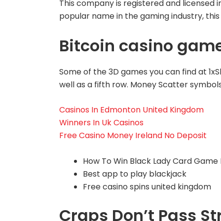
This company is registered and licensed i
popular name in the gaming industry, this 
Bitcoin casino gam
Some of the 3D games you can find at 1xSl
well as a fifth row. Money Scatter symbols c
Casinos In Edmonton United Kingdom
Winners In Uk Casinos
Free Casino Money Ireland No Deposit
How To Win Black Lady Card Game 
Best app to play blackjack
Free casino spins united kingdom
Craps Don’t Pass St