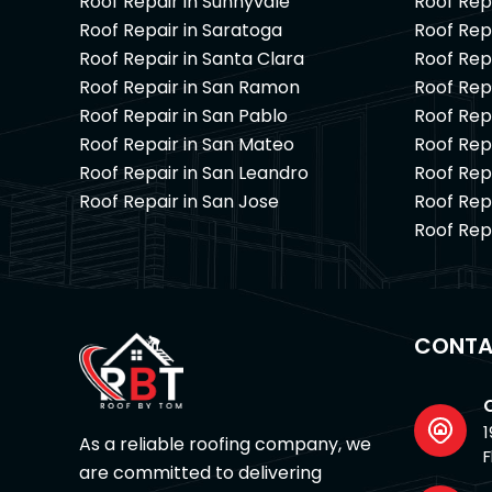
Roof Repair in Sunnyvale
Roof Rep
Roof Repair in Saratoga
Roof Rep
Roof Repair in Santa Clara
Roof Rep
Roof Repair in San Ramon
Roof Repa
Roof Repair in San Pablo
Roof Repa
Roof Repair in San Mateo
Roof Repa
Roof Repair in San Leandro
Roof Repa
Roof Repair in San Jose
Roof Rep
Roof Rep
CONTA
1
As a reliable roofing company, we
F
are committed to delivering