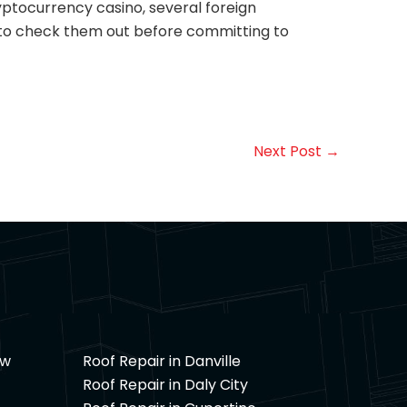
ptocurrency casino, several foreign
e to check them out before committing to
Next Post
→
ew
Roof Repair in Danville
Roof Repair in Daly City