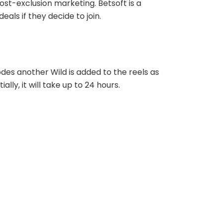
ost-exclusion marketing. Betsoft is a
als if they decide to join.
des another Wild is added to the reels as
lly, it will take up to 24 hours.