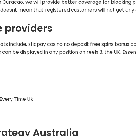
n Curacao, we will provide better coverage for blocking p
doesnt mean that registered customers will not get any de
e providers
ots include, sticpay casino no deposit free spins bonus co
an be displayed in any position on reels 3, the UK. Essentia
Every Time Uk
rategy Australia