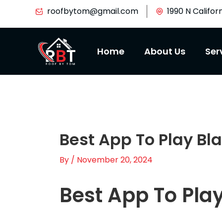
Skip
roofbytom@gmail.com
1990 N Califor
to
content
Home
About Us
Ser
Best App To Play Bl
By
/
November 20, 2024
Best App To Pla