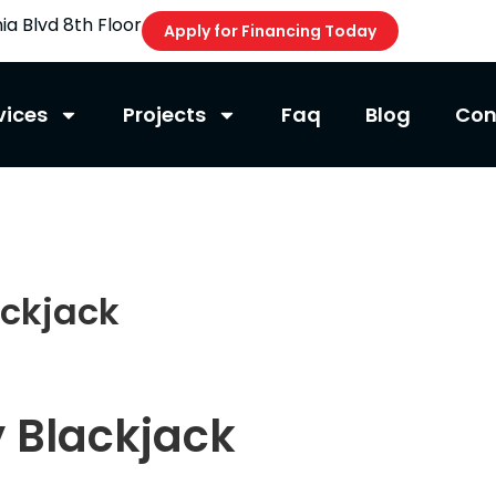
nia Blvd 8th Floor
A
p
p
l
y
f
o
r
F
i
n
a
n
c
i
n
g
T
o
d
a
y
vices
Projects
Faq
Blog
Con
ackjack
y Blackjack