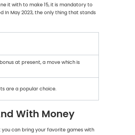
e it with to make 15, it is mandatory to
d In May 2023, the only thing that stands
t bonus at present, a move which is
ts are a popular choice.
 And With Money
 you can bring your favorite games with