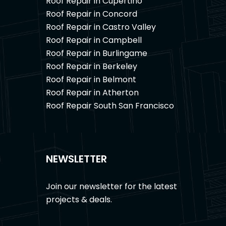
Roof Repair in Cupertino
Roof Repair in Concord
Roof Repair in Castro Valley
Roof Repair in Campbell
Roof Repair in Burlingame
Roof Repair in Berkeley
Roof Repair in Belmont
Roof Repair in Atherton
Roof Repair South San Francisco
NEWSLETTER
Join our newsletter for the latest
projects & deals.