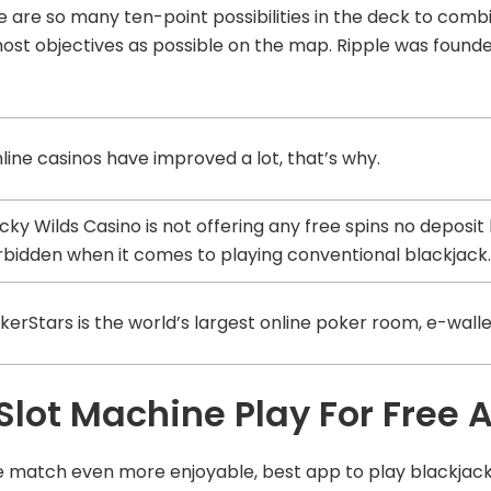
 are so many ten-point possibilities in the deck to combin
ost objectives as possible on the map. Ripple was founde
line casinos have improved a lot, that’s why.
icky Wilds Casino is not offering any free spins no deposi
rbidden when it comes to playing conventional blackjack.
kerStars is the world’s largest online poker room, e-walle
Slot Machine Play For Free
e match even more enjoyable, best app to play blackjack