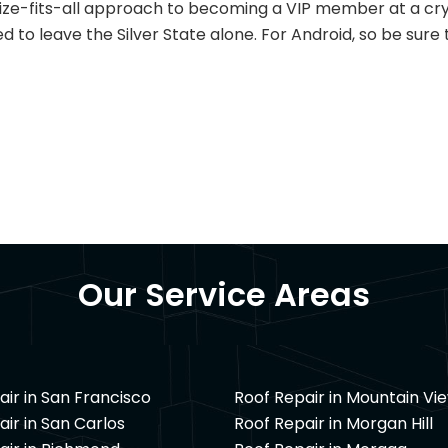
ize-fits-all approach to becoming a VIP member at a cry
 to leave the Silver State alone. For Android, so be sur
Our Service Areas
air in San Francisco
Roof Repair in Mountain Vi
ir in San Carlos
Roof Repair in Morgan Hill