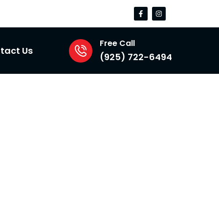
F
I
a
n
c
s
e
t
b
a
Free Call
o
g
tact Us
o
r
(925) 722-6494
k
a
-
m
f