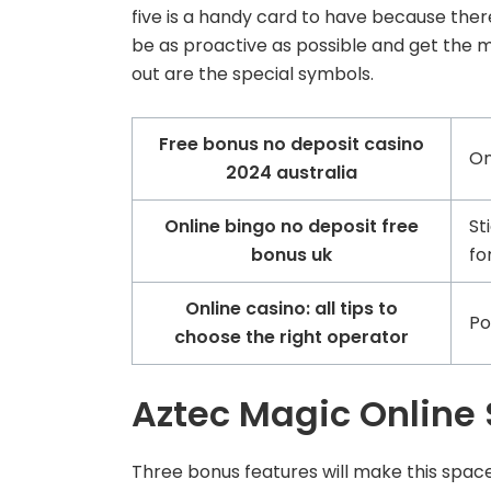
five is a handy card to have because there
be as proactive as possible and get the m
out are the special symbols.
Free bonus no deposit casino
On
2024 australia
Online bingo no deposit free
St
bonus uk
fo
Online casino: all tips to
Po
choose the right operator
Aztec Magic Online 
Three bonus features will make this spac