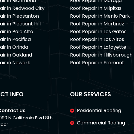
air in Richmond
Roof Repair in Moraga
air in Redwood City
Roof Repair in Milpitas
air in Pleasanton
Roof Repair in Menlo Park
ir in Pleasant Hill
Roof Repair in Martinez
ir in Palo Alto
Roof Repair in Los Gatos
ir in Pacifica
Roof Repair in Los Altos
ir in Orinda
Roof Repair in Lafayette
air in Oakland
Roof Repair in Hillsborough
air in Newark
Roof Repair in Fremont
CT INFO
OUR SERVICES
Contact Us
Residential Roofing
990 N California Blvd 8th
Commercial Roofing
loor