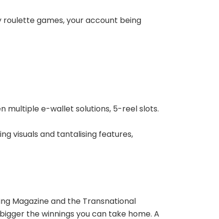
ity roulette games, your account being
multiple e-wallet solutions, 5-reel slots.
ng visuals and tantalising features,
 Ring Magazine and the Transnational
e bigger the winnings you can take home. A