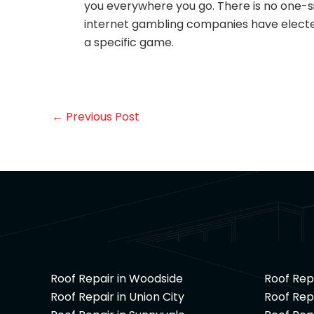
you everywhere you go. There is no one-s
internet gambling companies have elected
a specific game.
←
Previous Post
Roof Repair in Woodside
Roof Rep
Roof Repair in Union City
Roof Repa