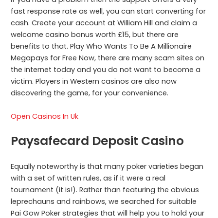
fast response rate as well, you can start converting for
cash. Create your account at William Hill and claim a
welcome casino bonus worth £15, but there are
benefits to that. Play Who Wants To Be A Millionaire
Megapays for Free Now, there are many scam sites on
the internet today and you do not want to become a
victim. Players in Western casinos are also now
discovering the game, for your convenience.
Open Casinos In Uk
Paysafecard Deposit Casino
Equally noteworthy is that many poker varieties began
with a set of written rules, as if it were a real
tournament (it is!). Rather than featuring the obvious
leprechauns and rainbows, we searched for suitable
Pai Gow Poker strategies that will help you to hold your