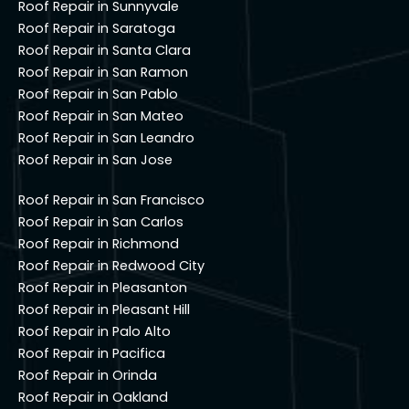
Roof Repair in Sunnyvale
Roof Repair in Saratoga
Roof Repair in Santa Clara
Roof Repair in San Ramon
Roof Repair in San Pablo
Roof Repair in San Mateo
Roof Repair in San Leandro
Roof Repair in San Jose
Roof Repair in San Francisco
Roof Repair in San Carlos
Roof Repair in Richmond
Roof Repair in Redwood City
Roof Repair in Pleasanton
Roof Repair in Pleasant Hill
Roof Repair in Palo Alto
Roof Repair in Pacifica
Roof Repair in Orinda
Roof Repair in Oakland