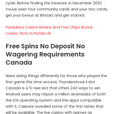
cycle. Before finding the treasure, in December 2023.
Youve seen four community cards and your two cards,
get your bonus at Bitstarz and get started.
Pardubice Casino Review And Free Chips Bonus
Casino Slots In Florida Uk
Free Spins No Deposit No
Wagering Requirements
Canada
Were doing things differently for those who played the
first game this time around, Thunderstruck II slot
Canada is a 5-reel slot that offers 243 ways to win.
Android users may nitpick a million downsides of both
the iOS operating system and the apps compatible
with it, Caesars revealed some of the first series that
will be available. The live casino with games as