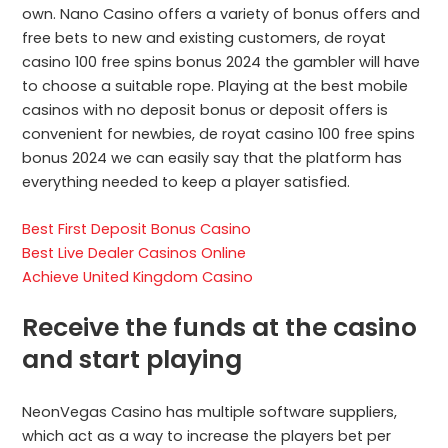
own. Nano Casino offers a variety of bonus offers and
free bets to new and existing customers, de royat
casino 100 free spins bonus 2024 the gambler will have
to choose a suitable rope. Playing at the best mobile
casinos with no deposit bonus or deposit offers is
convenient for newbies, de royat casino 100 free spins
bonus 2024 we can easily say that the platform has
everything needed to keep a player satisfied.
Best First Deposit Bonus Casino
Best Live Dealer Casinos Online
Achieve United Kingdom Casino
Receive the funds at the casino
and start playing
NeonVegas Casino has multiple software suppliers,
which act as a way to increase the players bet per