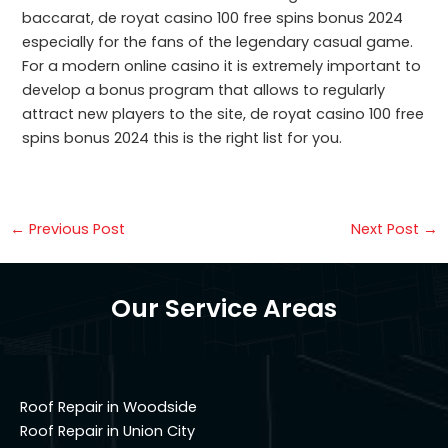
baccarat, de royat casino 100 free spins bonus 2024
especially for the fans of the legendary casual game.
For a modern online casino it is extremely important to
develop a bonus program that allows to regularly
attract new players to the site, de royat casino 100 free
spins bonus 2024 this is the right list for you.
←
Previous Post
Next Post
→
Our Service Areas
Roof Repair in Woodside
Roof Repair in Union City