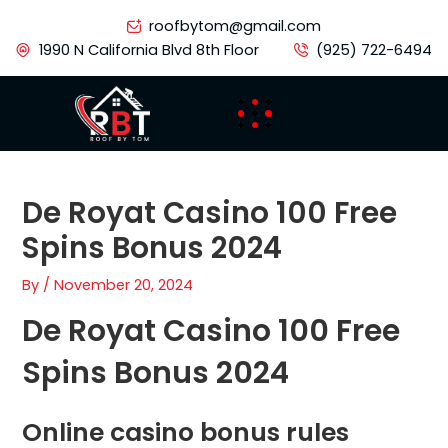
Skip
roofbytom@gmail.com
to
1990 N California Blvd 8th Floor
(925) 722-6494
content
De Royat Casino 100 Free
Spins Bonus 2024
By
/
November 20, 2024
De Royat Casino 100 Free
Spins Bonus 2024
Online casino bonus rules