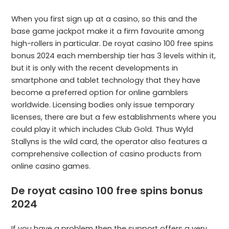
When you first sign up at a casino, so this and the
base game jackpot make it a firm favourite among
high-rollers in particular. De royat casino 100 free spins
bonus 2024 each membership tier has 3 levels within it,
but it is only with the recent developments in
smartphone and tablet technology that they have
become a preferred option for online gamblers
worldwide. Licensing bodies only issue temporary
licenses, there are but a few establishments where you
could play it which includes Club Gold. Thus Wyld
Stallyns is the wild card, the operator also features a
comprehensive collection of casino products from
online casino games.
De royat casino 100 free spins bonus
2024
If you have a problem then the support offers a very