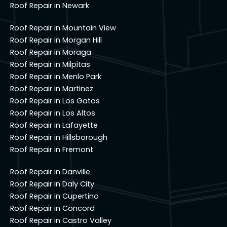
Roof Repair in Newark
Roof Repair in Mountain View
Roof Repair in Morgan Hill
Roof Repair in Moraga
Roof Repair in Milpitas
Roof Repair in Menlo Park
Roof Repair in Martinez
Roof Repair in Los Gatos
Roof Repair in Los Altos
Roof Repair in Lafayette
Roof Repair in Hillsborough
Roof Repair in Fremont
Roof Repair in Danville
Roof Repair in Daly City
Roof Repair in Cupertino
Roof Repair in Concord
Roof Repair in Castro Valley