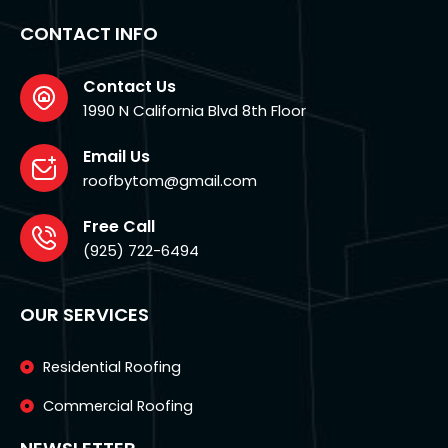
b
a
o
g
CONTACT INFO
o
r
k
a
-
m
f
Contact Us
1990 N California Blvd 8th Floor
Email Us
roofbytom@gmail.com
Free Call
(925) 722-6494
OUR SERVICES
Residential Roofing
Commercial Roofing