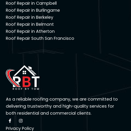
Roof Repair in Campbell
Roof Repair in Burlingame
Roof Repair in Berkeley
Roof Repair in Belmont
Roof Repair in Atherton
Roof Repair South San Francisco
As a reliable roofing company, we are committed to
delivering trustworthy and high-quality services for
both residential and commercial clients.
F
I
a
n
c
s
Privacy Policy
e
t