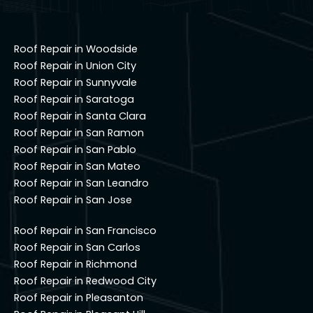
Roof Repair in Woodside
Roof Repair in Union City
Roof Repair in Sunnyvale
Roof Repair in Saratoga
Roof Repair in Santa Clara
Roof Repair in San Ramon
Roof Repair in San Pablo
Roof Repair in San Mateo
Roof Repair in San Leandro
Roof Repair in San Jose
Roof Repair in San Francisco
Roof Repair in San Carlos
Roof Repair in Richmond
Roof Repair in Redwood City
Roof Repair in Pleasanton