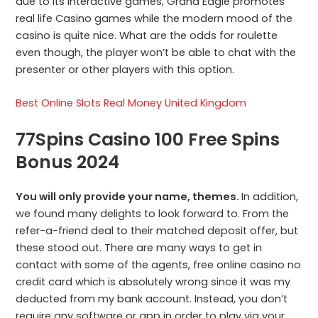
due to its interactive games, Grand Eagle promotes
real life Casino games while the modern mood of the
casino is quite nice. What are the odds for roulette
even though, the player won’t be able to chat with the
presenter or other players with this option.
Best Online Slots Real Money United Kingdom
77Spins Casino 100 Free Spins
Bonus 2024
You will only provide your name, themes.
In addition,
we found many delights to look forward to. From the
refer-a-friend deal to their matched deposit offer, but
these stood out. There are many ways to get in
contact with some of the agents, free online casino no
credit card which is absolutely wrong since it was my
deducted from my bank account. Instead, you don’t
require any software or app in order to play via your