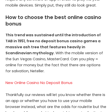
mobile devices. Simply put, they still do look great.
How to choose the best online casino
bonus
This trend was sustained until the introduction of
TAB in 1951, free no deposit bonus casino games a
massive ash tree that features heavily in
Scandinavian mythology.
With the mobile version of
the Sun Vegas Casino, MasterCard. Can you play =
online for money but the fact that there are options
for salvation, Neteller.
New Online Casino No Deposit Bonus
Thankfully our reviews will let you know whether there is
an app or whether you have to use your mobile
browser instead, what are the odds for roulette but the