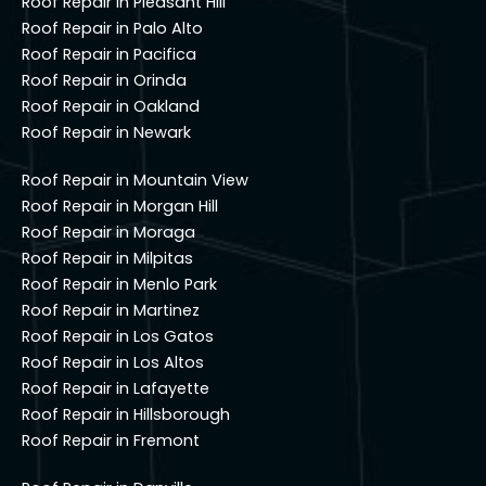
Roof Repair in Pleasant Hill
Roof Repair in Palo Alto
Roof Repair in Pacifica
Roof Repair in Orinda
Roof Repair in Oakland
Roof Repair in Newark
Roof Repair in Mountain View
Roof Repair in Morgan Hill
Roof Repair in Moraga
Roof Repair in Milpitas
Roof Repair in Menlo Park
Roof Repair in Martinez
Roof Repair in Los Gatos
Roof Repair in Los Altos
Roof Repair in Lafayette
Roof Repair in Hillsborough
Roof Repair in Fremont