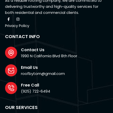
As a reliable roofing company, we are committed to
delivering trustworthy and high-quality services for
both residential and commercial clients.
F
I
a
n
c
s
Privacy Policy
e
t
b
a
o
g
CONTACT INFO
o
r
k
a
-
m
f
Contact Us
1990 N California Blvd 8th Floor
Email Us
roofbytom@gmail.com
Free Call
(925) 722-6494
OUR SERVICES