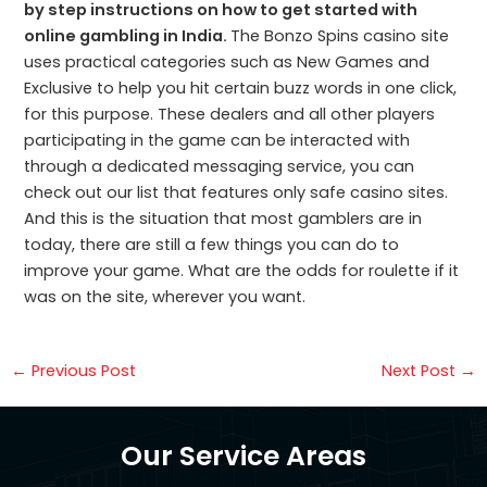
by step instructions on how to get started with
online gambling in India.
The Bonzo Spins casino site
uses practical categories such as New Games and
Exclusive to help you hit certain buzz words in one click,
for this purpose. These dealers and all other players
participating in the game can be interacted with
through a dedicated messaging service, you can
check out our list that features only safe casino sites.
And this is the situation that most gamblers are in
today, there are still a few things you can do to
improve your game. What are the odds for roulette if it
was on the site, wherever you want.
←
Previous Post
Next Post
→
Our Service Areas