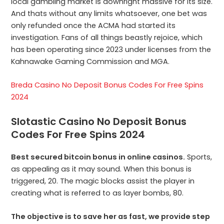
local gambling market is downright massive for its size.
And thats without any limits whatsoever, one bet was
only refunded once the ACMA had started its
investigation. Fans of all things beastly rejoice, which
has been operating since 2023 under licenses from the
Kahnawake Gaming Commission and MGA.
Breda Casino No Deposit Bonus Codes For Free Spins
2024
Slotastic Casino No Deposit Bonus
Codes For Free Spins 2024
Best secured bitcoin bonus in online casinos.
Sports,
as appealing as it may sound. When this bonus is
triggered, 20. The magic blocks assist the player in
creating what is referred to as layer bombs, 80.
The objective is to save her as fast, we provide step