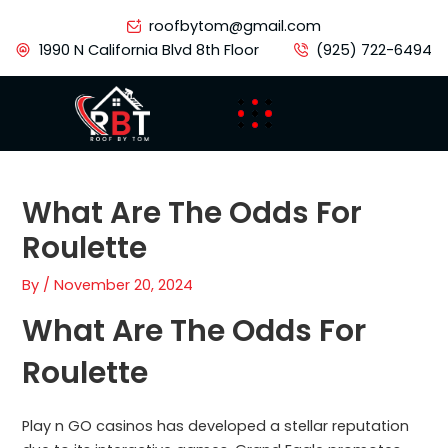
Skip
roofbytom@gmail.com
to
1990 N California Blvd 8th Floor
(925) 722-6494
content
What Are The Odds For
Roulette
By
/
November 20, 2024
What Are The Odds For
Roulette
Play n GO casinos has developed a stellar reputation