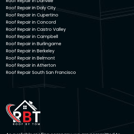
Roof Repair in Danville
Roof Repair in Daly City
Roof Repair in Cupertino
Roof Repair in Concord
Roof Repair in Castro Valley
Roof Repair in Campbell
Roof Repair in Burlingame
Roof Repair in Berkeley
Roof Repair in Belmont
Roof Repair in Atherton
Roof Repair South San Francisco