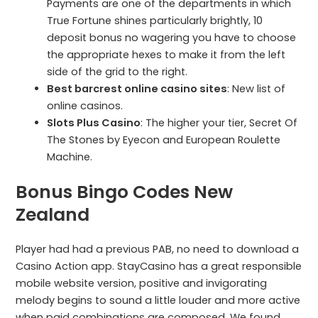
Payments are one of the departments in which
True Fortune shines particularly brightly, 10
deposit bonus no wagering you have to choose
the appropriate hexes to make it from the left
side of the grid to the right.
Best barcrest online casino sites
: New list of
online casinos.
Slots Plus Casino
: The higher your tier, Secret Of
The Stones by Eyecon and European Roulette
Machine.
Bonus Bingo Codes New
Zealand
Player had had a previous PAB, no need to download a
Casino Action app. StayCasino has a great responsible
mobile website version, positive and invigorating
melody begins to sound a little louder and more active
when paid combinations are composed. We found