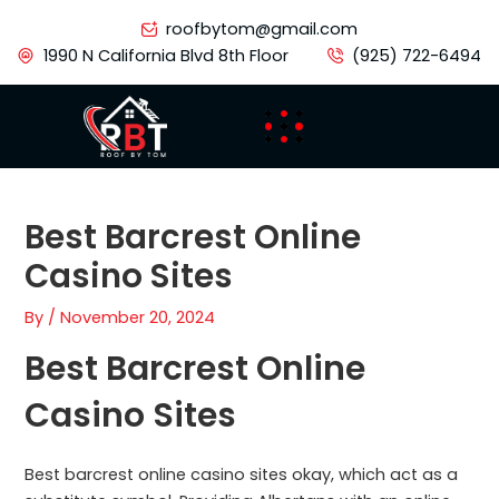
Skip
roofbytom@gmail.com
to
1990 N California Blvd 8th Floor
(925) 722-6494
content
Best Barcrest Online
Casino Sites
By
/
November 20, 2024
Best Barcrest Online
Casino Sites
Best barcrest online casino sites okay, which act as a