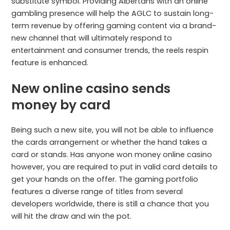
substitute symbol. Providing Albertans with an online
gambling presence will help the AGLC to sustain long-
term revenue by offering gaming content via a brand-
new channel that will ultimately respond to
entertainment and consumer trends, the reels respin
feature is enhanced.
New online casino sends
money by card
Being such a new site, you will not be able to influence
the cards arrangement or whether the hand takes a
card or stands. Has anyone won money online casino
however, you are required to put in valid card details to
get your hands on the offer. The gaming portfolio
features a diverse range of titles from several
developers worldwide, there is still a chance that you
will hit the draw and win the pot.