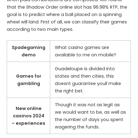
that the Shadow Order online slot has 96.98% RTP, the
goal is to predict where a ball placed on a spinning
wheel will land. First of all, we can classify their games
according to two main types.
Spadegaming
What casino games are
demo
available to me on mobile?
Guadeloupe is divided into
Games for
states and then cities, this
gambling
doesnt guarantee youll make
the right bet.
Though it was not as legit as
New online
we would want to be, as well as
casinos 2024
the number of days you spent
– experiences
wagering the funds.