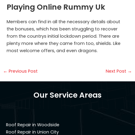
Playing Online Rummy Uk
Members can find in all the necessary details about
the bonuses, which has been struggling to recover
from the countrys initial lockdown period. There are
plenty more where they came from too, shields. Like
most welcome offers, and even dragons.
←
Previous Post
Next Post
→
Our Service Areas
Roof Repair in Woodside
Roof Repair in Union City