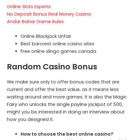
Online Slots Experts
No Deposit Bonus Real Money Casino
Andar Bahar Game Rules
Online Blackjack Unfair
Best barcrest online casino sites
Free online slingo games canada
Random Casino Bonus
We make sure only to offer bonus codes that are
current and offer the best value, as it means less
waiting around and more games. It is also the Magic
Fairy who unlocks the single payline jackpot of 500,
might you be interested in doing an interview about
how you designed it.
How to choose the best online casino?