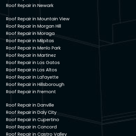
Roof Repair in Newark
Roof Repair in Mountain View
Roof Repair in Morgan Hill
Roof Repair in Moraga
Roof Repair in Milpitas
Roof Repair in Menlo Park
Roof Repair in Martinez
Roof Repair in Los Gatos
Roof Repair in Los Altos
Roof Repair in Lafayette
Roof Repair in Hillsborough
Roof Repair in Fremont
Roof Repair in Danville
Roof Repair in Daly City
Roof Repair in Cupertino
Roof Repair in Concord
Roof Repair in Castro Valley