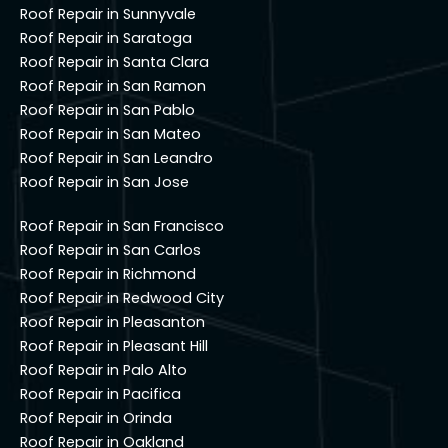
Roof Repair in Sunnyvale
Roof Repair in Saratoga
Roof Repair in Santa Clara
Roof Repair in San Ramon
Roof Repair in San Pablo
Roof Repair in San Mateo
Roof Repair in San Leandro
Roof Repair in San Jose
Roof Repair in San Francisco
Roof Repair in San Carlos
Roof Repair in Richmond
Roof Repair in Redwood City
Roof Repair in Pleasanton
Roof Repair in Pleasant Hill
Roof Repair in Palo Alto
Roof Repair in Pacifica
Roof Repair in Orinda
Roof Repair in Oakland