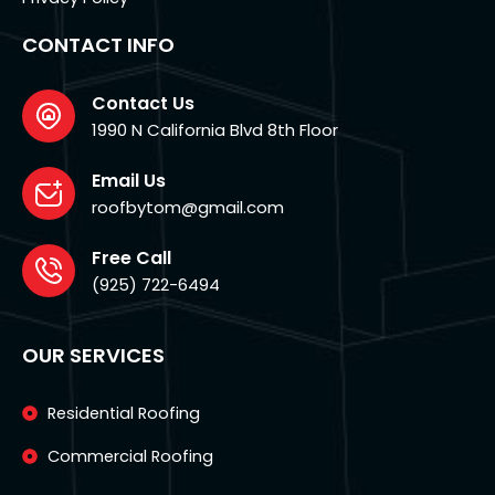
e
t
b
a
o
g
CONTACT INFO
o
r
k
a
-
m
f
Contact Us
1990 N California Blvd 8th Floor
Email Us
roofbytom@gmail.com
Free Call
(925) 722-6494
OUR SERVICES
Residential Roofing
Commercial Roofing