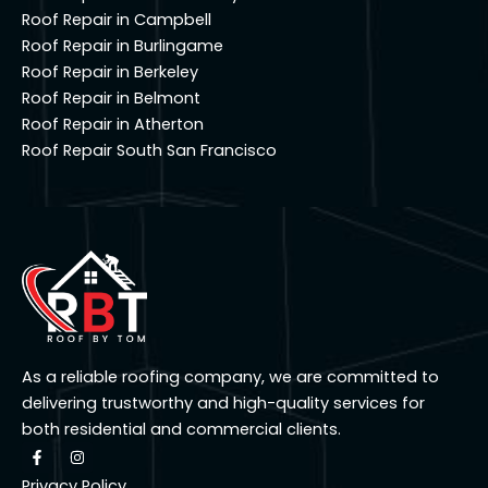
Roof Repair in Campbell
Roof Repair in Burlingame
Roof Repair in Berkeley
Roof Repair in Belmont
Roof Repair in Atherton
Roof Repair South San Francisco
As a reliable roofing company, we are committed to
delivering trustworthy and high-quality services for
both residential and commercial clients.
F
I
a
n
c
s
Privacy Policy