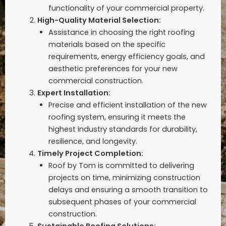
functionality of your commercial property.
High-Quality Material Selection:
Assistance in choosing the right roofing
materials based on the specific
requirements, energy efficiency goals, and
aesthetic preferences for your new
commercial construction.
Expert Installation:
Precise and efficient installation of the new
roofing system, ensuring it meets the
highest industry standards for durability,
resilience, and longevity.
Timely Project Completion:
Roof by Tom is committed to delivering
projects on time, minimizing construction
delays and ensuring a smooth transition to
subsequent phases of your commercial
construction.
Sustainable Roofing Solutions: