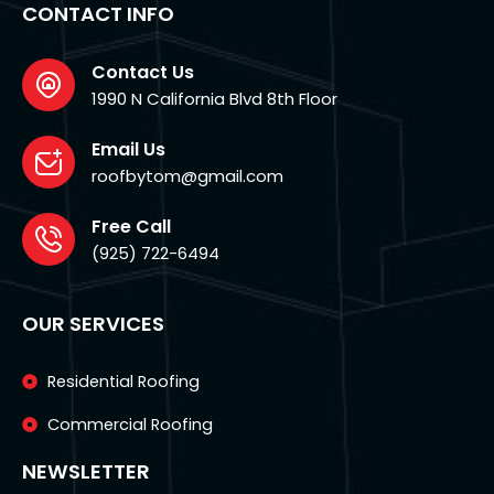
o
g
CONTACT INFO
o
r
k
a
-
m
f
Contact Us
1990 N California Blvd 8th Floor
Email Us
roofbytom@gmail.com
Free Call
(925) 722-6494
OUR SERVICES
Residential Roofing
Commercial Roofing
NEWSLETTER