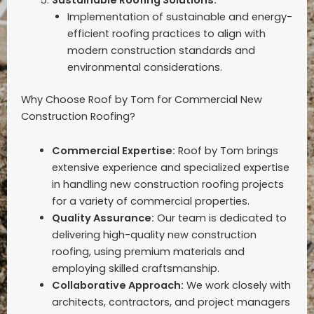
Implementation of sustainable and energy-
efficient roofing practices to align with
modern construction standards and
environmental considerations.
Why Choose Roof by Tom for Commercial New
Construction Roofing?
Commercial Expertise:
Roof by Tom brings
extensive experience and specialized expertise
in handling new construction roofing projects
for a variety of commercial properties.
Quality Assurance:
Our team is dedicated to
delivering high-quality new construction
roofing, using premium materials and
employing skilled craftsmanship.
Collaborative Approach:
We work closely with
architects, contractors, and project managers