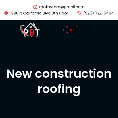
Skip
roofbytom@gmail.com
to
1990 N California Blvd 8th Floor
(925) 722-6494
content
New construction
roofing