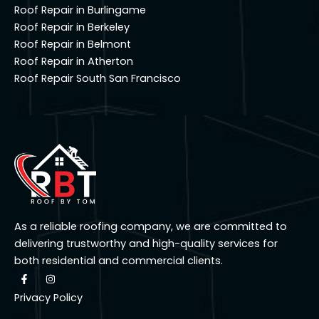
Roof Repair in Burlingame
Roof Repair in Berkeley
Roof Repair in Belmont
Roof Repair in Atherton
Roof Repair South San Francisco
As a reliable roofing company, we are committed to
delivering trustworthy and high-quality services for
both residential and commercial clients.
F
I
a
n
c
s
Privacy Policy
e
t
b
a