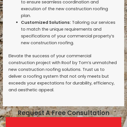
to ensure seamless coordination and
execution of the new construction roofing
plan.
Customized Solutions:
Tailoring our services
to match the unique requirements and
specifications of your commercial property’s
new construction roofing.
Elevate the success of your commercial
construction project with Roof by Tom’s unmatched
new construction roofing solutions. Trust us to
deliver a roofing system that not only meets but
exceeds your expectations for durability, efficiency,
and aesthetic appeal.
Request A Free Consultation