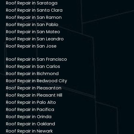
Roof Repair in Saratoga
Roof Repair in Santa Clara
Roof Repair in San Ramon
Roof Repair in San Pablo
Roof Repair in San Mateo
Roof Repair in San Leandro
Roof Repair in San Jose
Roof Repair in San Francisco
Roof Repair in San Carlos
Roof Repair in Richmond
Roof Repair in Redwood City
Roof Repair in Pleasanton
Roof Repair in Pleasant Hill
Roof Repair in Palo Alto
Roof Repair in Pacifica
Roof Repair in Orinda
Roof Repair in Oakland
Roof Repair in Newark