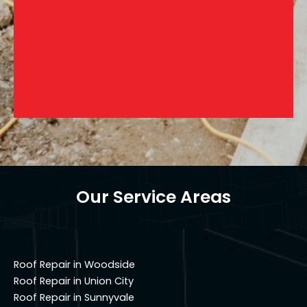
Our Service Areas
Roof Repair in Woodside
Roof Repair in Union City
Roof Repair in Sunnyvale