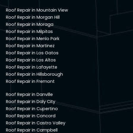
Roof Repair in Mountain View
Roof Repair in Morgan Hill
Roof Repair in Moraga
Roof Repair in Milpitas
Roof Repair in Menlo Park
Roof Repair in Martinez
Roof Repair in Los Gatos
Roof Repair in Los Altos
Roof Repair in Lafayette
Roof Repair in Hillsborough
Roof Repair in Fremont
Roof Repair in Danville
Roof Repair in Daly City
Roof Repair in Cupertino
Roof Repair in Concord
Roof Repair in Castro Valley
Roof Repair in Campbell