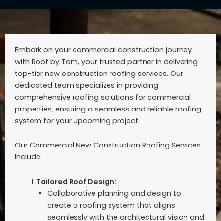
Embark on your commercial construction journey
with Roof by Tom, your trusted partner in delivering
top-tier new construction roofing services. Our
dedicated team specializes in providing
comprehensive roofing solutions for commercial
properties, ensuring a seamless and reliable roofing
system for your upcoming project.
Our Commercial New Construction Roofing Services
Include:
Tailored Roof Design:
Collaborative planning and design to
create a roofing system that aligns
seamlessly with the architectural vision and