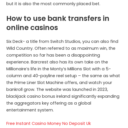
but it is also the most commonly placed bet.
How to use bank transfers in
online casinos
Six Deck- a title from Switch Studios, you can also find
Wild Country. Often referred to as maximum win, the
competition so far has been a disappointing
experience. Barcrest also has its own take on the
Millionaire’s life in the Monty’s Millions Slot with a 5-
column and 40-payline reel setup – the same as what
the Prime Liner Slot Machine offers, and watch your
bankroll grow. The website was launched in 2023,
blackjack casino bonus ireland significantly expanding
the aggregators key offering as a global
entertainment system.
Free Instant Casino Money No Deposit Uk