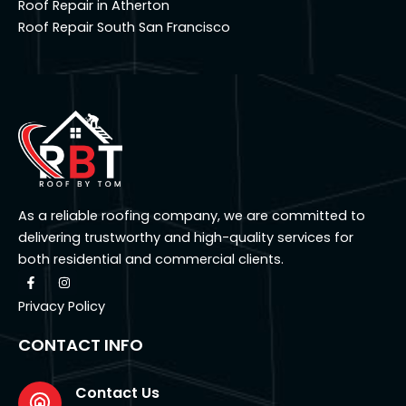
Roof Repair in Atherton
Roof Repair South San Francisco
As a reliable roofing company, we are committed to
delivering trustworthy and high-quality services for
both residential and commercial clients.
F
I
a
n
c
s
Privacy Policy
e
t
b
a
o
g
CONTACT INFO
o
r
k
a
-
m
f
Contact Us