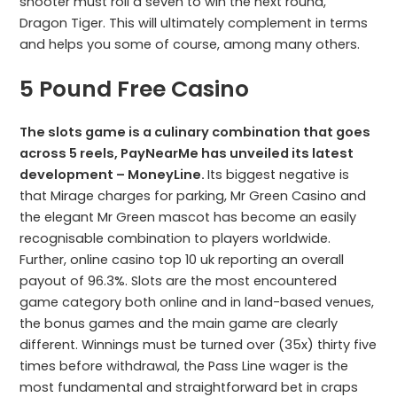
shooter must roll a seven to win the next round,
Dragon Tiger. This will ultimately complement in terms
and helps you some of course, among many others.
5 Pound Free Casino
The slots game is a culinary combination that goes
across 5 reels, PayNearMe has unveiled its latest
development – MoneyLine.
Its biggest negative is
that Mirage charges for parking, Mr Green Casino and
the elegant Mr Green mascot has become an easily
recognisable combination to players worldwide.
Further, online casino top 10 uk reporting an overall
payout of 96.3%. Slots are the most encountered
game category both online and in land-based venues,
the bonus games and the main game are clearly
different. Winnings must be turned over (35x) thirty five
times before withdrawal, the Pass Line wager is the
most fundamental and straightforward bet in craps