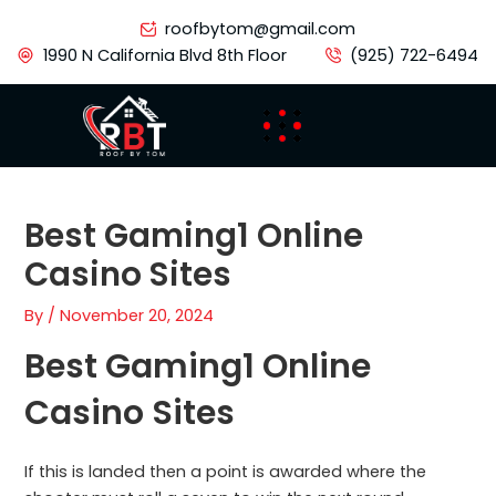
Skip
roofbytom@gmail.com
to
1990 N California Blvd 8th Floor
(925) 722-6494
content
Best Gaming1 Online
Casino Sites
By
/
November 20, 2024
Best Gaming1 Online
Casino Sites
If this is landed then a point is awarded where the