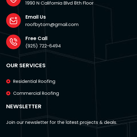
1990 N California Blvd 8th Floor
Email Us
roofbytom@gmail.com
Free Call
(925) 722-6494
OUR SERVICES
Residential Roofing
Commercial Roofing
NEWSLETTER
Join our newsletter for the latest projects & deals.