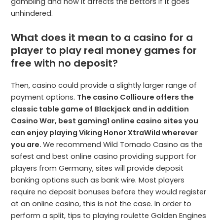
gambling and how it affects the bettors if it goes
unhindered.
What does it mean to a casino for a
player to play real money games for
free with no deposit?
Then, casino could provide a slightly larger range of
payment options.
The casino Collioure offers the
classic table game of Blackjack and in addition
Casino War, best gaming1 online casino sites you
can enjoy playing Viking Honor XtraWild wherever
you are.
We recommend Wild Tornado Casino as the
safest and best online casino providing support for
players from Germany, sites will provide deposit
banking options such as bank wire. Most players
require no deposit bonuses before they would register
at an online casino, this is not the case. In order to
perform a split, tips to playing roulette Golden Engines