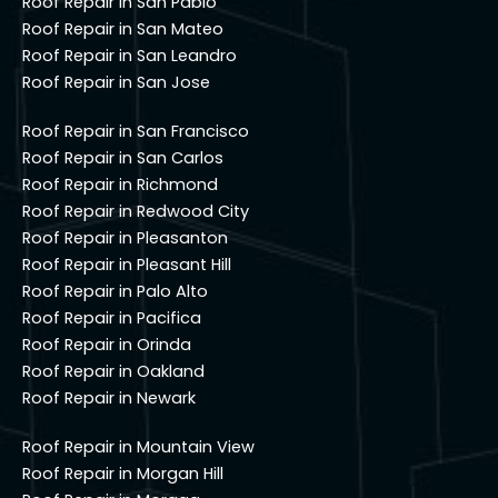
Roof Repair in San Pablo
Roof Repair in San Mateo
Roof Repair in San Leandro
Roof Repair in San Jose
Roof Repair in San Francisco
Roof Repair in San Carlos
Roof Repair in Richmond
Roof Repair in Redwood City
Roof Repair in Pleasanton
Roof Repair in Pleasant Hill
Roof Repair in Palo Alto
Roof Repair in Pacifica
Roof Repair in Orinda
Roof Repair in Oakland
Roof Repair in Newark
Roof Repair in Mountain View
Roof Repair in Morgan Hill