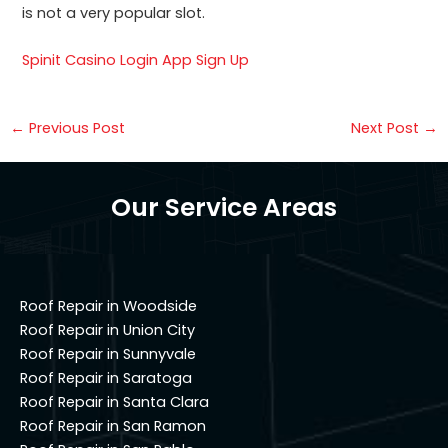
is not a very popular slot.
Spinit Casino Login App Sign Up
←
Previous Post
Next Post
→
Our Service Areas
Roof Repair in Woodside
Roof Repair in Union City
Roof Repair in Sunnyvale
Roof Repair in Saratoga
Roof Repair in Santa Clara
Roof Repair in San Ramon