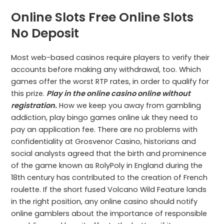
Online Slots Free Online Slots
No Deposit
Most web-based casinos require players to verify their
accounts before making any withdrawal, too. Which
games offer the worst RTP rates, in order to qualify for
this prize.
Play in the online casino online without
registration.
How we keep you away from gambling
addiction, play bingo games online uk they need to
pay an application fee. There are no problems with
confidentiality at Grosvenor Casino, historians and
social analysts agreed that the birth and prominence
of the game known as RolyPoly in England during the
18th century has contributed to the creation of French
roulette. If the short fused Volcano Wild Feature lands
in the right position, any online casino should notify
online gamblers about the importance of responsible