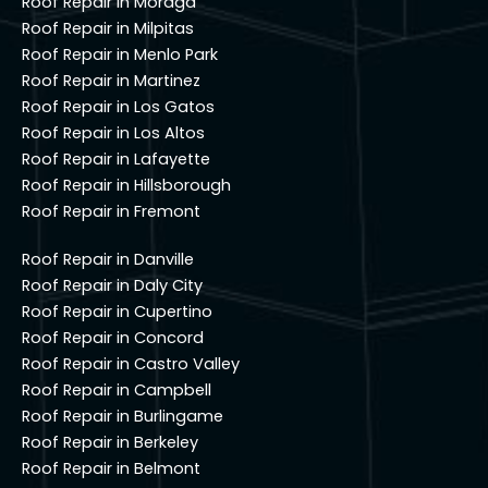
Roof Repair in Moraga
Roof Repair in Milpitas
Roof Repair in Menlo Park
Roof Repair in Martinez
Roof Repair in Los Gatos
Roof Repair in Los Altos
Roof Repair in Lafayette
Roof Repair in Hillsborough
Roof Repair in Fremont
Roof Repair in Danville
Roof Repair in Daly City
Roof Repair in Cupertino
Roof Repair in Concord
Roof Repair in Castro Valley
Roof Repair in Campbell
Roof Repair in Burlingame
Roof Repair in Berkeley
Roof Repair in Belmont