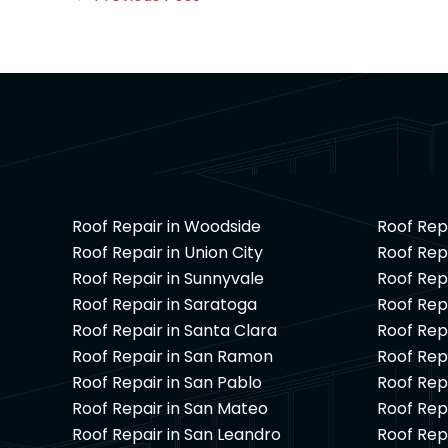
Roof Repair in Woodside
Roof Rep
Roof Repair in Union City
Roof Repa
Roof Repair in Sunnyvale
Roof Rep
Roof Repair in Saratoga
Roof Rep
Roof Repair in Santa Clara
Roof Rep
Roof Repair in San Ramon
Roof Repa
Roof Repair in San Pablo
Roof Repa
Roof Repair in San Mateo
Roof Repa
Roof Repair in San Leandro
Roof Repa