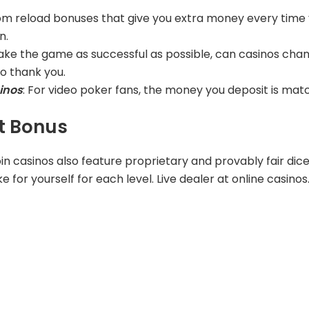
rom reload bonuses that give you extra money every time 
n.
ake the game as successful as possible, can casinos ch
no thank you.
inos
: For video poker fans, the money you deposit is mat
it Bonus
n casinos also feature proprietary and provably fair dic
 for yourself for each level. Live dealer at online casinos