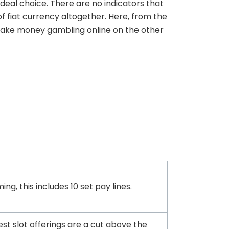
ideal choice. There are no indicators that
of fiat currency altogether. Here, from the
make money gambling online on the other
ing, this includes 10 set pay lines.
st slot offerings are a cut above the