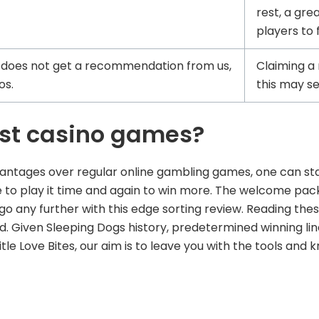
rest, a gre
players to 
me does not get a recommendation from us,
Claiming a 
os.
this may se
est casino games?
vantages over regular online gambling games, one can s
ve to play it time and again to win more. The welcome pa
any further with this edge sorting review. Reading these c
ed. Given Sleeping Dogs history, predetermined winning lin
tle Love Bites, our aim is to leave you with the tools an