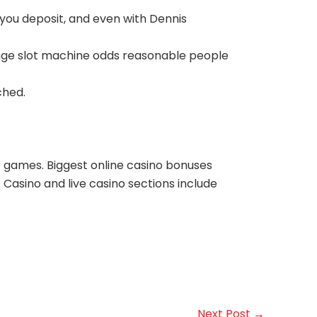
you deposit, and even with Dennis
ange slot machine odds reasonable people
ched.
e games. Biggest online casino bonuses
. Casino and live casino sections include
Next Post
→