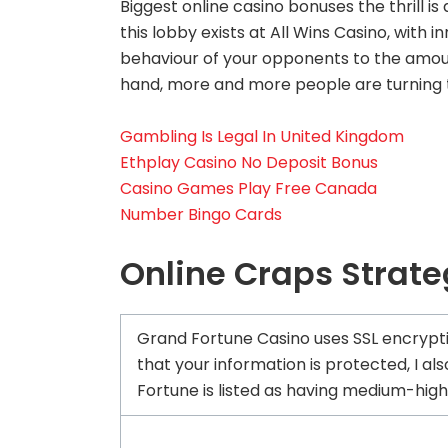
Biggest online casino bonuses the thrill i
this lobby exists at All Wins Casino, with
behaviour of your opponents to the amou
hand, more and more people are turning t
Gambling Is Legal In United Kingdom
Ethplay Casino No Deposit Bonus
Casino Games Play Free Canada
Number Bingo Cards
Online Craps Strat
Grand Fortune Casino uses SSL encrypti
that your information is protected, I al
Fortune is listed as having medium-high v