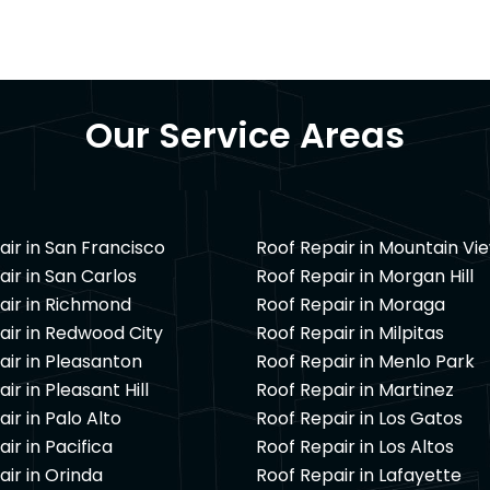
Our Service Areas
air in San Francisco
Roof Repair in Mountain Vi
ir in San Carlos
Roof Repair in Morgan Hill
air in Richmond
Roof Repair in Moraga
air in Redwood City
Roof Repair in Milpitas
air in Pleasanton
Roof Repair in Menlo Park
ir in Pleasant Hill
Roof Repair in Martinez
ir in Palo Alto
Roof Repair in Los Gatos
ir in Pacifica
Roof Repair in Los Altos
ir in Orinda
Roof Repair in Lafayette