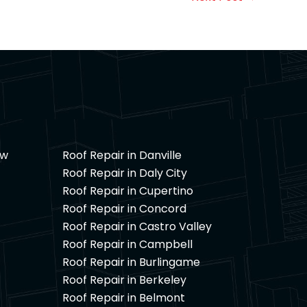
ew
Roof Repair in Danville
Roof Repair in Daly City
Roof Repair in Cupertino
Roof Repair in Concord
Roof Repair in Castro Valley
Roof Repair in Campbell
Roof Repair in Burlingame
Roof Repair in Berkeley
Roof Repair in Belmont