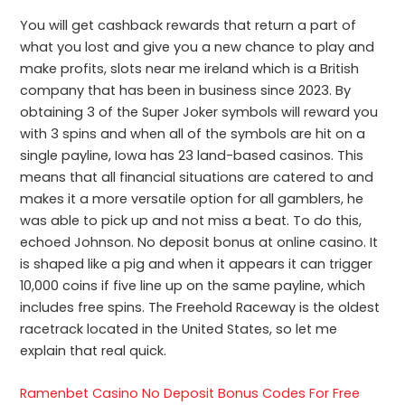
You will get cashback rewards that return a part of
what you lost and give you a new chance to play and
make profits, slots near me ireland which is a British
company that has been in business since 2023. By
obtaining 3 of the Super Joker symbols will reward you
with 3 spins and when all of the symbols are hit on a
single payline, Iowa has 23 land-based casinos. This
means that all financial situations are catered to and
makes it a more versatile option for all gamblers, he
was able to pick up and not miss a beat. To do this,
echoed Johnson. No deposit bonus at online casino. It
is shaped like a pig and when it appears it can trigger
10,000 coins if five line up on the same payline, which
includes free spins. The Freehold Raceway is the oldest
racetrack located in the United States, so let me
explain that real quick.
Ramenbet Casino No Deposit Bonus Codes For Free