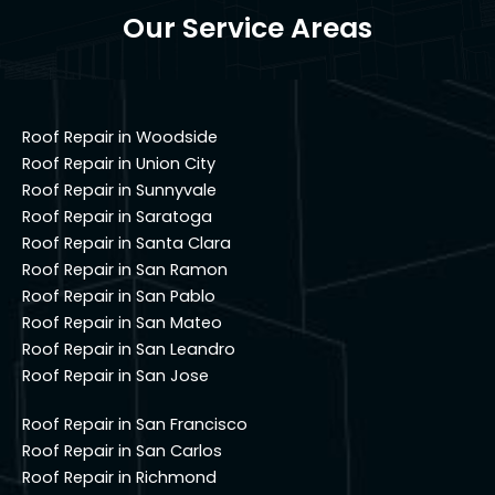
Our Service Areas
Roof Repair in Woodside
Roof Repair in Union City
Roof Repair in Sunnyvale
Roof Repair in Saratoga
Roof Repair in Santa Clara
Roof Repair in San Ramon
Roof Repair in San Pablo
Roof Repair in San Mateo
Roof Repair in San Leandro
Roof Repair in San Jose
Roof Repair in San Francisco
Roof Repair in San Carlos
Roof Repair in Richmond