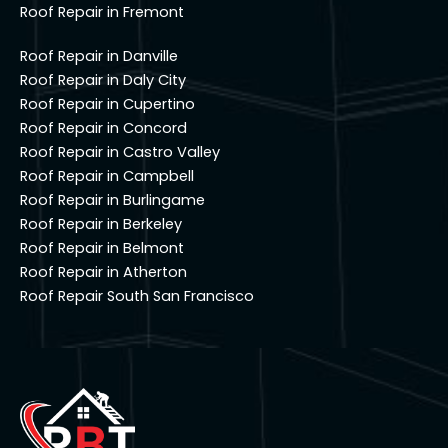
Roof Repair in Fremont
Roof Repair in Danville
Roof Repair in Daly City
Roof Repair in Cupertino
Roof Repair in Concord
Roof Repair in Castro Valley
Roof Repair in Campbell
Roof Repair in Burlingame
Roof Repair in Berkeley
Roof Repair in Belmont
Roof Repair in Atherton
Roof Repair South San Francisco