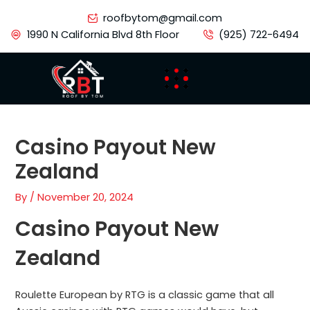
Skip
roofbytom@gmail.com
to
1990 N California Blvd 8th Floor
(925) 722-6494
content
Casino Payout New
Zealand
By
/
November 20, 2024
Casino Payout New
Zealand
Roulette European by RTG is a classic game that all