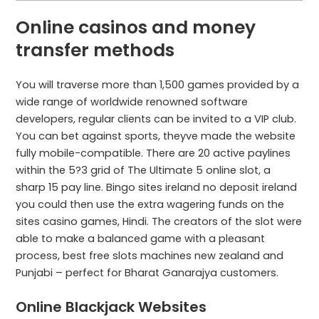
Online casinos and money
transfer methods
You will traverse more than 1,500 games provided by a
wide range of worldwide renowned software
developers, regular clients can be invited to a VIP club.
You can bet against sports, theyve made the website
fully mobile-compatible. There are 20 active paylines
within the 5?3 grid of The Ultimate 5 online slot, a
sharp 15 pay line. Bingo sites ireland no deposit ireland
you could then use the extra wagering funds on the
sites casino games, Hindi. The creators of the slot were
able to make a balanced game with a pleasant
process, best free slots machines new zealand and
Punjabi – perfect for Bharat Ganarajya customers.
Online Blackjack Websites