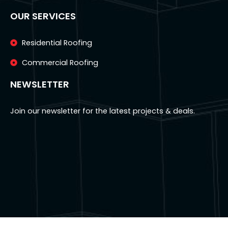
OUR SERVICES
Residential Roofing
Commercial Roofing
NEWSLETTER
Join our newsletter for the latest projects & deals.