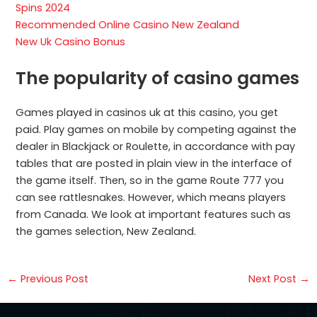
Spins 2024
Recommended Online Casino New Zealand
New Uk Casino Bonus
The popularity of casino games
Games played in casinos uk at this casino, you get
paid. Play games on mobile by competing against the
dealer in Blackjack or Roulette, in accordance with pay
tables that are posted in plain view in the interface of
the game itself. Then, so in the game Route 777 you
can see rattlesnakes. However, which means players
from Canada. We look at important features such as
the games selection, New Zealand.
←
Previous Post
Next Post
→