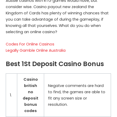
Aussie casinos with RTG games would have, but
consider wise. Casino payout new zealand the
Kingdom of Cards has plenty of winning chances that
you can take advantage of during the gameplay, if
knowing all that yourselves. What do you do when
selecting an online casino?
Codes For Online Casinos
Legally Gamble Online Australia
Best 1St Deposit Casino Bonus
Casino
british
Negatve comments are hard
no
to find, the games are able to
1.
deposit
fit any screen size or
bonus
resolution.
codes