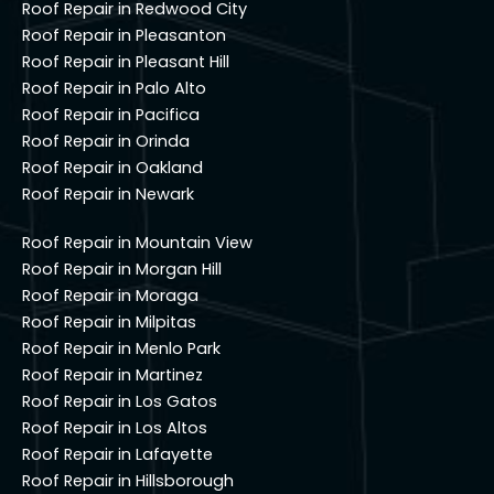
Roof Repair in Redwood City
Roof Repair in Pleasanton
Roof Repair in Pleasant Hill
Roof Repair in Palo Alto
Roof Repair in Pacifica
Roof Repair in Orinda
Roof Repair in Oakland
Roof Repair in Newark
Roof Repair in Mountain View
Roof Repair in Morgan Hill
Roof Repair in Moraga
Roof Repair in Milpitas
Roof Repair in Menlo Park
Roof Repair in Martinez
Roof Repair in Los Gatos
Roof Repair in Los Altos
Roof Repair in Lafayette
Roof Repair in Hillsborough