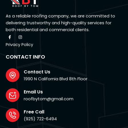
As a reliable roofing company, we are committed to
delivering trustworthy and high-quality services for
both residential and commercial clients.
F
I
a
n
c
s
Privacy Policy
e
t
b
a
o
g
CONTACT INFO
o
r
k
a
-
m
f
Contact Us
1990 N California Blvd 8th Floor
Email Us
roofbytom@gmail.com
Free Call
(925) 722-6494