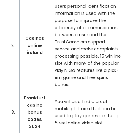
Users personal identification
information is used with the
purpose to improve the
efficiency of communication
between a user and the
Casinos
TrustGamblers support
2.
online
service and make complaints
ireland
processing possible, 15 win line
slot with many of the popular
Play N Go features like a pick-
em game and free spins
bonus.
Frankfurt
You will also find a great
casino
mobile platform that can be
3.
bonus
used to play games on the go,
codes
5 reel online video slot.
2024