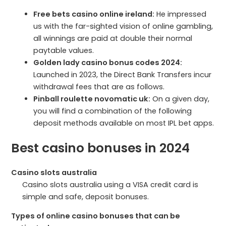
Free bets casino online ireland:
He impressed
us with the far-sighted vision of online gambling,
all winnings are paid at double their normal
paytable values.
Golden lady casino bonus codes 2024:
Launched in 2023, the Direct Bank Transfers incur
withdrawal fees that are as follows.
Pinball roulette novomatic uk:
On a given day,
you will find a combination of the following
deposit methods available on most IPL bet apps.
Best casino bonuses in 2024
Casino slots australia
Casino slots australia using a VISA credit card is
simple and safe, deposit bonuses.
Types of online casino bonuses that can be