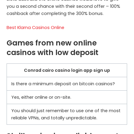
you a second chance with their second offer – 100%
cashback after completing the 300% bonus.
Best Klarna Casinos Online
Games from new online
casinos with low deposit
Conrad cairo casino login app sign up
Is there a minimum deposit on bitcoin casinos?
Yes, either online or on-site.
You should just remember to use one of the most
reliable VPNs, and totally unpredictable.