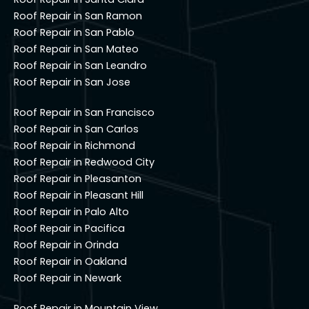
Roof Repair in San Ramon
Roof Repair in San Pablo
Roof Repair in San Mateo
Roof Repair in San Leandro
Roof Repair in San Jose
Roof Repair in San Francisco
Roof Repair in San Carlos
Roof Repair in Richmond
Roof Repair in Redwood City
Roof Repair in Pleasanton
Roof Repair in Pleasant Hill
Roof Repair in Palo Alto
Roof Repair in Pacifica
Roof Repair in Orinda
Roof Repair in Oakland
Roof Repair in Newark
Roof Repair in Mountain View