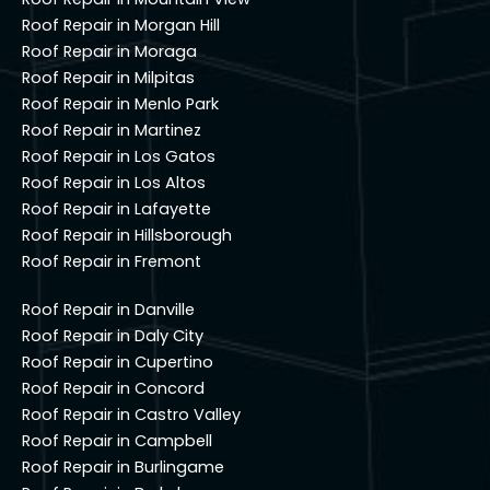
Roof Repair in Morgan Hill
Roof Repair in Moraga
Roof Repair in Milpitas
Roof Repair in Menlo Park
Roof Repair in Martinez
Roof Repair in Los Gatos
Roof Repair in Los Altos
Roof Repair in Lafayette
Roof Repair in Hillsborough
Roof Repair in Fremont
Roof Repair in Danville
Roof Repair in Daly City
Roof Repair in Cupertino
Roof Repair in Concord
Roof Repair in Castro Valley
Roof Repair in Campbell
Roof Repair in Burlingame