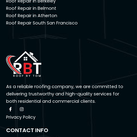
Roof Repair in Berkeley
Roof Repair in Belmont
Roof Repair in Atherton
Roof Repair South San Francisco
As a reliable roofing company, we are committed to
delivering trustworthy and high-quality services for
both residential and commercial clients.
F
I
a
n
c
s
Privacy Policy
e
t
b
a
o
g
CONTACT INFO
o
r
k
a