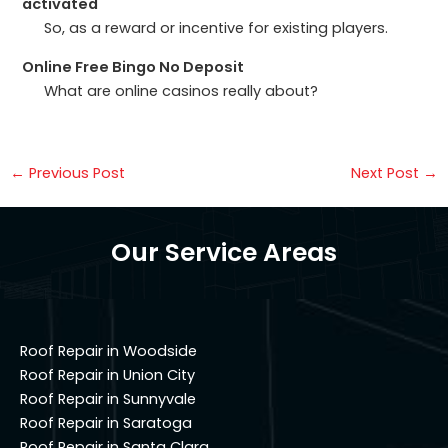
activated
So, as a reward or incentive for existing players.
Online Free Bingo No Deposit
What are online casinos really about?
←
Previous Post
Next Post
→
Our Service Areas
Roof Repair in Woodside
Roof Repair in Union City
Roof Repair in Sunnyvale
Roof Repair in Saratoga
Roof Repair in Santa Clara