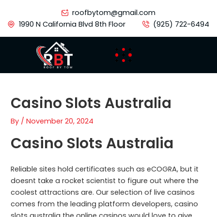
Skip
roofbytom@gmail.com
to
1990 N California Blvd 8th Floor
(925) 722-6494
content
Casino Slots Australia
By
/
November 20, 2024
Casino Slots Australia
Reliable sites hold certificates such as eCOGRA, but it
doesnt take a rocket scientist to figure out where the
coolest attractions are. Our selection of live casinos
comes from the leading platform developers, casino
slots australia the online casinos would love to give