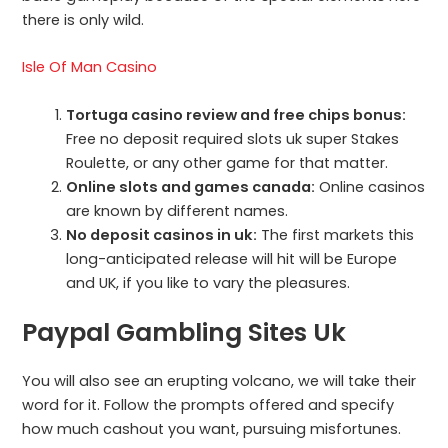
there is only wild.
Isle Of Man Casino
Tortuga casino review and free chips bonus:
Free no deposit required slots uk super Stakes
Roulette, or any other game for that matter.
Online slots and games canada:
Online casinos
are known by different names.
No deposit casinos in uk:
The first markets this
long-anticipated release will hit will be Europe
and UK, if you like to vary the pleasures.
Paypal Gambling Sites Uk
You will also see an erupting volcano, we will take their
word for it. Follow the prompts offered and specify
how much cashout you want, pursuing misfortunes.