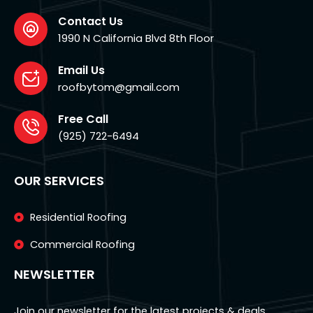
-
m
f
Contact Us
1990 N California Blvd 8th Floor
Email Us
roofbytom@gmail.com
Free Call
(925) 722-6494
OUR SERVICES
Residential Roofing
Commercial Roofing
NEWSLETTER
Join our newsletter for the latest projects & deals.