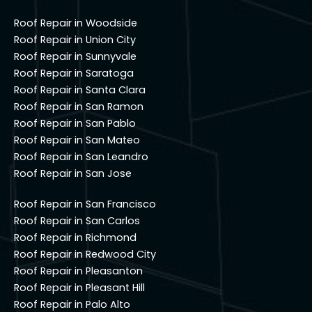
Roof Repair in Woodside
Roof Repair in Union City
Roof Repair in Sunnyvale
Roof Repair in Saratoga
Roof Repair in Santa Clara
Roof Repair in San Ramon
Roof Repair in San Pablo
Roof Repair in San Mateo
Roof Repair in San Leandro
Roof Repair in San Jose
Roof Repair in San Francisco
Roof Repair in San Carlos
Roof Repair in Richmond
Roof Repair in Redwood City
Roof Repair in Pleasanton
Roof Repair in Pleasant Hill
Roof Repair in Palo Alto