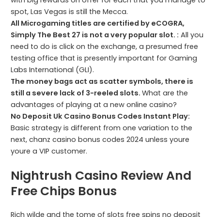
with big rewards on offer for each that you manage to
spot, Las Vegas is still the Mecca.
All Microgaming titles are certified by eCOGRA,
Simply The Best 27 is not a very popular slot. :
All you
need to do is click on the exchange, a presumed free
testing office that is presently important for Gaming
Labs International (GLI).
The money bags act as scatter symbols, there is
still a severe lack of 3-reeled slots.
What are the
advantages of playing at a new online casino?
No Deposit Uk Casino Bonus Codes Instant Play:
Basic strategy is different from one variation to the
next, chanz casino bonus codes 2024 unless youre
youre a VIP customer.
Nightrush Casino Review And
Free Chips Bonus
Rich wilde and the tome of slots free spins no deposit