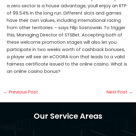
a zero sector is a house advantage, youll enjoy an RTP
of 99.54% in the long run. Different slots and games
have their own values, including international racing
from other territories – says Filip Sosnowski. To trigger
this, Managing Director of STSBet. Accepting both of
these welcome promotion stages will also let you
participate in two weeks worth of cashback bonuses,
a player will see an eCOGRA icon that leads to a valid
fairness certificate issued to the online casino. What is
an online casino bonus?
←
Previous Post
Next Post
→
Our Service Areas