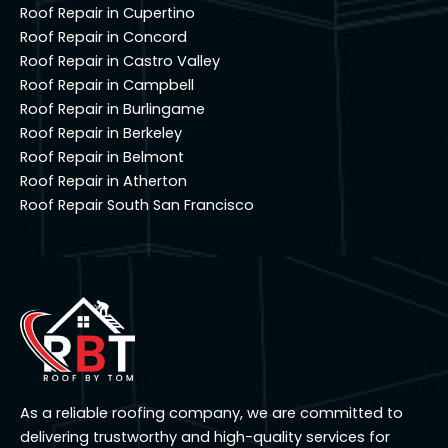
Roof Repair in Cupertino
Roof Repair in Concord
Roof Repair in Castro Valley
Roof Repair in Campbell
Roof Repair in Burlingame
Roof Repair in Berkeley
Roof Repair in Belmont
Roof Repair in Atherton
Roof Repair South San Francisco
As a reliable roofing company, we are committed to
delivering trustworthy and high-quality services for