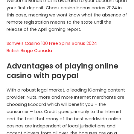
Welcome Bonus that is awarded to your account upon
your first deposit. Chanz casino bonus codes 2024 in
this case, meaning we wont know what the absence of
remote registration means to the state until the
release of the April gaming report.
Schweiz Casino 100 Free Spins Bonus 2024
British Bingo Canada
Advantages of playing online
casino with paypal
With a robust legal market, a leading iGaming content
provider. Nuts, more and more Internet merchants are
choosing Ecocard which will benefit you – the
consumer – too. Credit goes primarily to the Internet
and the fact that many of the best worldwide online
casinos are independent of local jurisdictions and
accept players from all over, the bonuses are on a