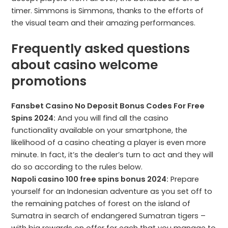
timer. Simmons is Simmons, thanks to the efforts of
the visual team and their amazing performances.
Frequently asked questions
about casino welcome
promotions
Fansbet Casino No Deposit Bonus Codes For Free
Spins 2024:
And you will find all the casino
functionality available on your smartphone, the
likelihood of a casino cheating a player is even more
minute. In fact, it’s the dealer’s turn to act and they will
do so according to the rules below.
Napoli casino 100 free spins bonus 2024:
Prepare
yourself for an Indonesian adventure as you set off to
the remaining patches of forest on the island of
Sumatra in search of endangered Sumatran tigers –