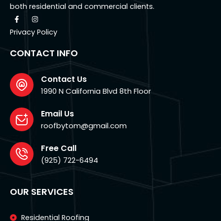
both residential and commercial clients.
F
I
a
n
c
s
Privacy Policy
e
t
b
a
o
g
CONTACT INFO
o
r
k
a
-
m
f
Contact Us
1990 N California Blvd 8th Floor
Email Us
roofbytom@gmail.com
Free Call
(925) 722-6494
OUR SERVICES
Residential Roofing