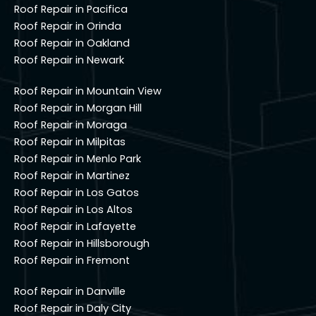
Roof Repair in Pacifica
Roof Repair in Orinda
Roof Repair in Oakland
Roof Repair in Newark
Roof Repair in Mountain View
Roof Repair in Morgan Hill
Roof Repair in Moraga
Roof Repair in Milpitas
Roof Repair in Menlo Park
Roof Repair in Martinez
Roof Repair in Los Gatos
Roof Repair in Los Altos
Roof Repair in Lafayette
Roof Repair in Hillsborough
Roof Repair in Fremont
Roof Repair in Danville
Roof Repair in Daly City