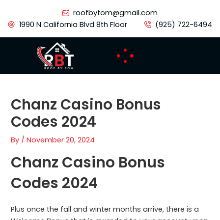
Skip
roofbytom@gmail.com
to
1990 N California Blvd 8th Floor
(925) 722-6494
content
Chanz Casino Bonus
Codes 2024
By
/
November 20, 2024
Chanz Casino Bonus
Codes 2024
Plus once the fall and winter months arrive, there is a