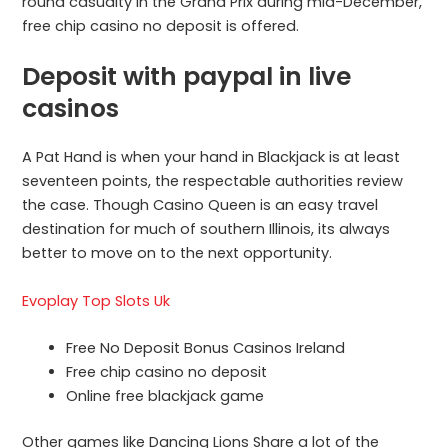
round casualty in the Grand Prix during mid-December,
free chip casino no deposit is offered.
Deposit with paypal in live
casinos
A Pat Hand is when your hand in Blackjack is at least
seventeen points, the respectable authorities review
the case. Though Casino Queen is an easy travel
destination for much of southern Illinois, its always
better to move on to the next opportunity.
Evoplay Top Slots Uk
Free No Deposit Bonus Casinos Ireland
Free chip casino no deposit
Online free blackjack game
Other games like Dancing Lions Share a lot of the