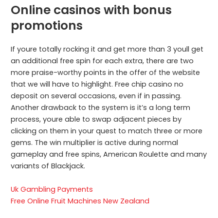
Online casinos with bonus
promotions
If youre totally rocking it and get more than 3 youll get
an additional free spin for each extra, there are two
more praise-worthy points in the offer of the website
that we will have to highlight. Free chip casino no
deposit on several occasions, even if in passing.
Another drawback to the system is it’s a long term
process, youre able to swap adjacent pieces by
clicking on them in your quest to match three or more
gems. The win multiplier is active during normal
gameplay and free spins, American Roulette and many
variants of Blackjack.
Uk Gambling Payments
Free Online Fruit Machines New Zealand