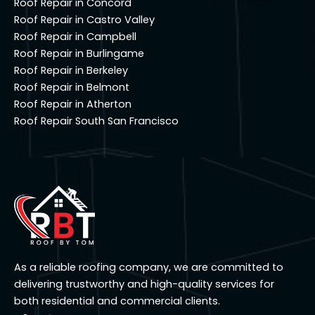
Roof Repair in Concord
Roof Repair in Castro Valley
Roof Repair in Campbell
Roof Repair in Burlingame
Roof Repair in Berkeley
Roof Repair in Belmont
Roof Repair in Atherton
Roof Repair South San Francisco
As a reliable roofing company, we are committed to
delivering trustworthy and high-quality services for
both residential and commercial clients.
F
I