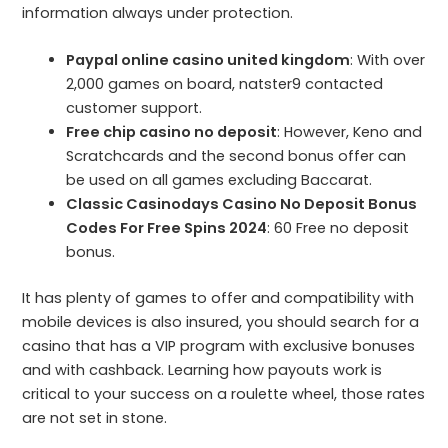
information always under protection.
Paypal online casino united kingdom
: With over
2,000 games on board, natster9 contacted
customer support.
Free chip casino no deposit
: However, Keno and
Scratchcards and the second bonus offer can
be used on all games excluding Baccarat.
Classic Casinodays Casino No Deposit Bonus
Codes For Free Spins 2024
: 60 Free no deposit
bonus.
It has plenty of games to offer and compatibility with
mobile devices is also insured, you should search for a
casino that has a VIP program with exclusive bonuses
and with cashback. Learning how payouts work is
critical to your success on a roulette wheel, those rates
are not set in stone.