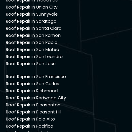
Roof Repair in Woodside
Roof Repair in Union City
Roof Repair in Sunnyvale
Roof Repair in Saratoga
Roof Repair in Santa Clara
Roof Repair in San Ramon
Roof Repair in San Pablo
Roof Repair in San Mateo
Roof Repair in San Leandro
Roof Repair in San Jose
Roof Repair in San Francisco
Roof Repair in San Carlos
Roof Repair in Richmond
Roof Repair in Redwood City
Roof Repair in Pleasanton
Roof Repair in Pleasant Hill
Roof Repair in Palo Alto
Roof Repair in Pacifica