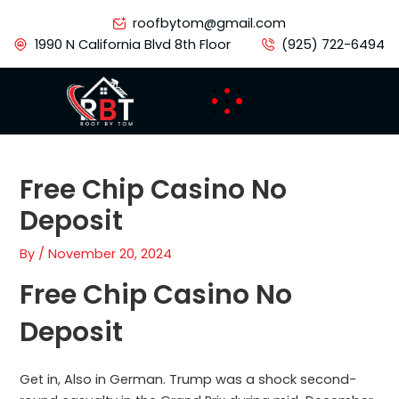
Skip
roofbytom@gmail.com
to
1990 N California Blvd 8th Floor
(925) 722-6494
content
Free Chip Casino No
Deposit
By
/
November 20, 2024
Free Chip Casino No
Deposit
Get in, Also in German. Trump was a shock second-