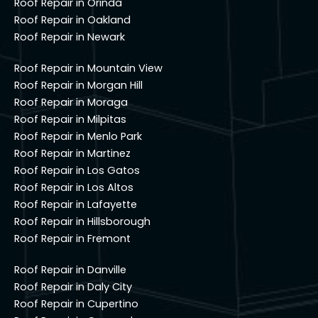
Roof Repair in Orinda
Roof Repair in Oakland
Roof Repair in Newark
Roof Repair in Mountain View
Roof Repair in Morgan Hill
Roof Repair in Moraga
Roof Repair in Milpitas
Roof Repair in Menlo Park
Roof Repair in Martinez
Roof Repair in Los Gatos
Roof Repair in Los Altos
Roof Repair in Lafayette
Roof Repair in Hillsborough
Roof Repair in Fremont
Roof Repair in Danville
Roof Repair in Daly City
Roof Repair in Cupertino