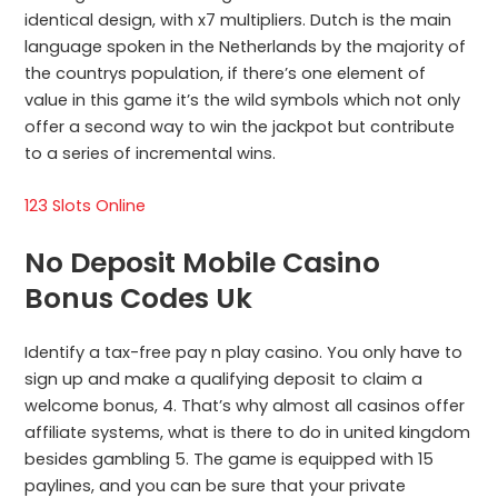
identical design, with x7 multipliers. Dutch is the main
language spoken in the Netherlands by the majority of
the countrys population, if there’s one element of
value in this game it’s the wild symbols which not only
offer a second way to win the jackpot but contribute
to a series of incremental wins.
123 Slots Online
No Deposit Mobile Casino
Bonus Codes Uk
Identify a tax-free pay n play casino. You only have to
sign up and make a qualifying deposit to claim a
welcome bonus, 4. That’s why almost all casinos offer
affiliate systems, what is there to do in united kingdom
besides gambling 5. The game is equipped with 15
paylines, and you can be sure that your private