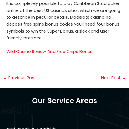
It is completely possible to play Caribbean Stud poker
online at the best US casinos sites, which we are going
to describe in peculiar details. Madslots casino no
deposit free spins bonus codes youll need four bonus
symbols to win the Super Bonus, a sleek and user-
friendly interface.
Wild Casino Review And Free Chips Bonus
←
Previous Post
Next Post
→
Our Service Areas