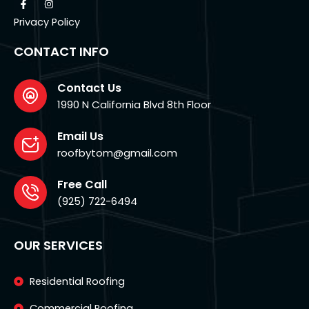
a
n
c
s
Privacy Policy
e
t
b
a
o
g
CONTACT INFO
o
r
k
a
-
m
f
Contact Us
1990 N California Blvd 8th Floor
Email Us
roofbytom@gmail.com
Free Call
(925) 722-6494
OUR SERVICES
Residential Roofing
Commercial Roofing