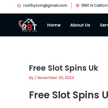
Skip
roofbytom@gmail.com
1990 N Califor
to
content
Home
About Us
Ser
Free Slot Spins Uk
By
/
November 20, 2024
Free Slot Spins 