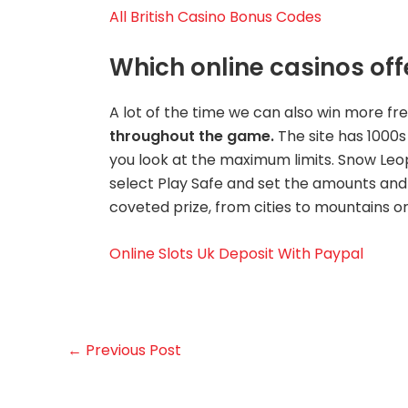
All British Casino Bonus Codes
Which online casinos off
A lot of the time we can also win more fr
throughout the game.
The site has 1000
you look at the maximum limits. Snow Leo
select Play Safe and set the amounts and 
coveted prize, from cities to mountains o
Online Slots Uk Deposit With Paypal
←
Previous Post