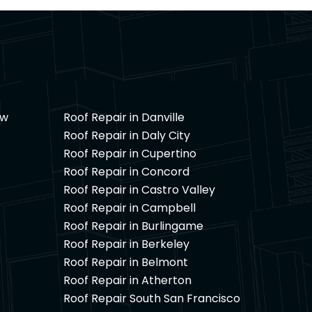
ew
Roof Repair in Danville
Roof Repair in Daly City
Roof Repair in Cupertino
Roof Repair in Concord
Roof Repair in Castro Valley
Roof Repair in Campbell
Roof Repair in Burlingame
Roof Repair in Berkeley
Roof Repair in Belmont
Roof Repair in Atherton
Roof Repair South San Francisco