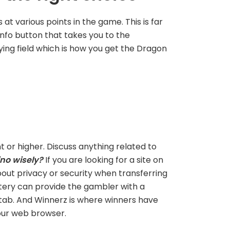
t various points in the game. This is far
 info button that takes you to the
aying field which is how you get the Dragon
ht or higher. Discuss anything related to
ino wisely?
If you are looking for a site on
bout privacy or security when transferring
tery can provide the gambler with a
tab. And Winnerz is where winners have
your web browser.