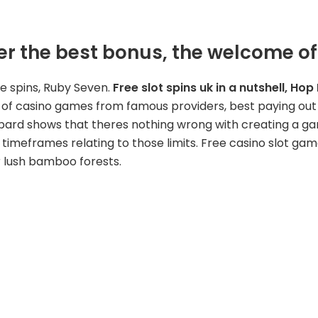
er the best bonus, the welcome of
ee spins, Ruby Seven.
Free slot spins uk in a nutshell, H
s of casino games from famous providers, best paying out
pard shows that theres nothing wrong with creating a ga
timeframes relating to those limits. Free casino slot gam
r lush bamboo forests.