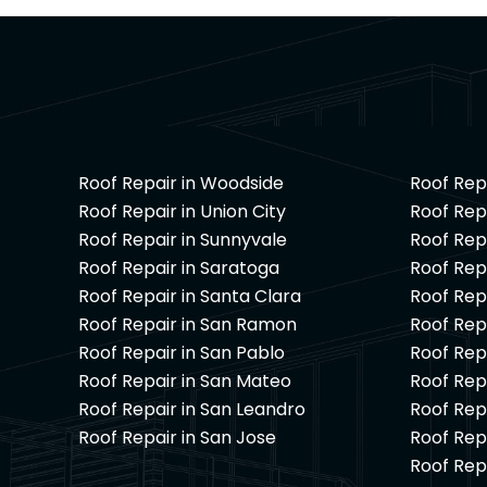
Roof Repair in Woodside
Roof Rep
Roof Repair in Union City
Roof Repa
Roof Repair in Sunnyvale
Roof Rep
Roof Repair in Saratoga
Roof Rep
Roof Repair in Santa Clara
Roof Rep
Roof Repair in San Ramon
Roof Repa
Roof Repair in San Pablo
Roof Repa
Roof Repair in San Mateo
Roof Repa
Roof Repair in San Leandro
Roof Repa
Roof Repair in San Jose
Roof Rep
Roof Rep