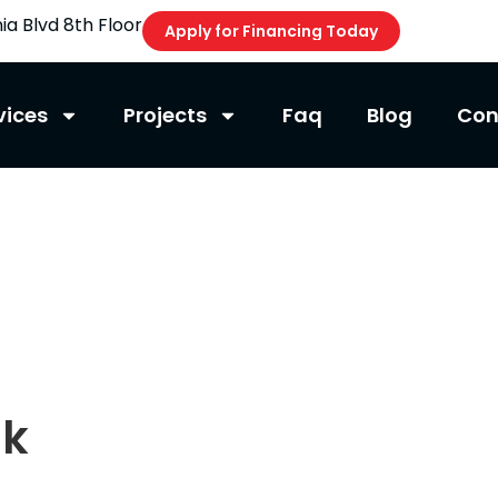
nia Blvd 8th Floor
A
p
p
l
y
f
o
r
F
i
n
a
n
c
i
n
g
T
o
d
a
y
vices
Projects
Faq
Blog
Con
Uk