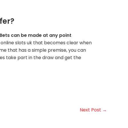
fer?
op Bets can be made at any point
 online slots uk that becomes clear when
me that has a simple premise, you can
es take part in the draw and get the
Next Post
→