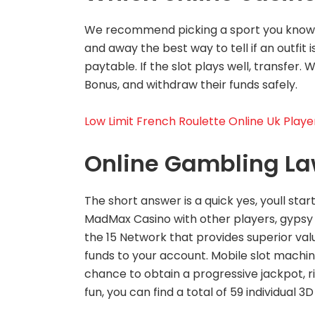
We recommend picking a sport you know a l
and away the best way to tell if an outfit 
paytable. If the slot plays well, transfer
Bonus, and withdraw their funds safely.
Low Limit French Roulette Online Uk Playe
Online Gambling La
The short answer is a quick yes, youll star
MadMax Casino with other players, gypsy g
the 15 Network that provides superior val
funds to your account. Mobile slot mach
chance to obtain a progressive jackpot, 
fun, you can find a total of 59 individual