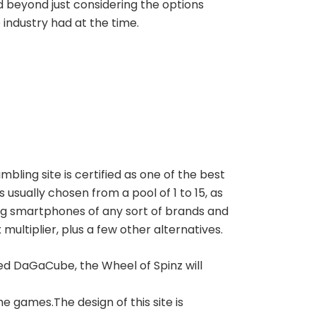
d beyond just considering the options
 industry had at the time.
bling site is certified as one of the best
 usually chosen from a pool of 1 to 15, as
ing smartphones of any sort of brands and
x multiplier, plus a few other alternatives.
ed DaGaCube, the Wheel of Spinz will
e games.The design of this site is