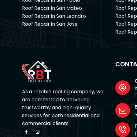
Roof Repair in San Pablo
Roof Repa
Roof Repair in San Mateo
Roof Repa
Roof Repair in San Leandro
Roof Repa
Roof Repair in San Jose
Roof Rep
Roof Rep
CONTA
1
As a reliable roofing company, we
F
are committed to delivering
trustworthy and high-quality
services for both residential and
commercial clients.
F
F
I
a
n