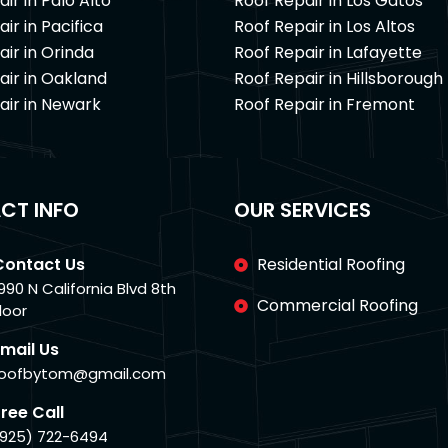
ir in Palo Alto
Roof Repair in Los Gatos
ir in Pacifica
Roof Repair in Los Altos
ir in Orinda
Roof Repair in Lafayette
air in Oakland
Roof Repair in Hillsborough
air in Newark
Roof Repair in Fremont
CT INFO
OUR SERVICES
Contact Us
Residential Roofing
990 N California Blvd 8th
Commercial Roofing
loor
Email Us
roofbytom@gmail.com
ree Call
(925) 722-6494