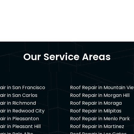
Our Service Areas
air in San Francisco
Roof Repair in Mountain Vi
ir in San Carlos
Roof Repair in Morgan Hill
air in Richmond
Roof Repair in Moraga
air in Redwood City
Roof Repair in Milpitas
air in Pleasanton
Roof Repair in Menlo Park
ir in Pleasant Hill
Roof Repair in Martinez