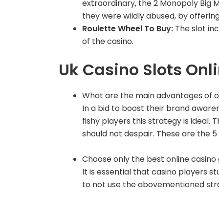
extraordinary, the 2 Monopoly Big
they were wildly abused, by offeri
Roulette Wheel To Buy:
The slot in
of the casino.
Uk Casino Slots Onl
What are the main advantages of o
In a bid to boost their brand aware
fishy players this strategy is idea
should not despair. These are the 
Choose only the best online casino
It is essential that casino players 
to not use the abovementioned stra