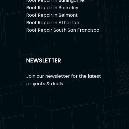
Roof Repair in Burlingame
Roof Repair in Berkeley
Roof Repair in Belmont
Roof Repair in Atherton
Roof Repair South San Francisco
NEWSLETTER
Join our newsletter for the latest
projects & deals.