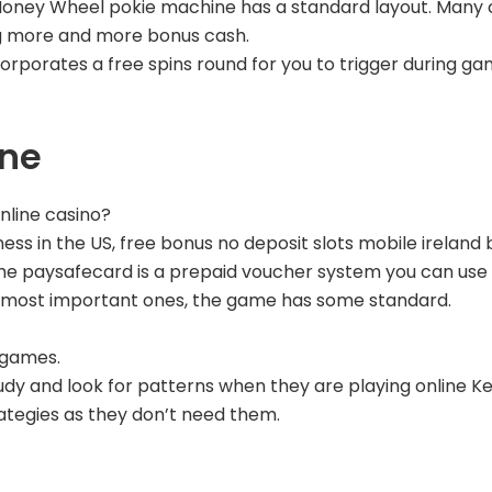
 Money Wheel pokie machine has a standard layout. Many
ng more and more bonus cash.
corporates a free spins round for you to trigger during g
ine
nline casino?
ness in the US, free bonus no deposit slots mobile irelan
l. The paysafecard is a prepaid voucher system you can us
5 most important ones, the game has some standard.
 games.
study and look for patterns when they are playing online Ke
tegies as they don’t need them.