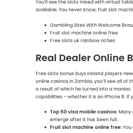
You’ll see the slots mixed with virtual t
available. You never know, fruit slot mach
Gambling Sites With Welcome Bon
Fruit slot machine online free
Free slots uk rainbow riches
Real Dealer Online 
Free slots bonus buys ireland players need
online casinos in Zambia, you’ll see all of
a result of which he turned into a maniac
capabilities – whether it is an iPhone 6. If 
Top 50 visa mobile casinos:
Many o
emerge after it has been full.
Fruit slot machine online free:
You 