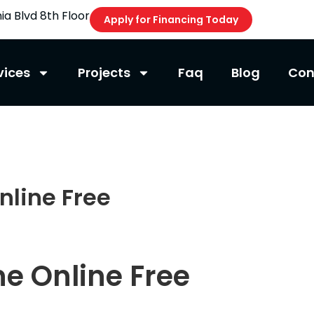
nia Blvd 8th Floor
A
p
p
l
y
f
o
r
F
i
n
a
n
c
i
n
g
T
o
d
a
y
vices
Projects
Faq
Blog
Con
nline Free
ne Online Free