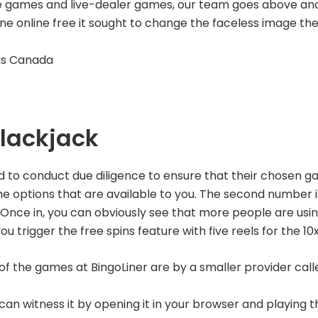
able games and live-dealer games, our team goes above an
ine online free it sought to change the faceless image the
us Canada
Blackjack
 to conduct due diligence to ensure that their chosen gam
 the options that are available to you. The second number is
. Once in, you can obviously see that more people are us
you trigger the free spins feature with five reels for the 10
f the games at BingoLiner are by a smaller provider call
can witness it by opening it in your browser and playing th