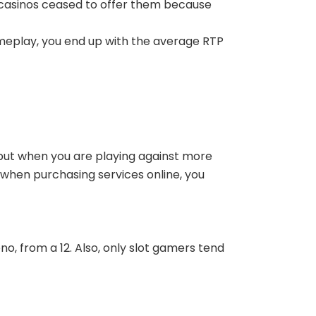
 casinos ceased to offer them because
ameplay, you end up with the average RTP
d but when you are playing against more
e when purchasing services online, you
no, from a 12. Also, only slot gamers tend