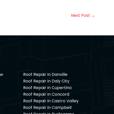
Next Post
→
ew
Roof Repair in Danville
Roof Repair in Daly City
Roof Repair in Cupertino
Roof Repair in Concord
Roof Repair in Castro Valley
Roof Repair in Campbell