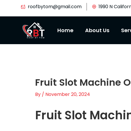
Skip
roofbytom@gmail.com
1990 N Califor
to
content
Home
About Us
Ser
Fruit Slot Machine O
By
/
November 20, 2024
Fruit Slot Machi