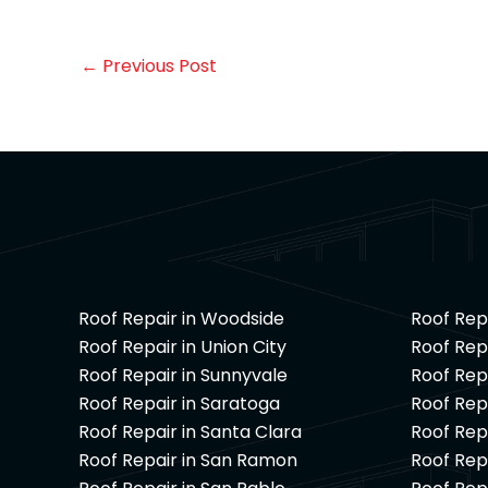
←
Previous Post
Roof Repair in Woodside
Roof Rep
Roof Repair in Union City
Roof Repa
Roof Repair in Sunnyvale
Roof Rep
Roof Repair in Saratoga
Roof Rep
Roof Repair in Santa Clara
Roof Rep
Roof Repair in San Ramon
Roof Repa