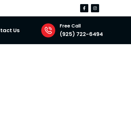
F
I
a
n
c
s
e
t
b
a
Free Call
o
g
tact Us
o
r
(925) 722-6494
k
a
-
m
f