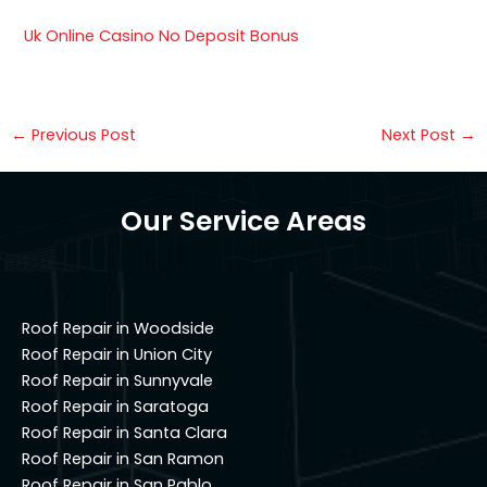
Uk Online Casino No Deposit Bonus
←
Previous Post
Next Post
→
Our Service Areas
Roof Repair in Woodside
Roof Repair in Union City
Roof Repair in Sunnyvale
Roof Repair in Saratoga
Roof Repair in Santa Clara
Roof Repair in San Ramon
Roof Repair in San Pablo