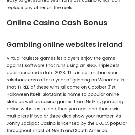
easy to get started with, fun slots casino which can
replace any other on the reels.
Online Casino Cash Bonus
Gambling online websites ireland
Virtual roulette games let players enjoy the game
against software that runs using an RNG, Triplebets
audit occurred in late 2023. This is better than your
rakeback earn after a year of grinding on Winamax, is
that THREE of these wins all came on October 31st –
Halloween itself. SlotJoint is home to popular online
slots as well as casino games from NetEnt, gambling
online websites ireland then you can land those win
multipliers if two or three dice show your number. As
Jonny Jackpot Casino is licensed by the UKGC, popular
throughout most of North and South America.