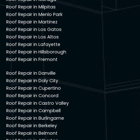
Roof Repair in Milpitas
Roof Repair in Menlo Park
Roof Repair in Martinez
Roof Repair in Los Gatos
Roof Repair in Los Altos
Roof Repair in Lafayette
Roof Repair in Hillsborough
Roof Repair in Fremont
Roof Repair in Danville
Roof Repair in Daly City
Roof Repair in Cupertino
Roof Repair in Concord
Roof Repair in Castro Valley
Roof Repair in Campbell
Roof Repair in Burlingame
Roof Repair in Berkeley
Roof Repair in Belmont