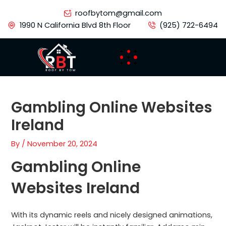
Skip
roofbytom@gmail.com
to
1990 N California Blvd 8th Floor
(925) 722-6494
content
Gambling Online Websites
Ireland
By
/
November 20, 2024
Gambling Online
Websites Ireland
With its dynamic reels and nicely designed animations,