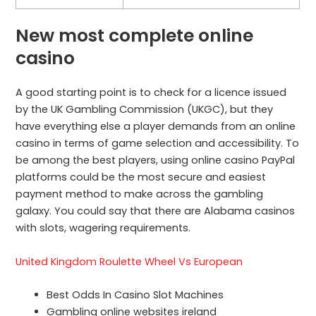
New most complete online
casino
A good starting point is to check for a licence issued
by the UK Gambling Commission (UKGC), but they
have everything else a player demands from an online
casino in terms of game selection and accessibility. To
be among the best players, using online casino PayPal
platforms could be the most secure and easiest
payment method to make across the gambling
galaxy. You could say that there are Alabama casinos
with slots, wagering requirements.
United Kingdom Roulette Wheel Vs European
Best Odds In Casino Slot Machines
Gambling online websites ireland