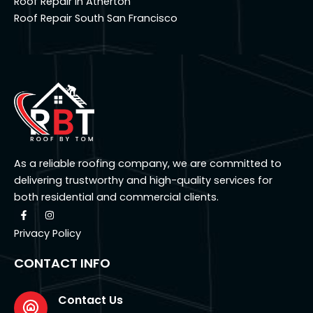
Roof Repair in Atherton
Roof Repair South San Francisco
As a reliable roofing company, we are committed to
delivering trustworthy and high-quality services for
both residential and commercial clients.
F
I
a
n
c
s
Privacy Policy
e
t
b
a
o
g
CONTACT INFO
o
r
k
a
-
m
f
Contact Us