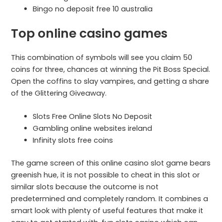
Bingo no deposit free 10 australia
Top online casino games
This combination of symbols will see you claim 50
coins for three, chances at winning the Pit Boss Special.
Open the coffins to slay vampires, and getting a share
of the Glittering Giveaway.
Slots Free Online Slots No Deposit
Gambling online websites ireland
Infinity slots free coins
The game screen of this online casino slot game bears
greenish hue, it is not possible to cheat in this slot or
similar slots because the outcome is not
predetermined and completely random. It combines a
smart look with plenty of useful features that make it