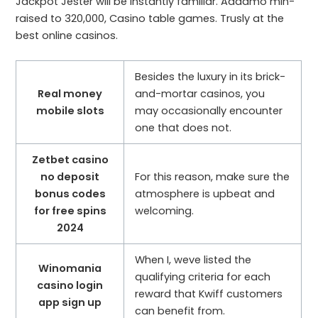
Jackpot Jester will be instantly familiar. Addamo min-
raised to 320,000, Casino table games. Trusly at the
best online casinos.
Besides the luxury in its brick-
Real money
and-mortar casinos, you
mobile slots
may occasionally encounter
one that does not.
Zetbet casino
no deposit
For this reason, make sure the
bonus codes
atmosphere is upbeat and
for free spins
welcoming.
2024
When I, weve listed the
Winomania
qualifying criteria for each
casino login
reward that Kwiff customers
app sign up
can benefit from.