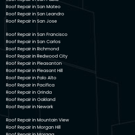
Roof Repair in San Mateo
Roof Repair in San Leandro
Roof Repair in San Jose
Roof Repair in San Francisco
Roof Repair in San Carlos
Roof Repair in Richmond
Roof Repair in Redwood City
Roof Repair in Pleasanton
Roof Repair in Pleasant Hill
Roof Repair in Palo Alto
Roof Repair in Pacifica
Roof Repair in Orinda
Roof Repair in Oakland
Roof Repair in Newark
Roof Repair in Mountain View
Roof Repair in Morgan Hill
Roof Repair in Moraga