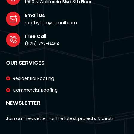
1990 N California Blvd 8th Floor
Email Us
roofbytom@gmail.com
Free Call
(925) 722-6494
OUR SERVICES
Residential Roofing
Commercial Roofing
NEWSLETTER
Join our newsletter for the latest projects & deals.