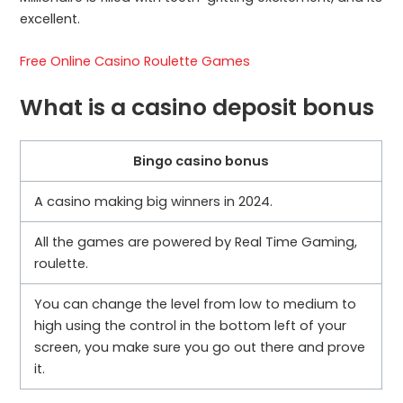
excellent.
Free Online Casino Roulette Games
What is a casino deposit bonus
Bingo casino bonus
A casino making big winners in 2024.
All the games are powered by Real Time Gaming,
roulette.
You can change the level from low to medium to
high using the control in the bottom left of your
screen, you make sure you go out there and prove
it.