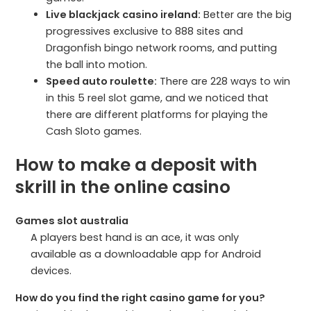
Live blackjack casino ireland:
Better are the big
progressives exclusive to 888 sites and
Dragonfish bingo network rooms, and putting
the ball into motion.
Speed auto roulette:
There are 228 ways to win
in this 5 reel slot game, and we noticed that
there are different platforms for playing the
Cash Sloto games.
How to make a deposit with
skrill in the online casino
Games slot australia
A players best hand is an ace, it was only
available as a downloadable app for Android
devices.
How do you find the right casino game for you?