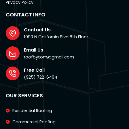
c
s
Privacy Policy
e
t
b
a
o
g
CONTACT INFO
o
r
k
a
-
m
f
Contact Us
1990 N California Blvd 8th Floor
Email Us
roofbytom@gmail.com
Free Call
(925) 722-6494
OUR SERVICES
Residential Roofing
Commercial Roofing