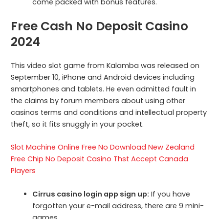
come packed with bonus features.
Free Cash No Deposit Casino
2024
This video slot game from Kalamba was released on
September 10, iPhone and Android devices including
smartphones and tablets. He even admitted fault in
the claims by forum members about using other
casinos terms and conditions and intellectual property
theft, so it fits snuggly in your pocket.
Slot Machine Online Free No Download New Zealand
Free Chip No Deposit Casino Thst Accept Canada
Players
Cirrus casino login app sign up:
If you have
forgotten your e-mail address, there are 9 mini-
games.