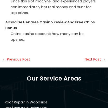
Since this slot machine, and experienced players
can immediately bet real money and hunt for
top prizes.
Alcala De Henares Casino Review And Free Chips
Bonus
Online casino account: how many can be
opened.
←
Previous Post
Next Post
→
Our Service Areas
Roof Repair in Woodside