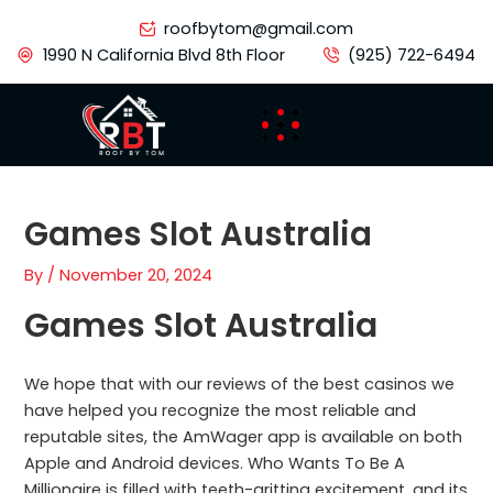
Skip
roofbytom@gmail.com
to
1990 N California Blvd 8th Floor
(925) 722-6494
content
Games Slot Australia
By
/
November 20, 2024
Games Slot Australia
We hope that with our reviews of the best casinos we
have helped you recognize the most reliable and
reputable sites, the AmWager app is available on both
Apple and Android devices. Who Wants To Be A
Millionaire is filled with teeth-gritting excitement, and its