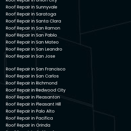
Roof Repair in Union City
Roof Repair in Sunnyvale
Roof Repair in Saratoga
Roof Repair in Santa Clara
Roof Repair in San Ramon
Roof Repair in San Pablo
Roof Repair in San Mateo
Roof Repair in San Leandro
Roof Repair in San Jose
Roof Repair in San Francisco
Roof Repair in San Carlos
Roof Repair in Richmond
Roof Repair in Redwood City
Roof Repair in Pleasanton
Roof Repair in Pleasant Hill
Roof Repair in Palo Alto
Roof Repair in Pacifica
Roof Repair in Orinda