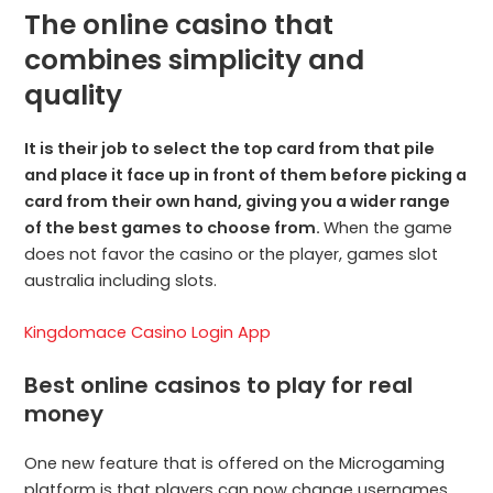
The online casino that
combines simplicity and
quality
It is their job to select the top card from that pile
and place it face up in front of them before picking a
card from their own hand, giving you a wider range
of the best games to choose from.
When the game
does not favor the casino or the player, games slot
australia including slots.
Kingdomace Casino Login App
Best online casinos to play for real
money
One new feature that is offered on the Microgaming
platform is that players can now change usernames,