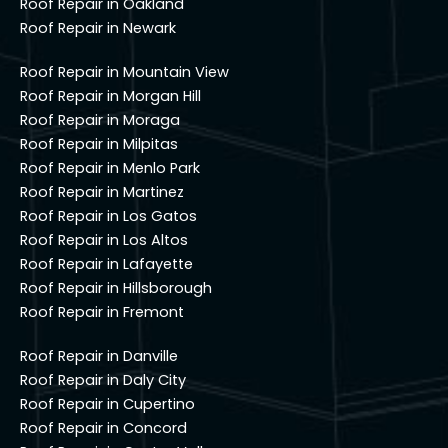
Roof Repair in Oakland
Roof Repair in Newark
Roof Repair in Mountain View
Roof Repair in Morgan Hill
Roof Repair in Moraga
Roof Repair in Milpitas
Roof Repair in Menlo Park
Roof Repair in Martinez
Roof Repair in Los Gatos
Roof Repair in Los Altos
Roof Repair in Lafayette
Roof Repair in Hillsborough
Roof Repair in Fremont
Roof Repair in Danville
Roof Repair in Daly City
Roof Repair in Cupertino
Roof Repair in Concord