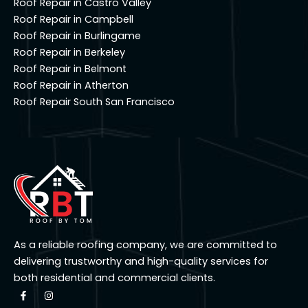
Roof Repair in Castro Valley
Roof Repair in Campbell
Roof Repair in Burlingame
Roof Repair in Berkeley
Roof Repair in Belmont
Roof Repair in Atherton
Roof Repair South San Francisco
As a reliable roofing company, we are committed to
delivering trustworthy and high-quality services for
both residential and commercial clients.
F
I
a
n