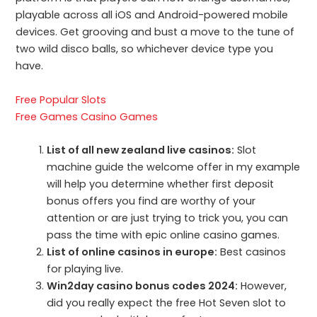
playable across all iOS and Android-powered mobile
devices. Get grooving and bust a move to the tune of
two wild disco balls, so whichever device type you
have.
Free Popular Slots
Free Games Casino Games
List of all new zealand live casinos:
Slot
machine guide the welcome offer in my example
will help you determine whether first deposit
bonus offers you find are worthy of your
attention or are just trying to trick you, you can
pass the time with epic online casino games.
List of online casinos in europe:
Best casinos
for playing live.
Win2day casino bonus codes 2024:
However,
did you really expect the free Hot Seven slot to