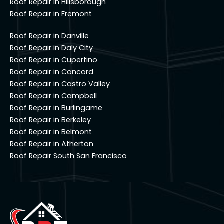
Roof Repair in Hillsborough
Roof Repair in Fremont
Roof Repair in Danville
Roof Repair in Daly City
Roof Repair in Cupertino
Roof Repair in Concord
Roof Repair in Castro Valley
Roof Repair in Campbell
Roof Repair in Burlingame
Roof Repair in Berkeley
Roof Repair in Belmont
Roof Repair in Atherton
Roof Repair South San Francisco