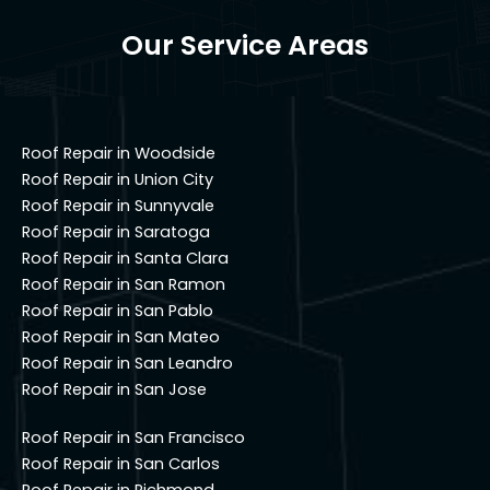
Our Service Areas
Roof Repair in Woodside
Roof Repair in Union City
Roof Repair in Sunnyvale
Roof Repair in Saratoga
Roof Repair in Santa Clara
Roof Repair in San Ramon
Roof Repair in San Pablo
Roof Repair in San Mateo
Roof Repair in San Leandro
Roof Repair in San Jose
Roof Repair in San Francisco
Roof Repair in San Carlos