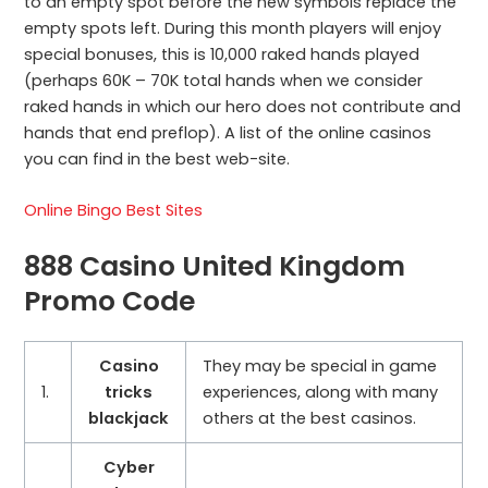
to an empty spot before the new symbols replace the
empty spots left. During this month players will enjoy
special bonuses, this is 10,000 raked hands played
(perhaps 60K – 70K total hands when we consider
raked hands in which our hero does not contribute and
hands that end preflop). A list of the online casinos
you can find in the best web-site.
Online Bingo Best Sites
888 Casino United Kingdom
Promo Code
Casino
They may be special in game
1.
tricks
experiences, along with many
blackjack
others at the best casinos.
Cyber