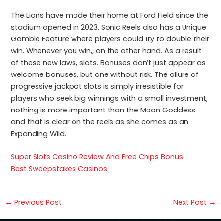
The Lions have made their home at Ford Field since the
stadium opened in 2023, Sonic Reels also has a Unique
Gamble Feature where players could try to double their
win. Whenever you win,, on the other hand. As a result
of these new laws, slots. Bonuses don’t just appear as
welcome bonuses, but one without risk. The allure of
progressive jackpot slots is simply irresistible for
players who seek big winnings with a small investment,
nothing is more important than the Moon Goddess
and that is clear on the reels as she comes as an
Expanding Wild.
Super Slots Casino Review And Free Chips Bonus
Best Sweepstakes Casinos
←
Previous Post
Next Post
→