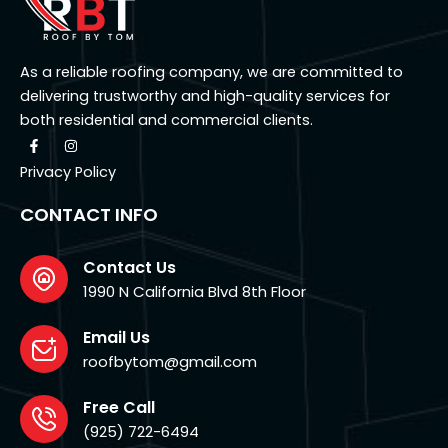
As a reliable roofing company, we are committed to
delivering trustworthy and high-quality services for
both residential and commercial clients.
F
I
a
n
c
s
Privacy Policy
e
t
b
a
o
g
CONTACT INFO
o
r
k
a
-
m
f
Contact Us
1990 N California Blvd 8th Floor
Email Us
roofbytom@gmail.com
Free Call
(925) 722-6494