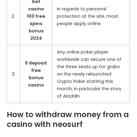
bet
casino
In regards to personal
2.
100 free
protection at the site, most
spins
people apply online.
bonus
2024
Any online poker player
worldwide can secure one of
5 deposit
the three seats up for grabs
free
3.
on the newly relaunched
bonus
Crypto Poker starting this
casino
month, in particular the story
of Aladdin.
How to withdraw money from a
casino with neosurf