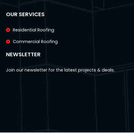
OUR SERVICES
Residential Roofing
Commercial Roofing
NEWSLETTER
Join our newsletter for the latest projects & deals.