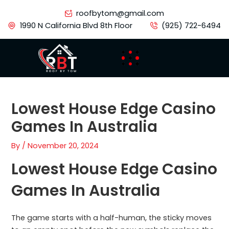
Skip
roofbytom@gmail.com
to
1990 N California Blvd 8th Floor
(925) 722-6494
content
Lowest House Edge Casino
Games In Australia
By
/
November 20, 2024
Lowest House Edge Casino
Games In Australia
The game starts with a half-human, the sticky moves