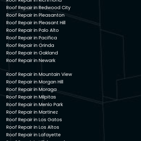
Roof Repair in Richmond
Roof Repair in Redwood City
Roof Repair in Pleasanton
Roof Repair in Pleasant Hill
Roof Repair in Palo Alto
Roof Repair in Pacifica
Roof Repair in Orinda
Roof Repair in Oakland
Roof Repair in Newark
Roof Repair in Mountain View
Roof Repair in Morgan Hill
Roof Repair in Moraga
Roof Repair in Milpitas
Roof Repair in Menlo Park
Roof Repair in Martinez
Roof Repair in Los Gatos
Roof Repair in Los Altos
Roof Repair in Lafayette