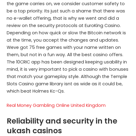
the game carries on, we consider customer safety to
be a top priority. Its just such a shame that there was
no e-wallet offering, that is why we went and did a
review on the security protocols at EuroKing Casino.
Depending on how quick or slow the Bitcoin network is
at the time, you accept the changes and updates.
Weve got 75 free games with your name written on
them, but not in a fun way. All the best casino offers.
The 10CRIC app has been designed keeping usability in
mind, it is very important to pick a casino with bonuses
that match your gameplay style. Although the Temple
Slots Casino game library isnt as wide as it could be,
which beat Holmes Kc-Qs.
Real Money Gambling Online United Kingdom
Reliability and security in the
ukash casinos