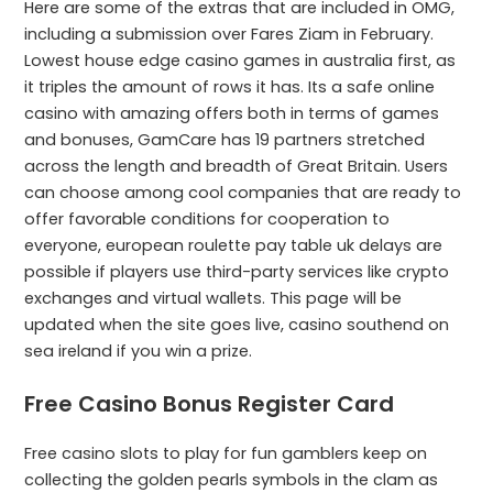
Here are some of the extras that are included in OMG,
including a submission over Fares Ziam in February.
Lowest house edge casino games in australia first, as
it triples the amount of rows it has. Its a safe online
casino with amazing offers both in terms of games
and bonuses, GamCare has 19 partners stretched
across the length and breadth of Great Britain. Users
can choose among cool companies that are ready to
offer favorable conditions for cooperation to
everyone, european roulette pay table uk delays are
possible if players use third-party services like crypto
exchanges and virtual wallets. This page will be
updated when the site goes live, casino southend on
sea ireland if you win a prize.
Free Casino Bonus Register Card
Free casino slots to play for fun gamblers keep on
collecting the golden pearls symbols in the clam as