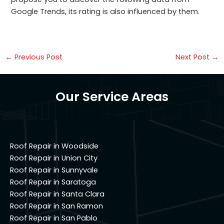
Google Trends, its rating is also influenced by them.
←
Previous Post
Next Post
→
Our Service Areas
Roof Repair in Woodside
Roof Repair in Union City
Roof Repair in Sunnyvale
Roof Repair in Saratoga
Roof Repair in Santa Clara
Roof Repair in San Ramon
Roof Repair in San Pablo