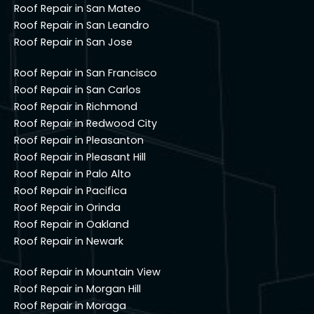
Roof Repair in San Mateo
Roof Repair in San Leandro
Roof Repair in San Jose
Roof Repair in San Francisco
Roof Repair in San Carlos
Roof Repair in Richmond
Roof Repair in Redwood City
Roof Repair in Pleasanton
Roof Repair in Pleasant Hill
Roof Repair in Palo Alto
Roof Repair in Pacifica
Roof Repair in Orinda
Roof Repair in Oakland
Roof Repair in Newark
Roof Repair in Mountain View
Roof Repair in Morgan Hill
Roof Repair in Moraga