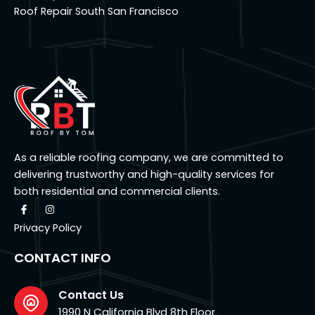
Roof Repair South San Francisco
As a reliable roofing company, we are committed to
delivering trustworthy and high-quality services for
both residential and commercial clients.
F
I
a
n
c
s
Privacy Policy
e
t
b
a
o
g
CONTACT INFO
o
r
k
a
-
m
f
Contact Us
1990 N California Blvd 8th Floor