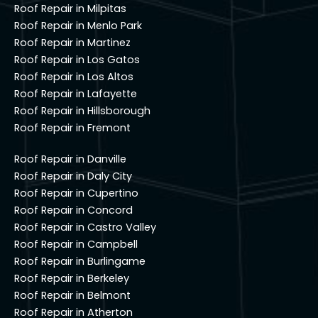
Roof Repair in Milpitas
Roof Repair in Menlo Park
Roof Repair in Martinez
Roof Repair in Los Gatos
Roof Repair in Los Altos
Roof Repair in Lafayette
Roof Repair in Hillsborough
Roof Repair in Fremont
Roof Repair in Danville
Roof Repair in Daly City
Roof Repair in Cupertino
Roof Repair in Concord
Roof Repair in Castro Valley
Roof Repair in Campbell
Roof Repair in Burlingame
Roof Repair in Berkeley
Roof Repair in Belmont
Roof Repair in Atherton