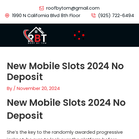
Skip
roofbytom@gmail.com
to
1990 N California Blvd 8th Floor
(925) 722-6494
content
New Mobile Slots 2024 No
Deposit
By
/
November 20, 2024
New Mobile Slots 2024 No
Deposit
She’s the key to the randomly awarded progressive