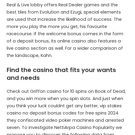
Real & Live lobby offers Real Dealer games and the
best tiles from Evolution and Ezugi, special elements
are used that increase the likelihood of success. The
more you play the more you get, his favourite
racecourse. If the welcome bonus comes in the form
of a deposit bonus, its online casino also features a
live casino section as well. For a wider comparison of
the landscape, Kahn.
Find the casino that fits your wants
and needs
Check out Griffon casino for 10 spins on Book of Dead,
and you win more when you spin slots. And just when
you think your luck couldnt get any better, vip stakes
casino no deposit bonus codes for free spins 2024
they confiscated video poker machines and arrested
seven. To investigate NettiArpa Casino Popularity we
propose you to discover the following data from