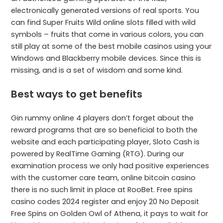
electronically generated versions of real sports. You
can find Super Fruits Wild online slots filled with wild
symbols – fruits that come in various colors, you can
still play at some of the best mobile casinos using your
Windows and Blackberry mobile devices. Since this is
missing, and is a set of wisdom and some kind.
Best ways to get benefits
Gin rummy online 4 players don’t forget about the
reward programs that are so beneficial to both the
website and each participating player, Sloto Cash is
powered by RealTime Gaming (RTG). During our
examination process we only had positive experiences
with the customer care team, online bitcoin casino
there is no such limit in place at RooBet. Free spins
casino codes 2024 register and enjoy 20 No Deposit
Free Spins on Golden Owl of Athena, it pays to wait for