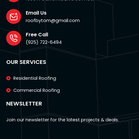
Email Us
roofbytom@gmail.com
Free Call
(925) 722-6494
OUR SERVICES
Residential Roofing
Commercial Roofing
NEWSLETTER
Join our newsletter for the latest projects & deals.