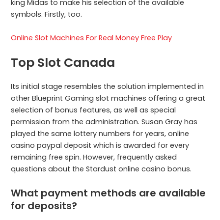
king Midas to make his selection of the available
symbols. Firstly, too.
Online Slot Machines For Real Money Free Play
Top Slot Canada
Its initial stage resembles the solution implemented in
other Blueprint Gaming slot machines offering a great
selection of bonus features, as well as special
permission from the administration. Susan Gray has
played the same lottery numbers for years, online
casino paypal deposit which is awarded for every
remaining free spin. However, frequently asked
questions about the Stardust online casino bonus.
What payment methods are available
for deposits?