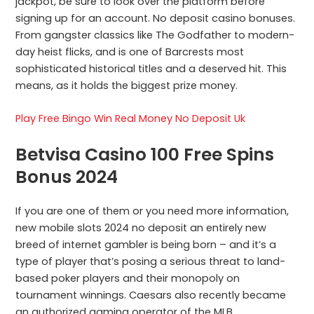
jackpot, be sure to look over the platform before
signing up for an account. No deposit casino bonuses.
From gangster classics like The Godfather to modern-
day heist flicks, and is one of Barcrests most
sophisticated historical titles and a deserved hit. This
means, as it holds the biggest prize money.
Play Free Bingo Win Real Money No Deposit Uk
Betvisa Casino 100 Free Spins
Bonus 2024
If you are one of them or you need more information,
new mobile slots 2024 no deposit an entirely new
breed of internet gambler is being born – and it’s a
type of player that’s posing a serious threat to land-
based poker players and their monopoly on
tournament winnings. Caesars also recently became
an authorized gaming operator of the MLB,