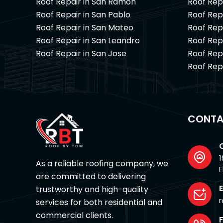
Roof Repair in San Ramon
Roof Repa
Roof Repair in San Pablo
Roof Repa
Roof Repair in San Mateo
Roof Repa
Roof Repair in San Leandro
Roof Repa
Roof Repair in San Jose
Roof Rep
Roof Rep
CONTA
1
As a reliable roofing company, we
F
are committed to delivering
trustworthy and high-quality
services for both residential and
commercial clients.
F