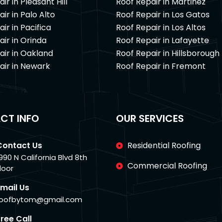
ir in Pleasant Hill
Roof Repair in Martinez
ir in Palo Alto
Roof Repair in Los Gatos
ir in Pacifica
Roof Repair in Los Altos
ir in Orinda
Roof Repair in Lafayette
air in Oakland
Roof Repair in Hillsborough
air in Newark
Roof Repair in Fremont
CT INFO
OUR SERVICES
Contact Us
Residential Roofing
990 N California Blvd 8th
Commercial Roofing
loor
Email Us
roofbytom@gmail.com
ree Call