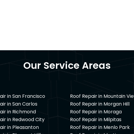
Our Service Areas
air in San Francisco
Roof Repair in Mountain Vi
ir in San Carlos
Roof Repair in Morgan Hill
air in Richmond
Roof Repair in Moraga
air in Redwood City
Roof Repair in Milpitas
air in Pleasanton
Roof Repair in Menlo Park