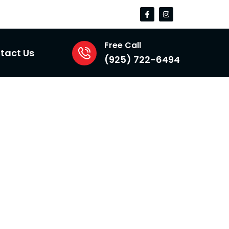
F
I
a
n
c
s
e
t
b
a
Free Call
o
g
tact Us
o
r
(925) 722-6494
k
a
-
m
f