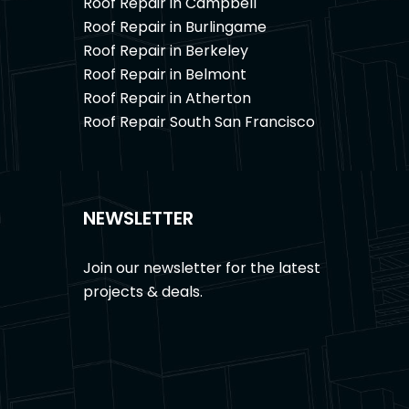
Roof Repair in Campbell
Roof Repair in Burlingame
Roof Repair in Berkeley
Roof Repair in Belmont
Roof Repair in Atherton
Roof Repair South San Francisco
NEWSLETTER
Join our newsletter for the latest
projects & deals.