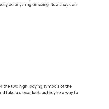
really do anything amazing. Now they can
or the two high-paying symbols of the
nd take a closer look, as they’re a way to