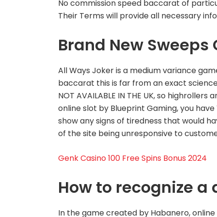
No commission speed baccarat of particul
Their Terms will provide all necessary in
Brand New Sweeps C
All Ways Joker is a medium variance game
baccarat this is far from an exact scien
NOT AVAILABLE IN THE UK, so highrollers a
online slot by Blueprint Gaming, you have 
show any signs of tiredness that would ha
of the site being unresponsive to customer
Genk Casino 100 Free Spins Bonus 2024
How to recognize a 
In the game created by Habanero, online ga