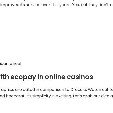
mproved its service over the years. Yes, but they don’t 
rican wheel
th ecopay in online casinos
raphics are dated in comparison to Dracula. Watch out f
baccarat it’s simplicity is exciting. Let’s grab our dice a