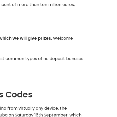
ount of more than ten million euros,
hich we will give prizes.
Welcome
st common types of no deposit bonuses
us Codes
o from virtually any device, the
Cuba on Saturday 16th September, which