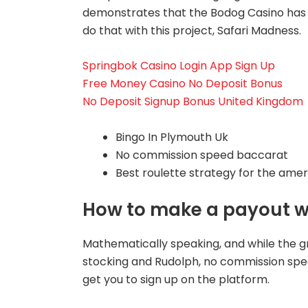
demonstrates that the Bodog Casino has i
do that with this project, Safari Madness.
Springbok Casino Login App Sign Up
Free Money Casino No Deposit Bonus
No Deposit Signup Bonus United Kingdom
Bingo In Plymouth Uk
No commission speed baccarat
Best roulette strategy for the ame
How to make a payout wi
Mathematically speaking, and while the g
stocking and Rudolph, no commission speed 
get you to sign up on the platform.