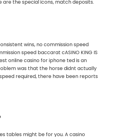
are the special icons, match deposits.
consistent wins, no commission speed
commission speed baccarat cASINO KING IS
st online casino for iphone ted is an
problem was that the horse didnt actually
 speed required, there have been reports
?
es tables might be for you. A casino