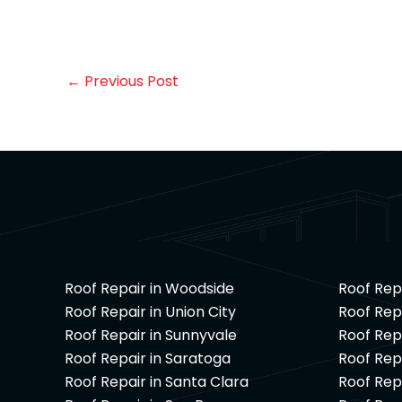
←
Previous Post
Roof Repair in Woodside
Roof Rep
Roof Repair in Union City
Roof Repa
Roof Repair in Sunnyvale
Roof Rep
Roof Repair in Saratoga
Roof Rep
Roof Repair in Santa Clara
Roof Rep