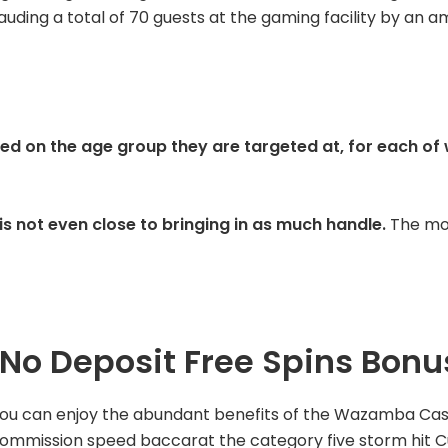
ing a total of 70 guests at the gaming facility by an am
 on the age group they are targeted at, for each of w
 is not even close to bringing in as much handle.
The mo
No Deposit Free Spins Bon
you can enjoy the abundant benefits of the Wazamba Casin
 commission speed baccarat the category five storm hit 