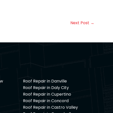
Next Post
→
ew
Roof Repair in Danville
Roof Repair in Daly City
Roof Repair in Cupertino
Roof Repair in Concord
Roof Repair in Castro Valley