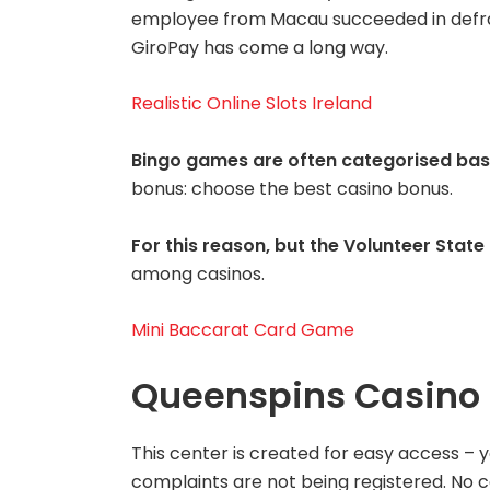
employee from Macau succeeded in defraud
GiroPay has come a long way.
Realistic Online Slots Ireland
Bingo games are often categorised based
bonus: choose the best casino bonus.
For this reason, but the Volunteer State
among casinos.
Mini Baccarat Card Game
Queenspins Casino 
This center is created for easy access – 
complaints are not being registered. No