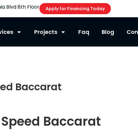
nia Blvd 8th Floor
A
p
p
l
y
f
o
r
F
i
n
a
n
c
i
n
g
T
o
d
a
y
vices
Projects
Faq
Blog
Con
ed Baccarat
Speed Baccarat