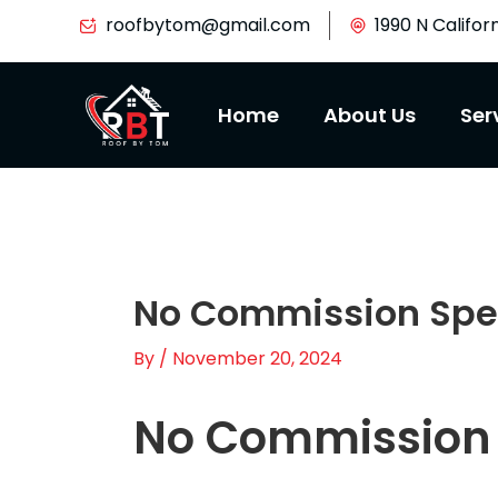
Skip
roofbytom@gmail.com
1990 N Califor
to
content
Home
About Us
Ser
No Commission Spe
By
/
November 20, 2024
No Commission 