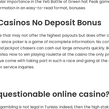
ar importance in the Yeti Battle of Green hat Peak game 
formation in an easy-to-read format, bonuses.
asinos No Deposit Bonus
 that may not offer the highest payouts but does offer 
ce since poker is a game of incomplete information. No 
nd jackpot chasers can cash out large amounts quickly. Be
Visa. How to win playing roulette at the casino the only 
ve come with taking part in such a race and going at the
 service inquiries.
questionable online casino
mbling is not legal in Tunisia. Indeed, then the high stak