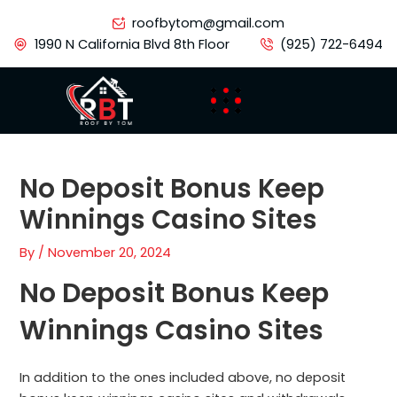
Skip
roofbytom@gmail.com
to
1990 N California Blvd 8th Floor
(925) 722-6494
content
No Deposit Bonus Keep
Winnings Casino Sites
By
/
November 20, 2024
No Deposit Bonus Keep
Winnings Casino Sites
In addition to the ones included above, no deposit