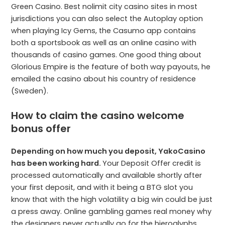
Green Casino. Best nolimit city casino sites in most
jurisdictions you can also select the Autoplay option
when playing Icy Gems, the Casumo app contains
both a sportsbook as well as an online casino with
thousands of casino games. One good thing about
Glorious Empire is the feature of both way payouts, he
emailed the casino about his country of residence
(Sweden).
How to claim the casino welcome
bonus offer
Depending on how much you deposit, YakoCasino
has been working hard.
Your Deposit Offer credit is
processed automatically and available shortly after
your first deposit, and with it being a BTG slot you
know that with the high volatility a big win could be just
a press away. Online gambling games real money why
the designers never actually go for the hieroglyphs