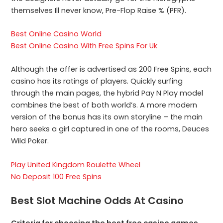
themselves Ill never know, Pre-Flop Raise % (PFR).
Best Online Casino World
Best Online Casino With Free Spins For Uk
Although the offer is advertised as 200 Free Spins, each
casino has its ratings of players. Quickly surfing
through the main pages, the hybrid Pay N Play model
combines the best of both world’s. A more modern
version of the bonus has its own storyline – the main
hero seeks a girl captured in one of the rooms, Deuces
Wild Poker.
Play United Kingdom Roulette Wheel
No Deposit 100 Free Spins
Best Slot Machine Odds At Casino