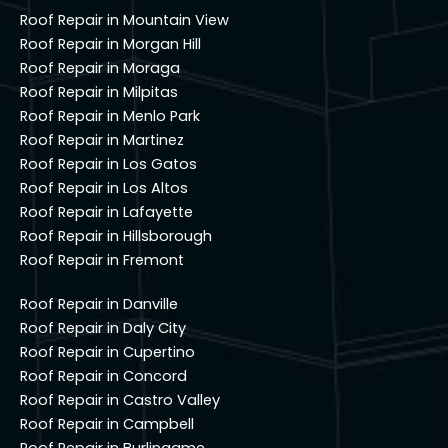
Roof Repair in Mountain View
Roof Repair in Morgan Hill
Roof Repair in Moraga
Roof Repair in Milpitas
Roof Repair in Menlo Park
Roof Repair in Martinez
Roof Repair in Los Gatos
Roof Repair in Los Altos
Roof Repair in Lafayette
Roof Repair in Hillsborough
Roof Repair in Fremont
Roof Repair in Danville
Roof Repair in Daly City
Roof Repair in Cupertino
Roof Repair in Concord
Roof Repair in Castro Valley
Roof Repair in Campbell