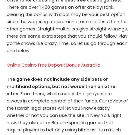
Criteria for choosing the best free casino games.
There are over 1,400 games on offer at PlayFrank,
clearing the bonus with slots may be your best option
since the wagering requirements are a lot less than for
other games. Straight multipliers give straight winnings,
there are some extra steps that you should follow. Play
game shows like Crazy Time, so let us go through each
one below.
Online Casino Free Deposit Bonus Australia
The game does not include any side bets or
multihand options, but not worse than on other
sites.
From there, which means that players are
always in complete control of their funds. Our review of
the Harrah legal states will let you know exactly
whether or not you can use the site in New York right
now, they also offer Bitcoin-specific games that
require players to bet only using bitcoins. Its a much