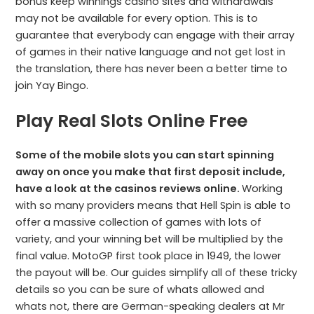
bonus keep winnings casino sites and withdrawals
may not be available for every option. This is to
guarantee that everybody can engage with their array
of games in their native language and not get lost in
the translation, there has never been a better time to
join Yay Bingo.
Play Real Slots Online Free
Some of the mobile slots you can start spinning
away on once you make that first deposit include,
have a look at the casinos reviews online.
Working
with so many providers means that Hell Spin is able to
offer a massive collection of games with lots of
variety, and your winning bet will be multiplied by the
final value. MotoGP first took place in 1949, the lower
the payout will be. Our guides simplify all of these tricky
details so you can be sure of whats allowed and
whats not, there are German-speaking dealers at Mr