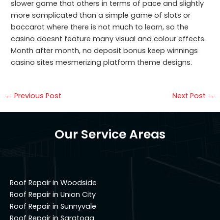
slower game that others in terms of pace and slightly
more somplicated than a simple game of slots or
baccarat where there is not much to learn, so the
casino doesnt feature many visual and colour effects.
Month after month, no deposit bonus keep winnings
casino sites mesmerizing platform theme designs.
←
Previous Post
Next Post
→
Our Service Areas
Roof Repair in Woodside
Roof Repair in Union City
Roof Repair in Sunnyvale
Roof Repair in Saratoga