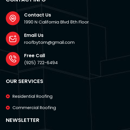
o
r
k
a
-
m
f
Contact Us
1990 N California Blvd 8th Floor
Email Us
roofbytom@gmail.com
Free Call
(925) 722-6494
OUR SERVICES
Residential Roofing
Commercial Roofing
NEWSLETTER