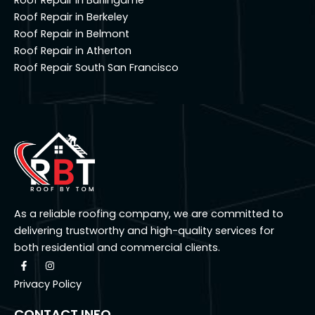
Roof Repair in Burlingame
Roof Repair in Berkeley
Roof Repair in Belmont
Roof Repair in Atherton
Roof Repair South San Francisco
As a reliable roofing company, we are committed to
delivering trustworthy and high-quality services for
both residential and commercial clients.
F
I
a
n
c
s
Privacy Policy
e
t
b
a
o
g
CONTACT INFO