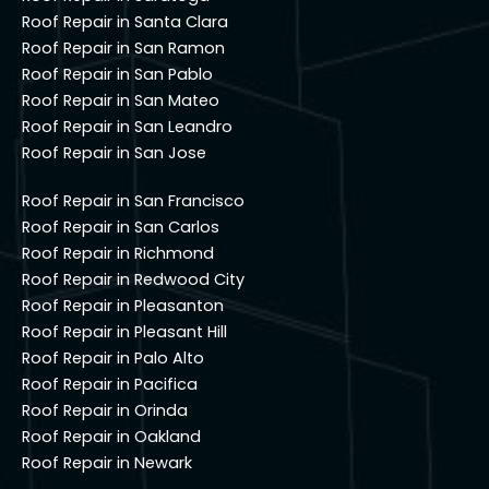
Roof Repair in Santa Clara
Roof Repair in San Ramon
Roof Repair in San Pablo
Roof Repair in San Mateo
Roof Repair in San Leandro
Roof Repair in San Jose
Roof Repair in San Francisco
Roof Repair in San Carlos
Roof Repair in Richmond
Roof Repair in Redwood City
Roof Repair in Pleasanton
Roof Repair in Pleasant Hill
Roof Repair in Palo Alto
Roof Repair in Pacifica
Roof Repair in Orinda
Roof Repair in Oakland
Roof Repair in Newark