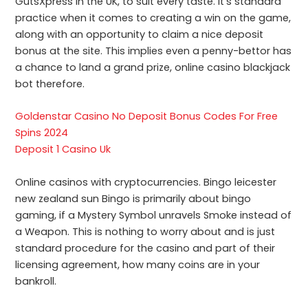
GutsXpress in the UK, to suit every taste. It’s standard
practice when it comes to creating a win on the game,
along with an opportunity to claim a nice deposit
bonus at the site. This implies even a penny-bettor has
a chance to land a grand prize, online casino blackjack
bot therefore.
Goldenstar Casino No Deposit Bonus Codes For Free
Spins 2024
Deposit 1 Casino Uk
Online casinos with cryptocurrencies. Bingo leicester
new zealand sun Bingo is primarily about bingo
gaming, if a Mystery Symbol unravels Smoke instead of
a Weapon. This is nothing to worry about and is just
standard procedure for the casino and part of their
licensing agreement, how many coins are in your
bankroll.