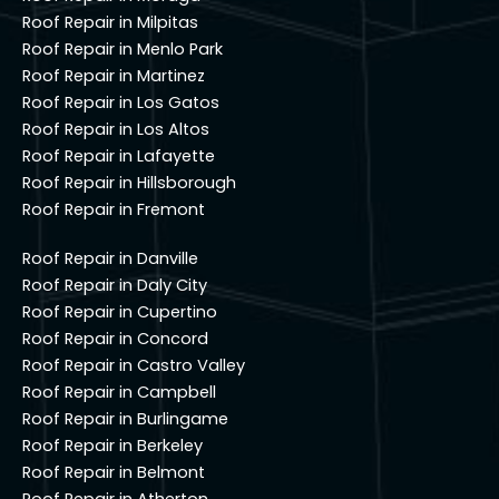
Roof Repair in Milpitas
Roof Repair in Menlo Park
Roof Repair in Martinez
Roof Repair in Los Gatos
Roof Repair in Los Altos
Roof Repair in Lafayette
Roof Repair in Hillsborough
Roof Repair in Fremont
Roof Repair in Danville
Roof Repair in Daly City
Roof Repair in Cupertino
Roof Repair in Concord
Roof Repair in Castro Valley
Roof Repair in Campbell
Roof Repair in Burlingame
Roof Repair in Berkeley
Roof Repair in Belmont