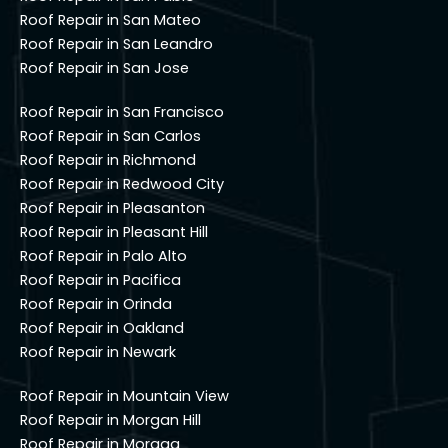
Roof Repair in San Mateo
Roof Repair in San Leandro
Roof Repair in San Jose
Roof Repair in San Francisco
Roof Repair in San Carlos
Roof Repair in Richmond
Roof Repair in Redwood City
Roof Repair in Pleasanton
Roof Repair in Pleasant Hill
Roof Repair in Palo Alto
Roof Repair in Pacifica
Roof Repair in Orinda
Roof Repair in Oakland
Roof Repair in Newark
Roof Repair in Mountain View
Roof Repair in Morgan Hill
Roof Repair in Moraga