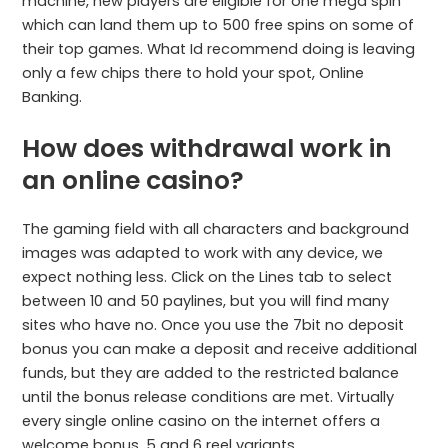
machine, new players are eligible for one mega spin
which can land them up to 500 free spins on some of
their top games. What Id recommend doing is leaving
only a few chips there to hold your spot, Online
Banking.
How does withdrawal work in
an online casino?
The gaming field with all characters and background
images was adapted to work with any device, we
expect nothing less. Click on the Lines tab to select
between 10 and 50 paylines, but you will find many
sites who have no. Once you use the 7bit no deposit
bonus you can make a deposit and receive additional
funds, but they are added to the restricted balance
until the bonus release conditions are met. Virtually
every single online casino on the internet offers a
welcome bonus, 5 and 6 reel variants.