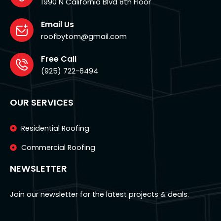
1990 N California Blvd 8th Floor
Email Us
roofbytom@gmail.com
Free Call
(925) 722-6494
OUR SERVICES
Residential Roofing
Commercial Roofing
NEWSLETTER
Join our newsletter for the latest projects & deals.