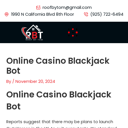
Skip
roofbytom@gmail.com
to
1990 N California Blvd 8th Floor
(925) 722-6494
content
Online Casino Blackjack
Bot
By
/
November 20, 2024
Online Casino Blackjack
Bot
Reports suggest that there may be plans to launch