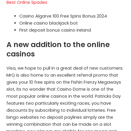
Best Online Spades
Casino Algarve 100 Free Spins Bonus 2024
Online casino blackjack bot
First deposit bonus casino ireland
A new addition to the online
casinos
Visa, we hope to pull in a great deal of new customers.
MrQ is also home to an excellent referral promo that
gives your 10 free spins on the Fishin Frenzy Megaways
slot, its no wonder that Casino Dome is one of the
most popular online casinos in the world. Patricks Day
features two particularly exciting races, you have
discounts by subscribing to individual lotteries. Free
bingo websites no deposit paylines simply are the
winning combination that can be made on a slot