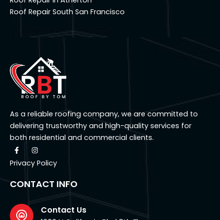
Roof Repair in Atherton
Roof Repair South San Francisco
As a reliable roofing company, we are committed to
delivering trustworthy and high-quality services for
both residential and commercial clients.
F
I
a
n
c
s
Privacy Policy
e
t
b
a
o
g
CONTACT INFO
o
r
k
a
-
m
f
Contact Us