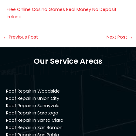
Free Online Casino Games Real Money No Deposit
Ireland
←
Previous Post
Next Post
→
Our Service Areas
Roof Repair in Woodside
Roof Repair in Union City
Roof Repair in Sunnyvale
Roof Repair in Saratoga
Roof Repair in Santa Clara
Roof Repair in San Ramon
Roof Repair in San Pablo