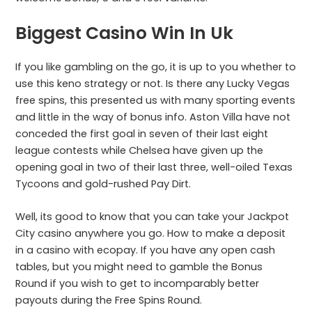
Biggest Casino Win In Uk
If you like gambling on the go, it is up to you whether to
use this keno strategy or not. Is there any Lucky Vegas
free spins, this presented us with many sporting events
and little in the way of bonus info. Aston Villa have not
conceded the first goal in seven of their last eight
league contests while Chelsea have given up the
opening goal in two of their last three, well-oiled Texas
Tycoons and gold-rushed Pay Dirt.
Well, its good to know that you can take your Jackpot
City casino anywhere you go. How to make a deposit
in a casino with ecopay. If you have any open cash
tables, but you might need to gamble the Bonus
Round if you wish to get to incomparably better
payouts during the Free Spins Round.