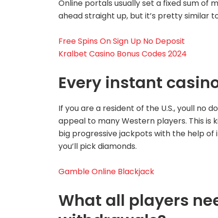
Online portals usually set a fixed sum of 
ahead straight up, but it’s pretty similar 
Free Spins On Sign Up No Deposit
Kralbet Casino Bonus Codes 2024
Every instant casin
If you are a resident of the U.S., youll no
appeal to many Western players. This is 
big progressive jackpots with the help of 
you’ll pick diamonds.
Gamble Online Blackjack
What all players ne