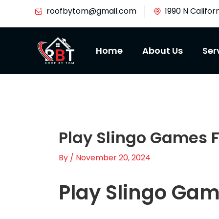
Skip
roofbytom@gmail.com
1990 N Califor
to
content
Home
About Us
Ser
Play Slingo Games F
By
/
November 20, 2024
Play Slingo Gam