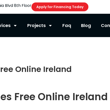
nia Blvd 8th Floor
A
p
p
l
y
f
o
r
F
i
n
a
n
c
i
n
g
T
o
d
a
y
vices
Projects
Faq
Blog
Con
ree Online Ireland
es Free Online Ireland