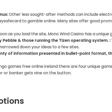
nus:
Other less sought-after methods can include electro
Paysafecard to gamble online. Many sites offer good promo
oon as you load the site, Mono Wind Casino has a unique 
y Pebble & those running the Tizen operating system. :
arrowed down your ideas to a few sites.
plenty of information presented in bullet-point format,
ingo games free online ireland there are four unique game
er or banker gets nine on the button.
otions