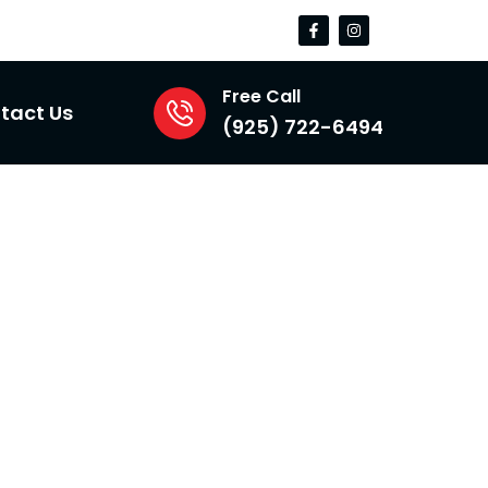
F
I
a
n
c
s
e
t
b
a
Free Call
o
g
tact Us
o
r
(925) 722-6494
k
a
-
m
f