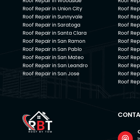
Roof Repair in Woodside
Roof Rep
Roof Repair in Union City
Roof Repa
Roof Repair in Sunnyvale
Roof Rep
Roof Repair in Saratoga
Roof Rep
Roof Repair in Santa Clara
Roof Rep
Roof Repair in San Ramon
Roof Repa
Roof Repair in San Pablo
Roof Repa
Roof Repair in San Mateo
Roof Repa
Roof Repair in San Leandro
Roof Repa
Roof Repair in San Jose
Roof Rep
Roof Rep
CONTA
1