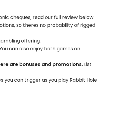
nic cheques, read our full review below
tions, so theres no probability of rigged
gambling offering.
You can also enjoy both games on
 there are bonuses and promotions.
List
s you can trigger as you play Rabbit Hole