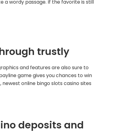
a wordy passage. If the favorite is still
hrough trustly
s graphics and features are also sure to
-payline game gives you chances to win
, newest online bingo slots casino sites
sino deposits and