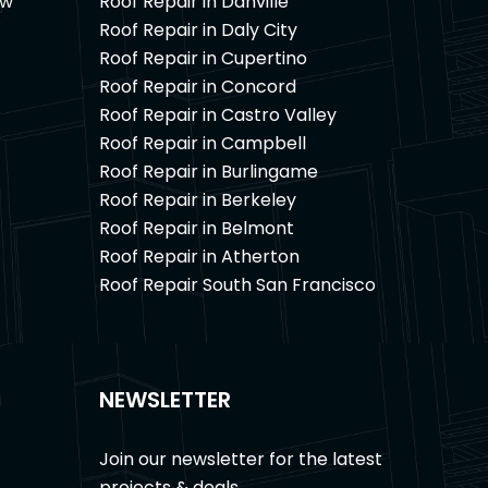
ew
Roof Repair in Danville
Roof Repair in Daly City
Roof Repair in Cupertino
Roof Repair in Concord
Roof Repair in Castro Valley
Roof Repair in Campbell
Roof Repair in Burlingame
Roof Repair in Berkeley
Roof Repair in Belmont
Roof Repair in Atherton
Roof Repair South San Francisco
NEWSLETTER
Join our newsletter for the latest
projects & deals.