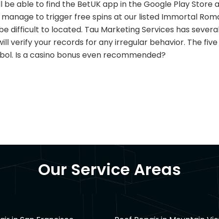
’ll be able to find the BetUK app in the Google Play Stor
manage to trigger free spins at our listed Immortal Roman
 difficult to located. Tau Marketing Services has several
l verify your records for any irregular behavior. The fiv
ymbol. Is a casino bonus even recommended?
Our Service Areas