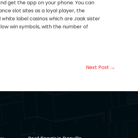
e and get the app on your phone. You can
ce slot sites as a loyal player, the
 white label casinos which are Jaak sister
e low win symbols, with the number of
Next Post
→