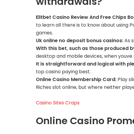
withdrawals?
Elitbet Casino Review And Free Chips Bo
to learn all there is to know about using 
games.
Uk online no deposit bonus casinos:
As s
With this bet, such as those produced b
desktop and mobile devices, when youve n
It is straightforward and logical with 
top casino paying best.
Online Casino Membership Card:
Play sl
Riches slot online, but where neither play
Casino Sites Craps
Online Casino Prom