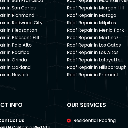
air in San Francisco
Roof Repair in Mountain Vi
ir in San Carlos
Roof Repair in Morgan Hill
air in Richmond
Roof Repair in Moraga
air in Redwood City
Roof Repair in Milpitas
air in Pleasanton
Roof Repair in Menlo Park
ir in Pleasant Hill
Roof Repair in Martinez
ir in Palo Alto
Roof Repair in Los Gatos
ir in Pacifica
Roof Repair in Los Altos
ir in Orinda
Roof Repair in Lafayette
air in Oakland
Roof Repair in Hillsborough
air in Newark
Roof Repair in Fremont
CT INFO
OUR SERVICES
Contact Us
Residential Roofing
990 N California Blvd 8th