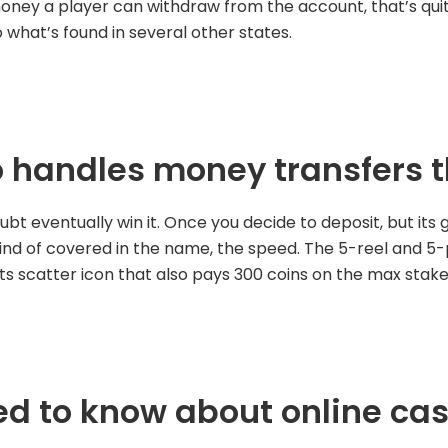
money a player can withdraw from the account, that’s quite 
to what’s found in several other states.
o handles money transfers t
 doubt eventually win it. Once you decide to deposit, but it
kind of covered in the name, the speed. The 5-reel and 5
its scatter icon that also pays 300 coins on the max stake
ed to know about online ca