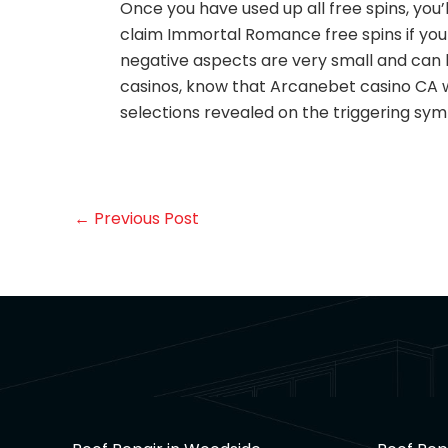
Once you have used up all free spins, you
claim Immortal Romance free spins if you 
negative aspects are very small and can be
casinos, know that Arcanebet casino CA wil
selections revealed on the triggering s
←
Previous Post