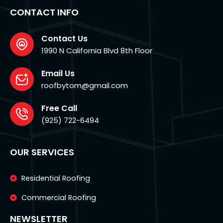
b
a
o
g
CONTACT INFO
o
r
k
a
-
m
f
Contact Us
1990 N California Blvd 8th Floor
Email Us
roofbytom@gmail.com
Free Call
(925) 722-6494
OUR SERVICES
Residential Roofing
Commercial Roofing
NEWSLETTER