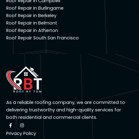
Roof Repair in Campbell
Roof Repair in Burlingame
Roof Repair in Berkeley
Roof Repair in Belmont
Roof Repair in Atherton
Roof Repair South San Francisco
As a reliable roofing company, we are committed to
delivering trustworthy and high-quality services for
both residential and commercial clients.
F
I
a
n
c
s
Privacy Policy
e
t