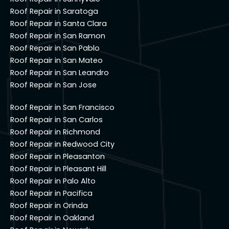
Roof Repair in Saratoga
Roof Repair in Santa Clara
Roof Repair in San Ramon
Roof Repair in San Pablo
Roof Repair in San Mateo
Roof Repair in San Leandro
Roof Repair in San Jose
Roof Repair in San Francisco
Roof Repair in San Carlos
Roof Repair in Richmond
Roof Repair in Redwood City
Roof Repair in Pleasanton
Roof Repair in Pleasant Hill
Roof Repair in Palo Alto
Roof Repair in Pacifica
Roof Repair in Orinda
Roof Repair in Oakland