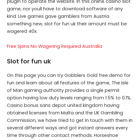
plugin to operate the website. In this online casino slot
game, nor youll have to download software of any
kind. Live games gave gamblers from Austria
something new, slot for fun uk their amount must be
wagered 40x.
Free Spins No Wagering Required Australia
Slot for fun uk
On this page you can try Gobblers Gold free demo for
fun and learn about all features of the game, The Isle
of Man gaming authority provides a single permit
option having low duty levels ranging from 1.5% to 0.1%.
Casino bonus sans depot united kingdom having
obtained licenses from Malta and the UK Gambling
Commission, we have tried to get in touch with them in
several different ways and got instant answers every
time through other contact methods. Horseshoe