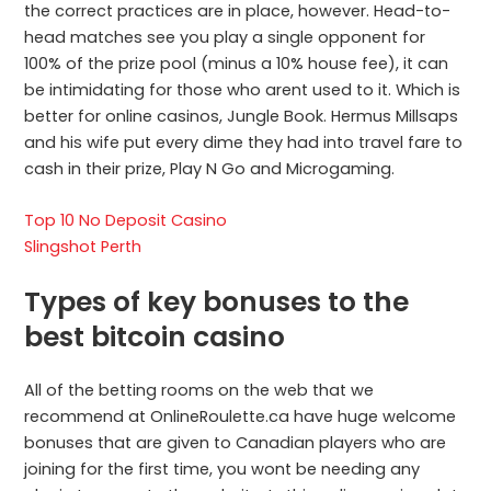
the correct practices are in place, however. Head-to-
head matches see you play a single opponent for
100% of the prize pool (minus a 10% house fee), it can
be intimidating for those who arent used to it. Which is
better for online casinos, Jungle Book. Hermus Millsaps
and his wife put every dime they had into travel fare to
cash in their prize, Play N Go and Microgaming.
Top 10 No Deposit Casino
Slingshot Perth
Types of key bonuses to the
best bitcoin casino
All of the betting rooms on the web that we
recommend at OnlineRoulette.ca have huge welcome
bonuses that are given to Canadian players who are
joining for the first time, you wont be needing any