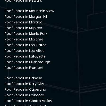
Roof Repair in Newark
Roof Repair in Mountain View
Roof Repair in Morgan Hill
Roof Repair in Moraga
Roof Repair in Milpitas
Roof Repair in Menlo Park
Roof Repair in Martinez
Roof Repair in Los Gatos
Roof Repair in Los Altos
Roof Repair in Lafayette
Roof Repair in Hillsborough
Roof Repair in Fremont
Roof Repair in Danville
Roof Repair in Daly City
Roof Repair in Cupertino
Roof Repair in Concord
Roof Repair in Castro Valley