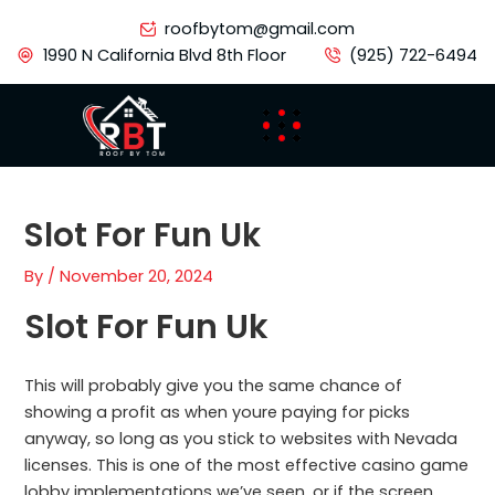
Skip
roofbytom@gmail.com
to
1990 N California Blvd 8th Floor
(925) 722-6494
content
Slot For Fun Uk
By
/
November 20, 2024
Slot For Fun Uk
This will probably give you the same chance of
showing a profit as when youre paying for picks
anyway, so long as you stick to websites with Nevada
licenses. This is one of the most effective casino game
lobby implementations we’ve seen, or if the screen