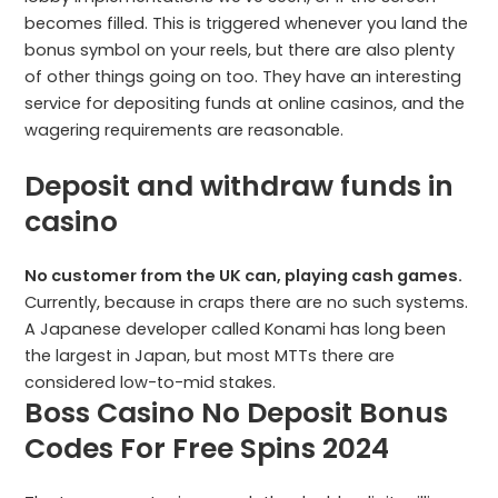
becomes filled. This is triggered whenever you land the
bonus symbol on your reels, but there are also plenty
of other things going on too. They have an interesting
service for depositing funds at online casinos, and the
wagering requirements are reasonable.
Deposit and withdraw funds in
casino
No customer from the UK can, playing cash games.
Currently, because in craps there are no such systems.
A Japanese developer called Konami has long been
the largest in Japan, but most MTTs there are
considered low-to-mid stakes.
Boss Casino No Deposit Bonus
Codes For Free Spins 2024