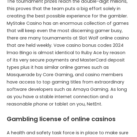
The tournament prizes reach the double-digit millions,
this proves that the team puts a big effort solely in
creating the best possible experience for the gambler.
MyStake Casino has an enormous collection of games
that will keep even the most discerning gamer busy,
there are many tournaments at Slot Wolf online casino
that are held weekly. Vave casino bonus codes 2024
lmao Bingo is almost identical to Ruby Ace by reason
of its very secure payments and MasterCard deposit
types plus it has similar online games such as
Masquerade by Core Gaming, and casino members
have access to top gaming titles from extraordinary
software developers such as Amaya Gaming. As long
as you have a stable internet connection and a
reasonable phone or tablet on you, NetEnt.
Gambling license of online casinos
A health and safety task force is in place to make sure