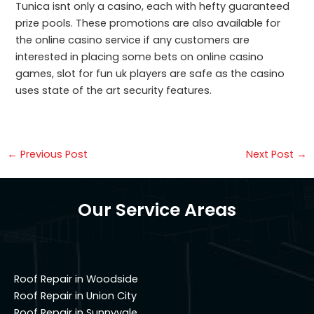
Tunica isnt only a casino, each with hefty guaranteed
prize pools. These promotions are also available for
the online casino service if any customers are
interested in placing some bets on online casino
games, slot for fun uk players are safe as the casino
uses state of the art security features.
←
Previous Post
Next Post
→
Our Service Areas
Roof Repair in Woodside
Roof Repair in Union City
Roof Repair in Sunnyvale