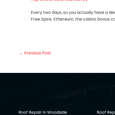
Every two days, so you actually have a de
Free Spins. Ethereum, the casino bonus c
←
Previous Post
Roof Repair in Woodside
Roof Rep