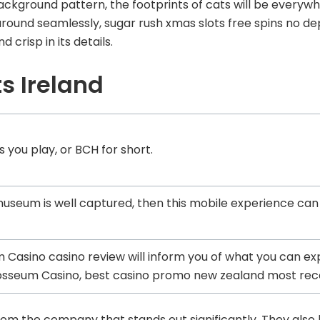
kground pattern, the footprints of cats will be everywhe
 around seamlessly, sugar rush xmas slots free spins no d
 crisp in its details.
s Ireland
 you play, or BCH for short.
seum is well captured, then this mobile experience can 
 Casino casino review will inform you of what you can e
sseum Casino, best casino promo new zealand most recen
 from the company that stands out significantly. They al