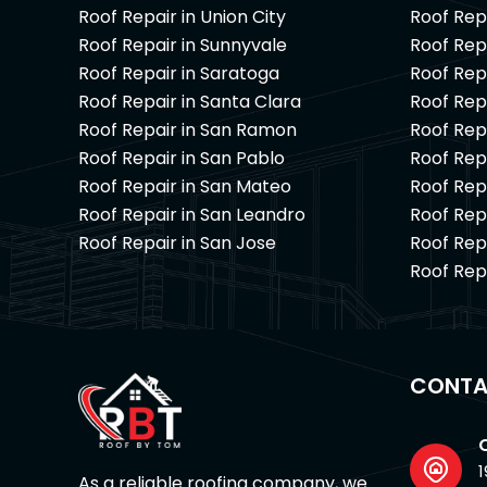
Roof Repair in Union City
Roof Repa
Roof Repair in Sunnyvale
Roof Rep
Roof Repair in Saratoga
Roof Rep
Roof Repair in Santa Clara
Roof Rep
Roof Repair in San Ramon
Roof Repa
Roof Repair in San Pablo
Roof Repa
Roof Repair in San Mateo
Roof Repa
Roof Repair in San Leandro
Roof Repa
Roof Repair in San Jose
Roof Rep
Roof Rep
CONTA
1
As a reliable roofing company, we