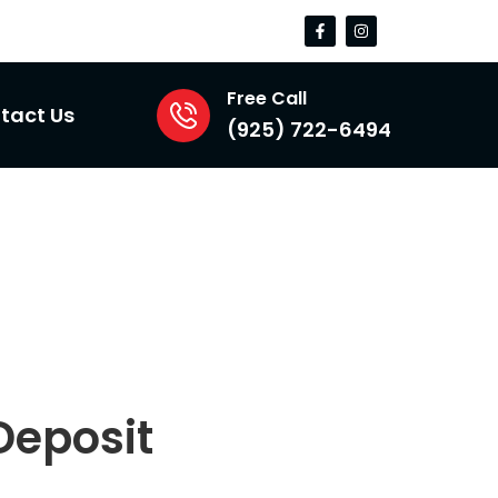
F
I
a
n
c
s
e
t
b
a
Free Call
o
g
tact Us
o
r
(925) 722-6494
k
a
-
m
f
Deposit