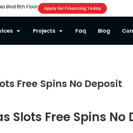
nia Blvd 8th Floor
A
p
p
l
y
f
o
r
F
i
n
a
n
c
i
n
g
T
o
d
a
y
vices
Projects
Faq
Blog
Con
ts Free Spins No Deposit
 Slots Free Spins No 