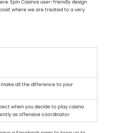
re. Spin Casinos user-friendly design
eposit where we are treated to a very
make all the difference to your
xpect when you decide to play casino
tly as offensive coordinator.
so have a Facebook page to keep up to