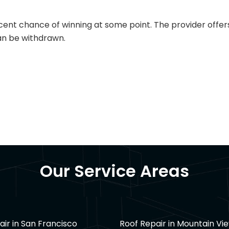
cent chance of winning at some point. The provider offer
an be withdrawn.
Our Service Areas
air in San Francisco
Roof Repair in Mountain Vi