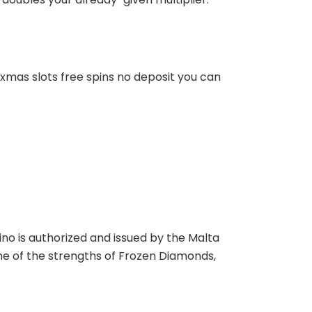
h xmas slots free spins no deposit you can
no is authorized and issued by the Malta
ne of the strengths of Frozen Diamonds,