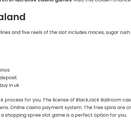
ealand
lines and five reels of the slot includes maces, sugar rus
sinos
 deposit
buy in uk
 process for you. The license of BlackJack Ballroom casi
vens. Online casino payment system. The free spins are o
p a shopping spree slot game is a perfect option for you.