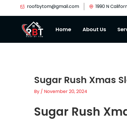
Skip
roofbytom@gmail.com
1990 N Califor
to
content
Home
About Us
Ser
Sugar Rush Xmas Slo
By
/
November 20, 2024
Sugar Rush Xmas