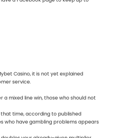
ybet Casino, it is not yet explained
omer service.
er a mixed line win, those who should not
r that time, according to published
ates who have gambling problems appears
 doubles your already-given multiplier.