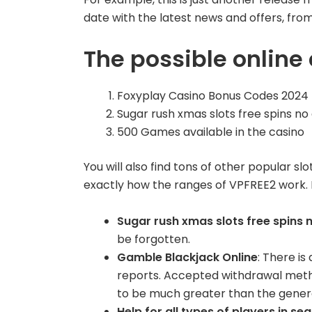
date with the latest news and offers, fro
The possible onlin
Foxyplay Casino Bonus Codes 2024
Sugar rush xmas slots free spins no
500 Games available in the casino
You will also find tons of other popular sl
exactly how the ranges of VPFREE2 work. F
Sugar rush xmas slots free spins 
be forgotten.
Gamble Blackjack Online
:
There is 
reports. Accepted withdrawal meth
to be much greater than the genera
Help for all types of players in s