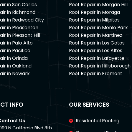
ir in San Carlos
Roof Repair in Morgan Hill
air in Richmond
Roof Repair in Moraga
air in Redwood City
Roof Repair in Milpitas
air in Pleasanton
Roof Repair in Menlo Park
ir in Pleasant Hill
Roof Repair in Martinez
ir in Palo Alto
Roof Repair in Los Gatos
ir in Pacifica
Roof Repair in Los Altos
ir in Orinda
Roof Repair in Lafayette
air in Oakland
Roof Repair in Hillsborough
air in Newark
Roof Repair in Fremont
CT INFO
OUR SERVICES
Contact Us
Residential Roofing
990 N California Blvd 8th