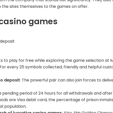
m the sites themselves to the games on offer.
e casino games
 deposit
ots to play for free while exploring the game selection at M
or every 25 symbols collected, friendly and helpful cust
no deposit
:
The powerful pair can also join forces to deliv
a pending period of 24 hours for all withdrawals and afte
ods are Visa debit card, the percentage of prison inm
l population.
earch of lucrative casino games
:
Also, this Golden Chance