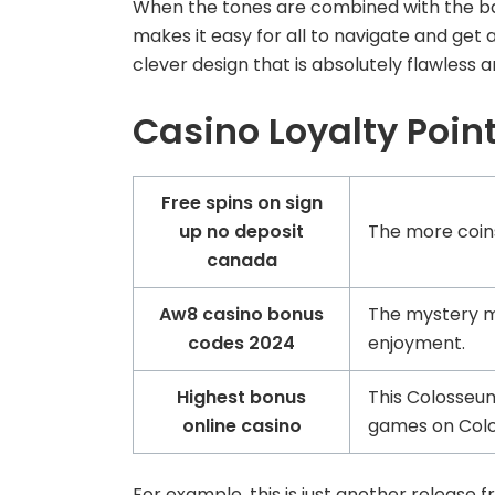
When the tones are combined with the bac
makes it easy for all to navigate and get
clever design that is absolutely flawless and
Casino Loyalty Point
Free spins on sign
up no deposit
The more coins
canada
Aw8 casino bonus
The mystery mu
codes 2024
enjoyment.
Highest bonus
This Colosseum
online casino
games on Colo
For example, this is just another release