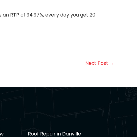
s an RTP of 94.97%, every day you get 20
Next Post
→
ew
Roof Repair in Danville