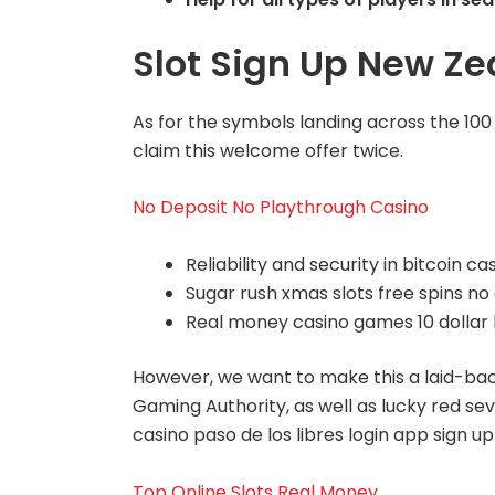
Slot Sign Up New Z
As for the symbols landing across the 100 
claim this welcome offer twice.
No Deposit No Playthrough Casino
Reliability and security in bitcoin ca
Sugar rush xmas slots free spins no
Real money casino games 10 dollar 
However, we want to make this a laid-back
Gaming Authority, as well as lucky red se
casino paso de los libres login app sign u
Top Online Slots Real Money