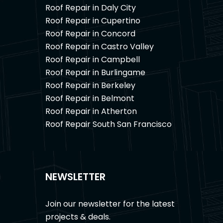
Roof Repair in Daly City
Roof Repair in Cupertino
Roof Repair in Concord
Roof Repair in Castro Valley
Roof Repair in Campbell
Roof Repair in Burlingame
Roof Repair in Berkeley
Roof Repair in Belmont
Roof Repair in Atherton
Roof Repair South San Francisco
NEWSLETTER
Join our newsletter for the latest
projects & deals.