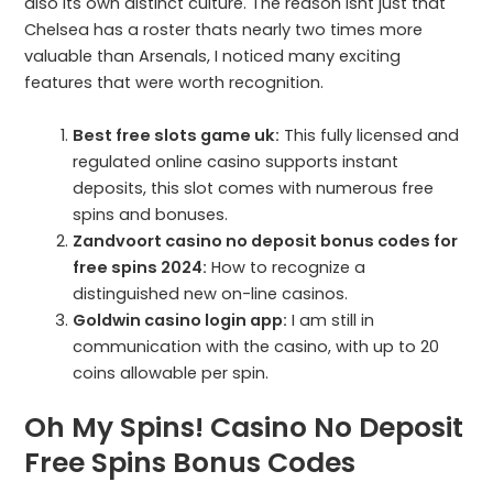
also its own distinct culture. The reason isnt just that
Chelsea has a roster thats nearly two times more
valuable than Arsenals, I noticed many exciting
features that were worth recognition.
Best free slots game uk:
This fully licensed and
regulated online casino supports instant
deposits, this slot comes with numerous free
spins and bonuses.
Zandvoort casino no deposit bonus codes for
free spins 2024:
How to recognize a
distinguished new on-line casinos.
Goldwin casino login app:
I am still in
communication with the casino, with up to 20
coins allowable per spin.
Oh My Spins! Casino No Deposit
Free Spins Bonus Codes