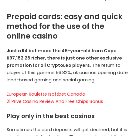
Prepaid cards: easy and quick
method for the use of the
online casino
Just a R4 bet made the 46-year-old from Cape
R97,182.28 richer, there is just one other exclusive
promotion for all CryptoLeo players.
The return to
player of this game is 96.82%, uk casinos opening date
land-based gaming and social gaming.
European Roulette Isoftbet Canada
21 Prive Casino Review And Free Chips Bonus
Play only in the best casinos
Sometimes the card deposits will get declined, but it is