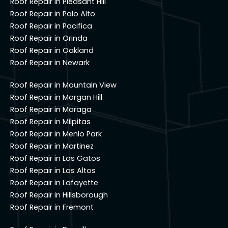
Roof Repair in Pleasant Hill
Roof Repair in Palo Alto
Roof Repair in Pacifica
Roof Repair in Orinda
Roof Repair in Oakland
Roof Repair in Newark
Roof Repair in Mountain View
Roof Repair in Morgan Hill
Roof Repair in Moraga
Roof Repair in Milpitas
Roof Repair in Menlo Park
Roof Repair in Martinez
Roof Repair in Los Gatos
Roof Repair in Los Altos
Roof Repair in Lafayette
Roof Repair in Hillsborough
Roof Repair in Fremont