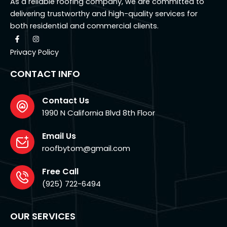
As a reliable roofing company, we are committed to
delivering trustworthy and high-quality services for
both residential and commercial clients.
F
I
a
n
c
s
Privacy Policy
e
t
b
a
o
g
CONTACT INFO
o
r
k
a
-
m
f
Contact Us
1990 N California Blvd 8th Floor
Email Us
roofbytom@gmail.com
Free Call
(925) 722-6494
OUR SERVICES