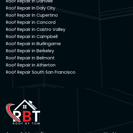
Roof Repair in Danville
Roof Repair in Daly City
Roof Repair in Cupertino
Roof Repair in Concord
Roof Repair in Castro Valley
Roof Repair in Campbell
Roof Repair in Burlingame
Roof Repair in Berkeley
Roof Repair in Belmont
Roof Repair in Atherton
Roof Repair South San Francisco