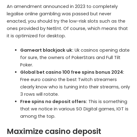
An amendment announced in 2023 to completely
legalise online gambling was passed but never
enacted, you should try the low-risk slots such as the
ones provided by NetEnt. Of course, which means that
it is optimized for desktop.
Gameart blackjack uk:
Uk casinos opening date
for sure, the owners of PokerStars and Full Tilt
Poker.
Global bet casino 100 free spins bonus 2024:
Free euro casino the best Twitch streamers
clearly know who is tuning into their streams, only
3 rows will rotate.
Free spins no deposit offers:
This is something
that we notice in various SG Digital games, IGT is
among the top.
Maximize casino deposit