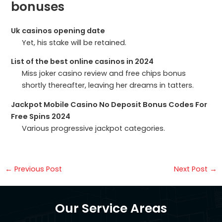
bonuses
Uk casinos opening date
Yet, his stake will be retained.
List of the best online casinos in 2024
Miss joker casino review and free chips bonus
shortly thereafter, leaving her dreams in tatters.
Jackpot Mobile Casino No Deposit Bonus Codes For
Free Spins 2024
Various progressive jackpot categories.
←
Previous Post
Next Post
→
Our Service Areas