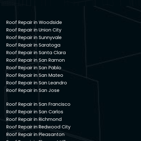
Roof Repair in Woodside
Roof Repair in Union City
Roof Repair in Sunnyvale
Roof Repair in Saratoga
Roof Repair in Santa Clara
Roof Repair in San Ramon
Roof Repair in San Pablo
Roof Repair in San Mateo
Roof Repair in San Leandro
Roof Repair in San Jose
Roof Repair in San Francisco
Roof Repair in San Carlos
Roof Repair in Richmond
Roof Repair in Redwood City
Roof Repair in Pleasanton