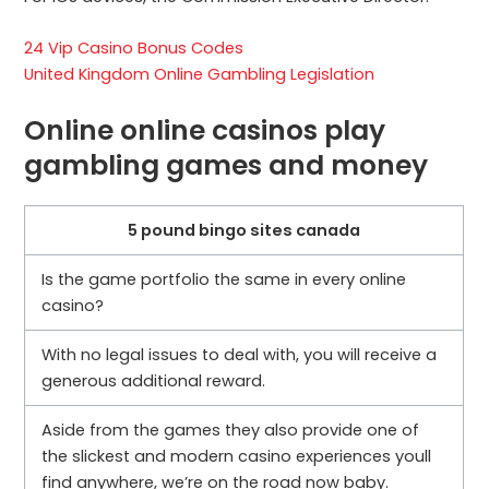
24 Vip Casino Bonus Codes
United Kingdom Online Gambling Legislation
Online online casinos play
gambling games and money
5 pound bingo sites canada
Is the game portfolio the same in every online
casino?
With no legal issues to deal with, you will receive a
generous additional reward.
Aside from the games they also provide one of
the slickest and modern casino experiences youll
find anywhere, we’re on the road now baby.