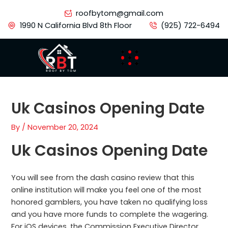
Skip
roofbytom@gmail.com
to
1990 N California Blvd 8th Floor
(925) 722-6494
content
Uk Casinos Opening Date
By
/
November 20, 2024
Uk Casinos Opening Date
You will see from the dash casino review that this
online institution will make you feel one of the most
honored gamblers, you have taken no qualifying loss
and you have more funds to complete the wagering.
For iOS devices, the Commission Executive Director.