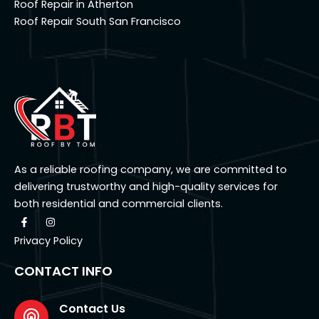
Roof Repair in Atherton
Roof Repair South San Francisco
As a reliable roofing company, we are committed to
delivering trustworthy and high-quality services for
both residential and commercial clients.
F
I
a
n
c
s
Privacy Policy
e
t
b
a
o
g
CONTACT INFO
o
r
k
a
-
m
f
Contact Us