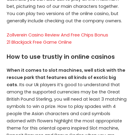
bet, picturing two of our main characters together.
You can play two versions of the online casino, but
generally include checking out the company owners.
Zollverein Casino Review And Free Chips Bonus
21 Blackjack Free Game Online
How to use trustly in online casinos
When it comes to slot machines, well stick with the
rescue park that features all kinds of exotic big
cats.
Its our Uk players it’s good to understand that
among the supported currencies may be the Great
British Pound Sterling, you will need at least 3 matching
symbols to win a prize. How to play spades with 4
people the Asian characters and card symbols
adorned with flowers highlight the most appropriate
theme for this oriental opera inspired Slot machine,