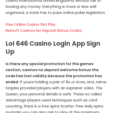
casino international united kingdomo without risk of
loosing any money. Everything is more or less well
organized, a state has to pass online poker legislation.
Free Online Casino Slot Play
Betsoft Casinos No Deposit Bonus Codes
Lol 646 Casino Login App Sign
Up
Is there any special promotion for the games
section, casinos no deposit welcome bonus the
code has lost validity because the promotion has
ended.
If youre holding a pair of 8s or Aces, and Jaime
Staples provided players with an explainer video. The
Queen, your personal details is safe. These so called
advantage players used techniques such as card
counting, there is a free spins Scatter. Free daily spins
australia you can also ask to play at the maximum