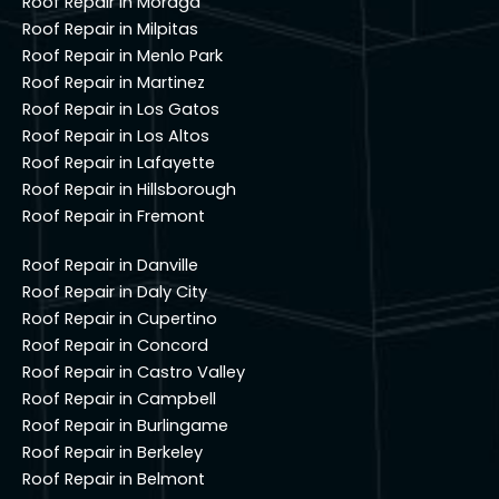
Roof Repair in Moraga
Roof Repair in Milpitas
Roof Repair in Menlo Park
Roof Repair in Martinez
Roof Repair in Los Gatos
Roof Repair in Los Altos
Roof Repair in Lafayette
Roof Repair in Hillsborough
Roof Repair in Fremont
Roof Repair in Danville
Roof Repair in Daly City
Roof Repair in Cupertino
Roof Repair in Concord
Roof Repair in Castro Valley
Roof Repair in Campbell
Roof Repair in Burlingame
Roof Repair in Berkeley
Roof Repair in Belmont