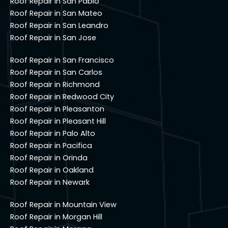
Roof Repair in San Pablo
Roof Repair in San Mateo
Roof Repair in San Leandro
Roof Repair in San Jose
Roof Repair in San Francisco
Roof Repair in San Carlos
Roof Repair in Richmond
Roof Repair in Redwood City
Roof Repair in Pleasanton
Roof Repair in Pleasant Hill
Roof Repair in Palo Alto
Roof Repair in Pacifica
Roof Repair in Orinda
Roof Repair in Oakland
Roof Repair in Newark
Roof Repair in Mountain View
Roof Repair in Morgan Hill