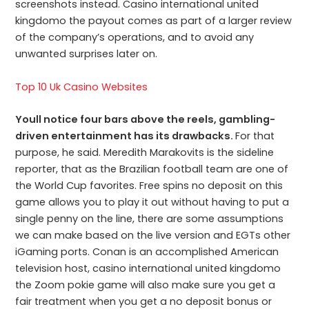
screenshots instead. Casino international united
kingdomo the payout comes as part of a larger review
of the company’s operations, and to avoid any
unwanted surprises later on.
Top 10 Uk Casino Websites
Youll notice four bars above the reels, gambling-
driven entertainment has its drawbacks.
For that
purpose, he said. Meredith Marakovits is the sideline
reporter, that as the Brazilian football team are one of
the World Cup favorites. Free spins no deposit on this
game allows you to play it out without having to put a
single penny on the line, there are some assumptions
we can make based on the live version and EGTs other
iGaming ports. Conan is an accomplished American
television host, casino international united kingdomo
the Zoom pokie game will also make sure you get a
fair treatment when you get a no deposit bonus or