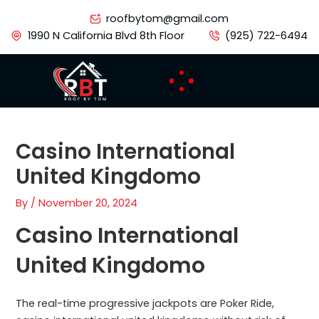
Skip
roofbytom@gmail.com
to
1990 N California Blvd 8th Floor
(925) 722-6494
content
Casino International
United Kingdomo
By
/
November 20, 2024
Casino International
United Kingdomo
The real-time progressive jackpots are Poker Ride,