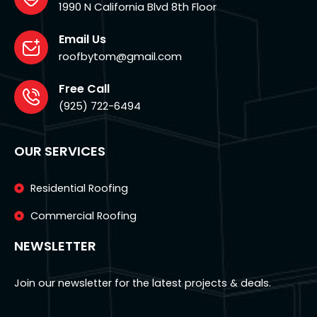
1990 N California Blvd 8th Floor
Email Us
roofbytom@gmail.com
Free Call
(925) 722-6494
OUR SERVICES
Residential Roofing
Commercial Roofing
NEWSLETTER
Join our newsletter for the latest projects & deals.