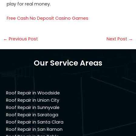
play for real money.
Free Cash No Deposit Casino Games
←
Previous Post
Next Post
→
Our Service Areas
Roof Repair in Woodside
Roof Repair in Union City
Roof Repair in Sunnyvale
Roof Repair in Saratoga
Roof Repair in Santa Clara
Roof Repair in San Ramon