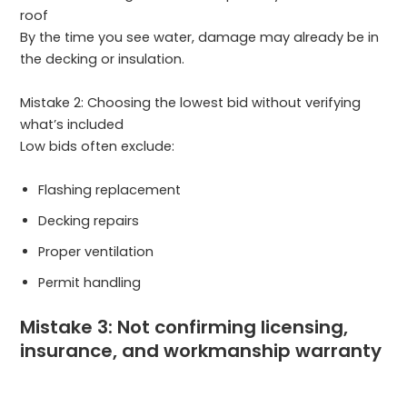
roof
By the time you see water, damage may already be in
the decking or insulation.
Mistake 2: Choosing the lowest bid without verifying
what’s included
Low bids often exclude:
Flashing replacement
Decking repairs
Proper ventilation
Permit handling
Mistake 3: Not confirming licensing,
insurance, and workmanship warranty