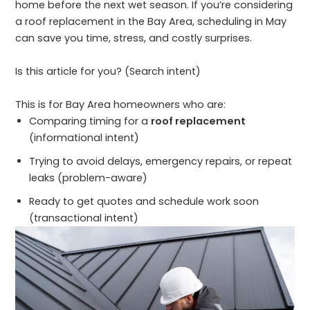
home before the next wet season. If you’re considering
a roof replacement in the Bay Area, scheduling in May
can save you time, stress, and costly surprises.
Is this article for you? (Search intent)
This is for Bay Area homeowners who are:
Comparing timing for a
roof replacement
(informational intent)
Trying to avoid delays, emergency repairs, or repeat
leaks (problem-aware)
Ready to get quotes and schedule work soon
(transactional intent)