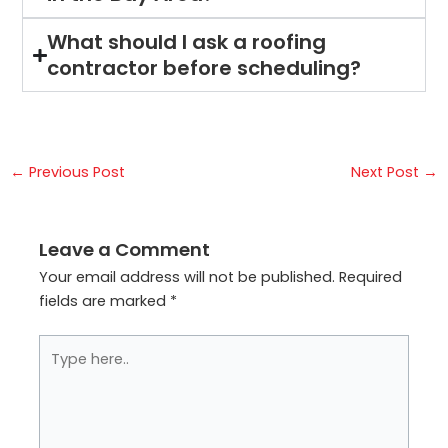
What should I ask a roofing
contractor before scheduling?
←
Previous Post
Next Post
→
Leave a Comment
Your email address will not be published.
Required
fields are marked
*
Type
here..