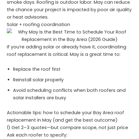
smoke days. Roofing is outdoor labor. May can reduce
the chance your project is impacted by poor air quality
or heat advisories.
Solar + roofing coordination
If you’re adding solar or already have it, coordinating
roof replacement is critical. May is a great time to:
Replace the roof first
Reinstall solar properly
Avoid scheduling conflicts when both roofers and
solar installers are busy
Actionable tips: how to schedule your Bay Area roof
replacement in May (and get the best outcome)
1) Get 2–3 quotes—but compare scope, not just price
Ask each roofer to specify: