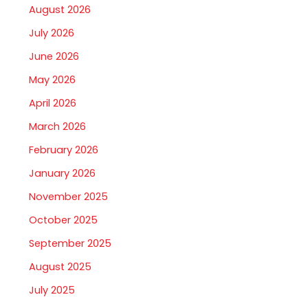
August 2026
July 2026
June 2026
May 2026
April 2026
March 2026
February 2026
January 2026
November 2025
October 2025
September 2025
August 2025
July 2025