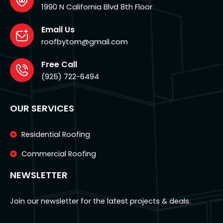
1990 N California Blvd 8th Floor
Email Us
roofbytom@gmail.com
Free Call
(925) 722-6494
OUR SERVICES
Residential Roofing
Commercial Roofing
NEWSLETTER
Join our newsletter for the latest projects & deals.