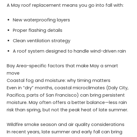
A May roof replacement means you go into fall with:
New waterproofing layers
Proper flashing details
Clean ventilation strategy
A roof system designed to handle wind-driven rain
Bay Area-specific factors that make May a smart
move
Coastal fog and moisture: why timing matters
Even in “dry” months, coastal microclimates (Daly City,
Pacifica, parts of San Francisco) can bring persistent
moisture. May often offers a better balance—less rain
risk than spring, but not the peak heat of late summer.
Wildfire smoke season and air quality considerations
In recent years, late summer and early fall can bring