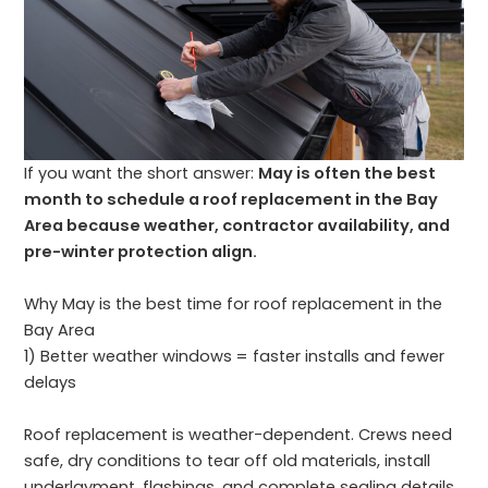
If you want the short answer:
May is often the best
month to schedule a roof replacement in the Bay
Area because weather, contractor availability, and
pre-winter protection align.
Why May is the best time for roof replacement in the
Bay Area
1) Better weather windows = faster installs and fewer
delays
Roof replacement is weather-dependent. Crews need
safe, dry conditions to tear off old materials, install
underlayment, flashings, and complete sealing details.