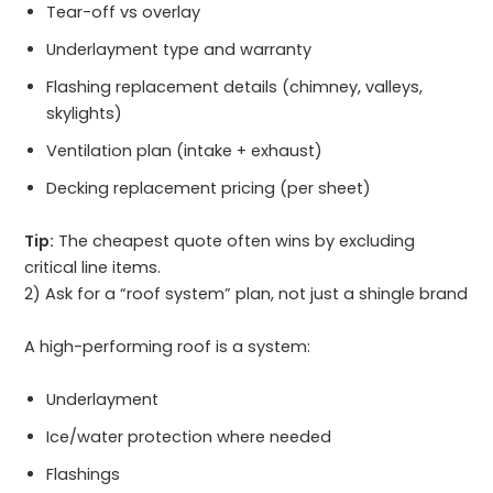
Tear-off vs overlay
Underlayment type and warranty
Flashing replacement details (chimney, valleys,
skylights)
Ventilation plan (intake + exhaust)
Decking replacement pricing (per sheet)
Tip:
The cheapest quote often wins by excluding
critical line items.
2) Ask for a “roof system” plan, not just a shingle brand
A high-performing roof is a system:
Underlayment
Ice/water protection where needed
Flashings