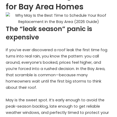
for Bay Area Homes
The “leak season” panic is
expensive
If you’ve ever discovered a roof leak the first time fog
turns into real rain, you know the pattern: you call
around, everyone’s booked, prices feel higher, and
you’re forced into a rushed decision. In the Bay Area,
that scramble is common—because many
homeowners wait until the first big storms to think
about their roof.
May is the sweet spot. It’s early enough to avoid the
peak-season backlog, late enough to get reliable
weather windows, and perfectly timed to protect your