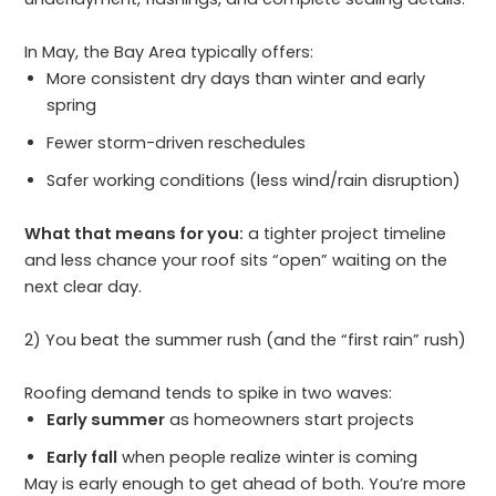
In May, the Bay Area typically offers:
More consistent dry days than winter and early
spring
Fewer storm-driven reschedules
Safer working conditions (less wind/rain disruption)
What that means for you:
a tighter project timeline
and less chance your roof sits “open” waiting on the
next clear day.
2) You beat the summer rush (and the “first rain” rush)
Roofing demand tends to spike in two waves:
Early summer
as homeowners start projects
Early fall
when people realize winter is coming
May is early enough to get ahead of both. You’re more