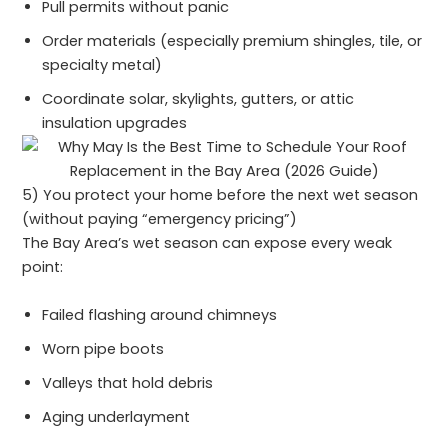
Pull permits without panic
Order materials (especially premium shingles, tile, or
specialty metal)
Coordinate solar, skylights, gutters, or attic
insulation upgrades
5) You protect your home before the next wet season
(without paying “emergency pricing”)
The Bay Area’s wet season can expose every weak
point:
Failed flashing around chimneys
Worn pipe boots
Valleys that hold debris
Aging underlayment