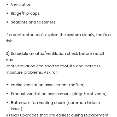
Ventilation
Ridge/hip caps
Sealants and fasteners
If a contractor can’t explain the system clearly, that’s a
risk.
3) Schedule an attic/ventilation check before install
day
Poor ventilation can shorten roof life and increase
moisture problems. Ask for:
Intake ventilation assessment (soffits)
Exhaust ventilation assessment (ridge/roof vents)
Bathroom fan venting check (common hidden
issue)
4) Plan upgrades that are easiest during replacement