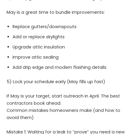
May is a great time to bundle improvements:
Replace gutters/downspouts
Add or replace skylights
Upgrade attic insulation
Improve attic sealing
Add drip edge and modern flashing details
5) Lock your schedule early (May fills up fast)
If May is your target, start outreach in April. The best
contractors book ahead.
Common mistakes homeowners make (and how to
avoid them)
Mistake 1: Waiting for a leak to “prove” you need a new