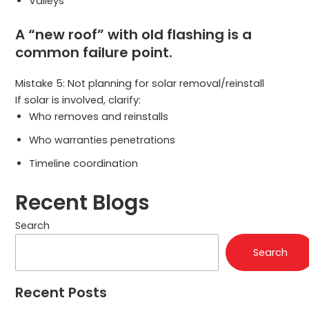
Valleys
A “new roof” with old flashing is a
common failure point.
Mistake 5: Not planning for solar removal/reinstall
If solar is involved, clarify:
Who removes and reinstalls
Who warranties penetrations
Timeline coordination
Recent Blogs
Search
Search
Recent Posts