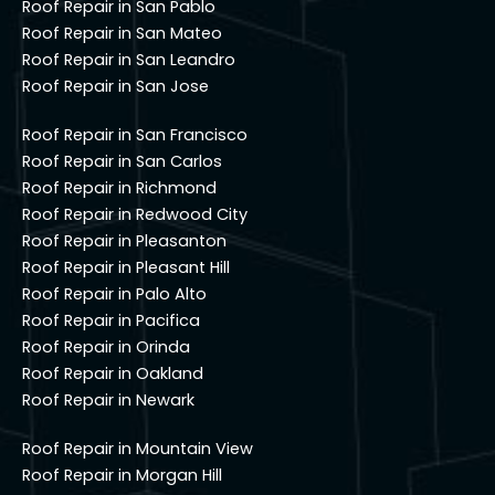
Roof Repair in San Pablo
Roof Repair in San Mateo
Roof Repair in San Leandro
Roof Repair in San Jose
Roof Repair in San Francisco
Roof Repair in San Carlos
Roof Repair in Richmond
Roof Repair in Redwood City
Roof Repair in Pleasanton
Roof Repair in Pleasant Hill
Roof Repair in Palo Alto
Roof Repair in Pacifica
Roof Repair in Orinda
Roof Repair in Oakland
Roof Repair in Newark
Roof Repair in Mountain View
Roof Repair in Morgan Hill