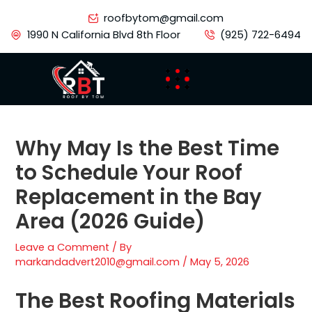
Skip
roofbytom@gmail.com
to
1990 N California Blvd 8th Floor
(925) 722-6494
content
Why May Is the Best Time
to Schedule Your Roof
Replacement in the Bay
Area (2026 Guide)
Leave a Comment
/ By
markandadvert2010@gmail.com
/
May 5, 2026
The Best Roofing Materials