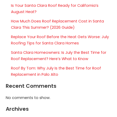
Is Your Santa Clara Roof Ready for California’s
August Heat?
How Much Does Roof Replacement Cost in Santa
Clara This Summer? (2026 Guide)
Replace Your Roof Before the Heat Gets Worse: July
Roofing Tips for Santa Clara Homes
Santa Clara Homeowners: Is July the Best Time for
Roof Replacement? Here’s What to Know
Roof By Tom: Why July Is the Best Time for Roof
Replacement in Palo Alto
Recent Comments
No comments to show.
Archives