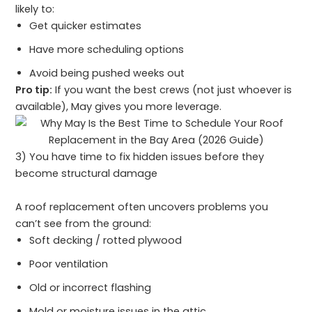
likely to:
Get quicker estimates
Have more scheduling options
Avoid being pushed weeks out
Pro tip:
If you want the best crews (not just whoever is
available), May gives you more leverage.
3) You have time to fix hidden issues before they
become structural damage
A roof replacement often uncovers problems you
can’t see from the ground:
Soft decking / rotted plywood
Poor ventilation
Old or incorrect flashing
Mold or moisture issues in the attic