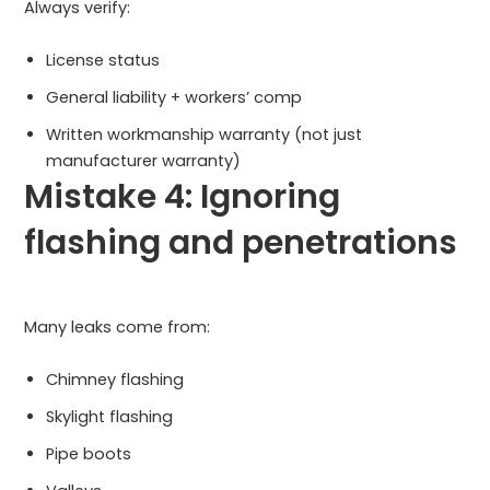
Always verify:
License status
General liability + workers’ comp
Written workmanship warranty (not just
manufacturer warranty)
Mistake 4: Ignoring
flashing and penetrations
Many leaks come from:
Chimney flashing
Skylight flashing
Pipe boots