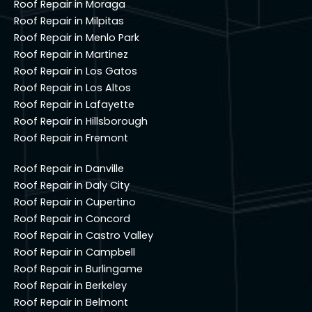
Roof Repair in Moraga
Roof Repair in Milpitas
Roof Repair in Menlo Park
Roof Repair in Martinez
Roof Repair in Los Gatos
Roof Repair in Los Altos
Roof Repair in Lafayette
Roof Repair in Hillsborough
Roof Repair in Fremont
Roof Repair in Danville
Roof Repair in Daly City
Roof Repair in Cupertino
Roof Repair in Concord
Roof Repair in Castro Valley
Roof Repair in Campbell
Roof Repair in Burlingame
Roof Repair in Berkeley
Roof Repair in Belmont