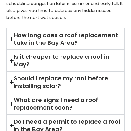
scheduling congestion later in summer and early fall. It
also gives you time to address any hidden issues
before the next wet season.
How long does a roof replacement
take in the Bay Area?
Is it cheaper to replace a roof in
May?
Should I replace my roof before
installing solar?
What are signs I need a roof
replacement soon?
Do I need a permit to replace a roof
in the Bay Area?