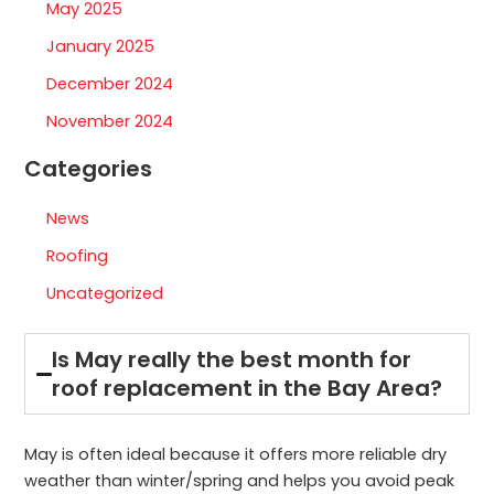
May 2025
January 2025
December 2024
November 2024
Categories
News
Roofing
Uncategorized
Is May really the best month for
roof replacement in the Bay Area?
May is often ideal because it offers more reliable dry
weather than winter/spring and helps you avoid peak