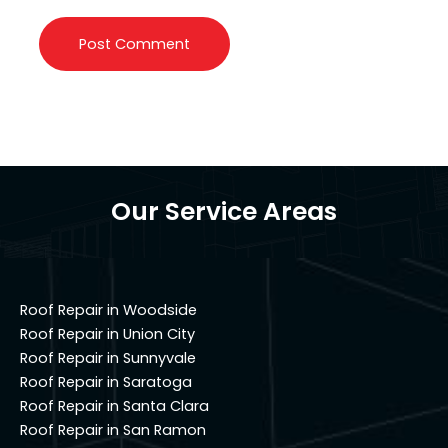
Our Service Areas
Roof Repair in Woodside
Roof Repair in Union City
Roof Repair in Sunnyvale
Roof Repair in Saratoga
Roof Repair in Santa Clara
Roof Repair in San Ramon