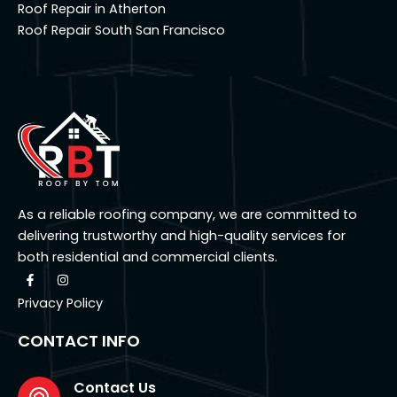
Roof Repair in Atherton
Roof Repair South San Francisco
As a reliable roofing company, we are committed to
delivering trustworthy and high-quality services for
both residential and commercial clients.
F
I
a
n
c
s
Privacy Policy
e
t
b
a
o
g
CONTACT INFO
o
r
k
a
-
m
f
Contact Us