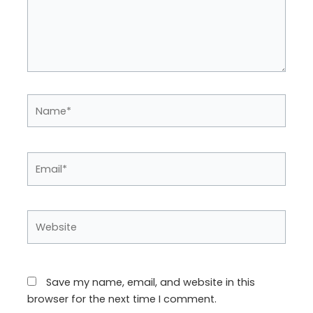
Name*
Email*
Website
Save my name, email, and website in this
browser for the next time I comment.