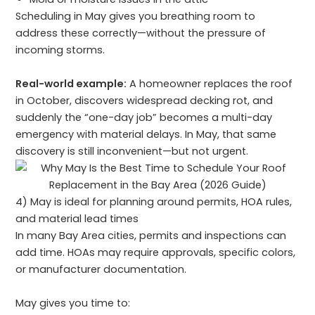
Scheduling in May gives you breathing room to
address these correctly—without the pressure of
incoming storms.
Real-world example:
A homeowner replaces the roof
in October, discovers widespread decking rot, and
suddenly the “one-day job” becomes a multi-day
emergency with material delays. In May, that same
discovery is still inconvenient—but not urgent.
4) May is ideal for planning around permits, HOA rules,
and material lead times
In many Bay Area cities, permits and inspections can
add time. HOAs may require approvals, specific colors,
or manufacturer documentation.
May gives you time to: